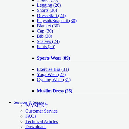
Legging
(26)
Shorts
(30)
Dress/Skirt
(23)
Playsuit/Snapsuit
(30)
Blanket
(30)
Cap
(30)
Bib
(30)
Scarves
(24)
Pants
(26)
Sports Wear
(89)
Exercise Bra
(31)
Yoga Wear
(27)
Cycling Wear
(31)
Muslim Dress
(26)
Services & Support
PAYMENT
Customer Service
FAQs
Technical Articles
Downloads