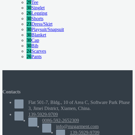
29
Tee
30
Singlet
26
Legging
30
Shorts
23
Dress/Skirt
30
Playsuit/Snapsuit
30
Blanket
30
Cap
30
Bib
24
Scarves
26
Pants
Contacts
Flat 501-7, Bldg., 10 of Area C, Software Park Phase
3, Jimei District, Xiamen, China.
139-5929-9709
0086-592-2652309
info@mzgarment.com
139-5929-9709