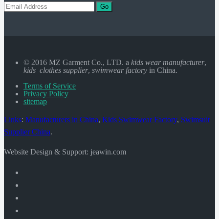
Go
© 2016 MZ Garment Co., LTD. a
kids wear manufacturer
,
kids clothes supplier
,
swimwear factory
in China.
Terms of Service
Privacy Policy
sitemap
Links
:
Manufacturers in China
,
Kids Swimwear Factory
,
Swimsuit
Supplier China
.
Website Design & Support: jeawin.com