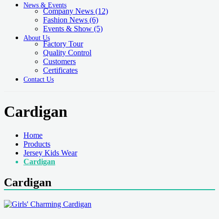
News & Events
Company News
(12)
Fashion News
(6)
Events & Show
(5)
About Us
Factory Tour
Quality Control
Customers
Certificates
Contact Us
Cardigan
Home
Products
Jersey Kids Wear
Cardigan
Cardigan