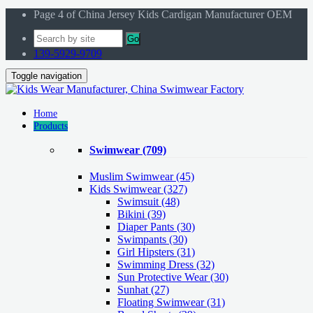
Page 4 of China Jersey Kids Cardigan Manufacturer OEM
Go
139-5929-9709
Toggle navigation
Home
Products
Swimwear
(709)
Muslim Swimwear
(45)
Kids Swimwear
(327)
Swimsuit (48)
Bikini (39)
Diaper Pants (30)
Swimpants (30)
Girl Hipsters (31)
Swimming Dress (32)
Sun Protective Wear (30)
Sunhat (27)
Floating Swimwear (31)