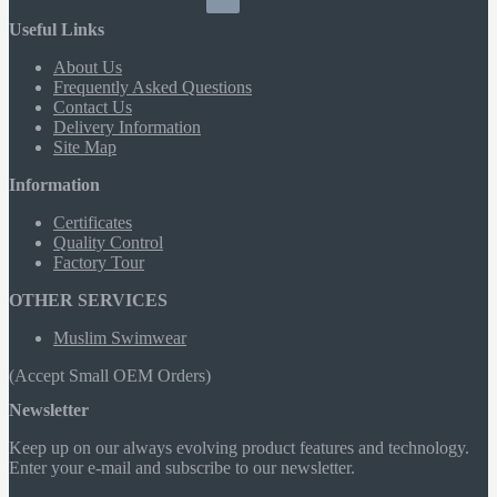
Useful Links
About Us
Frequently Asked Questions
Contact Us
Delivery Information
Site Map
Information
Certificates
Quality Control
Factory Tour
OTHER SERVICES
Muslim Swimwear
(Accept Small OEM Orders)
Newsletter
Keep up on our always evolving product features and technology.
Enter your e-mail and subscribe to our newsletter.