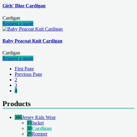
Girls' Blue Cardigan
Cardigan
Request a quote
Baby Peacoat Knit Cardigan
Cardigan
Request a quote
First Page
Previous Page
2
3
4
Products
386
Jersey Kids Wear
19
Jacket
30
Cardigan
29
Romper