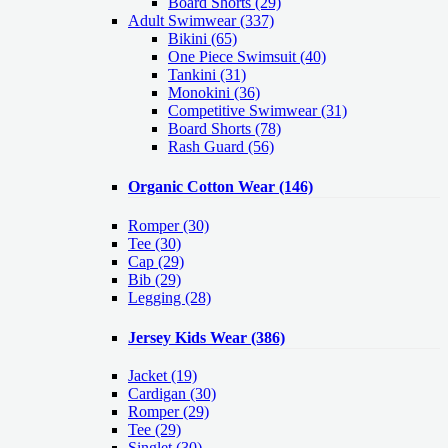
Board Shorts (29)
Adult Swimwear
(337)
Bikini (65)
One Piece Swimsuit (40)
Tankini (31)
Monokini (36)
Competitive Swimwear (31)
Board Shorts (78)
Rash Guard (56)
Organic Cotton Wear
(146)
Romper
(30)
Tee
(30)
Cap
(29)
Bib
(29)
Legging
(28)
Jersey Kids Wear
(386)
Jacket
(19)
Cardigan
(30)
Romper
(29)
Tee
(29)
Singlet
(30)