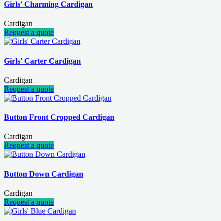
Girls' Charming Cardigan
Cardigan
Request a quote
Girls' Carter Cardigan
Cardigan
Request a quote
Button Front Cropped Cardigan
Cardigan
Request a quote
Button Down Cardigan
Cardigan
Request a quote