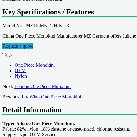
Key Specifications / Features
Model No.: MZ16-MK15 Hits: 23
China One Piece Monokini Manufacturer MZ Garment offers Juliane
Request a quote
Tags:
One Piece Monokini
OEM
Nylon
Next:
Lennon One Piece Monokini
Previous:
Ivy Wino One Piece Monokini
Detail Information
Type: Juliane One Piece Monokini.
Fabric: 82% nylon, 18% elastane or customized, chlorine resistant.
Supply Type: OEM Service.