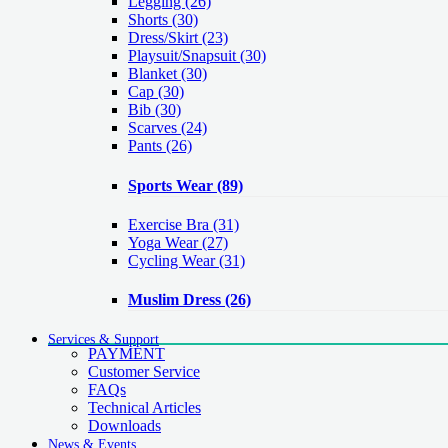
Legging
(26)
Shorts
(30)
Dress/Skirt
(23)
Playsuit/Snapsuit
(30)
Blanket
(30)
Cap
(30)
Bib
(30)
Scarves
(24)
Pants
(26)
Sports Wear
(89)
Exercise Bra
(31)
Yoga Wear
(27)
Cycling Wear
(31)
Muslim Dress
(26)
Services & Support
PAYMENT
Customer Service
FAQs
Technical Articles
Downloads
News & Events