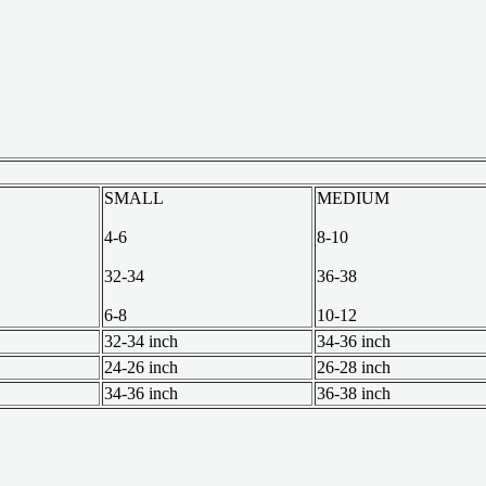
SMALL
MEDIUM
4-6
8-10
32-34
36-38
6-8
10-12
32-34 inch
34-36 inch
24-26 inch
26-28 inch
34-36 inch
36-38 inch