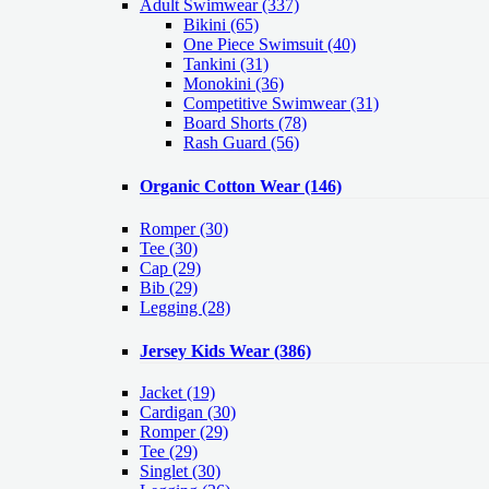
Adult Swimwear
(337)
Bikini (65)
One Piece Swimsuit (40)
Tankini (31)
Monokini (36)
Competitive Swimwear (31)
Board Shorts (78)
Rash Guard (56)
Organic Cotton Wear
(146)
Romper
(30)
Tee
(30)
Cap
(29)
Bib
(29)
Legging
(28)
Jersey Kids Wear
(386)
Jacket
(19)
Cardigan
(30)
Romper
(29)
Tee
(29)
Singlet
(30)