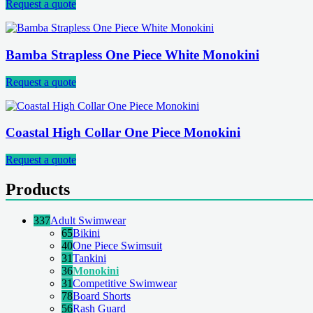
Request a quote
Bamba Strapless One Piece White Monokini
Request a quote
Coastal High Collar One Piece Monokini
Request a quote
Products
337
Adult Swimwear
65
Bikini
40
One Piece Swimsuit
31
Tankini
36
Monokini
31
Competitive Swimwear
78
Board Shorts
56
Rash Guard