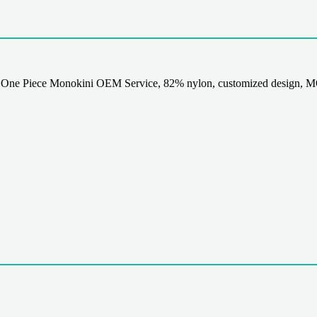
 One Piece Monokini OEM Service, 82% nylon, customized design, MO