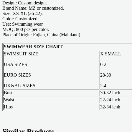
Design: Custom design.
Brand Name: MZ or customized.
Size: XS-XL (26-42).
Color: Customized.
Use: Swimming wear.
MOQ: 800 pcs per color.
Place of Origin: Fujian, China (Mainland).
SWIMWEAR SIZE CHART
SWIMSUIT SIZE
X SMALL
USA SIZES
0-2
EURO SIZES
28-30
UK&AU SIZES
2-4
Bust
30-32 inch
Waist
22-24 inch
Hips
32-34 icnh
Similar Products