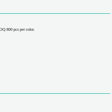
Q 800 pcs per color.