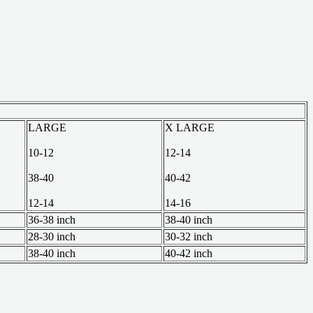
LARGE
X LARGE
10-12
12-14
38-40
40-42
12-14
14-16
36-38 inch
38-40 inch
28-30 inch
30-32 inch
38-40 inch
40-42 inch