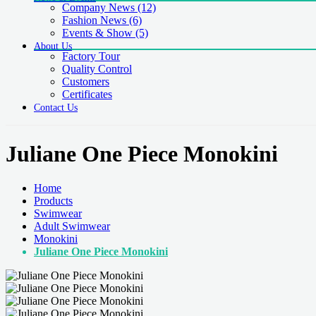
Company News
(12)
Fashion News
(6)
Events & Show
(5)
About Us
Factory Tour
Quality Control
Customers
Certificates
Contact Us
Juliane One Piece Monokini
Home
Products
Swimwear
Adult Swimwear
Monokini
Juliane One Piece Monokini