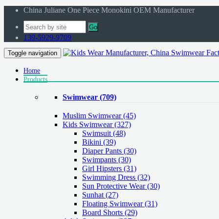
China Juliane One Piece Monokini OEM Manufacturer
Go
139-5929-9709
Toggle navigation
Home
Products
Swimwear
(709)
Muslim Swimwear
(45)
Kids Swimwear
(327)
Swimsuit (48)
Bikini (39)
Diaper Pants (30)
Swimpants (30)
Girl Hipsters (31)
Swimming Dress (32)
Sun Protective Wear (30)
Sunhat (27)
Floating Swimwear (31)
Board Shorts (29)