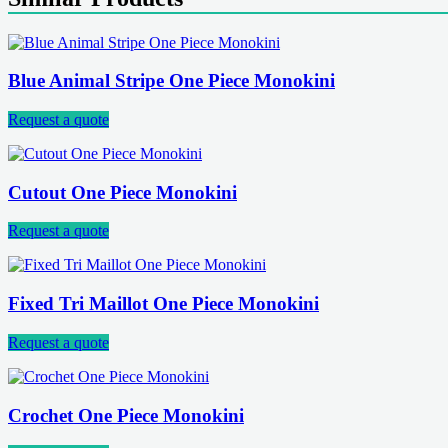
Blue Animal Stripe One Piece Monokini
Request a quote
Cutout One Piece Monokini
Request a quote
Fixed Tri Maillot One Piece Monokini
Request a quote
Crochet One Piece Monokini