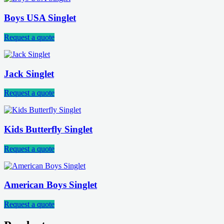
Boys USA Singlet
Request a quote
Jack Singlet
Request a quote
Kids Butterfly Singlet
Request a quote
American Boys Singlet
Request a quote