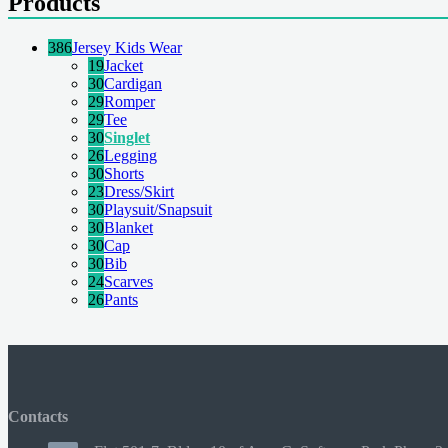
Products
386
Jersey Kids Wear
19
Jacket
30
Cardigan
29
Romper
29
Tee
30
Singlet
26
Legging
30
Shorts
23
Dress/Skirt
30
Playsuit/Snapsuit
30
Blanket
30
Cap
30
Bib
24
Scarves
26
Pants
Contacts