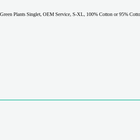
Green Plants Singlet, OEM Service, S-XL, 100% Cotton or 95% Cotto