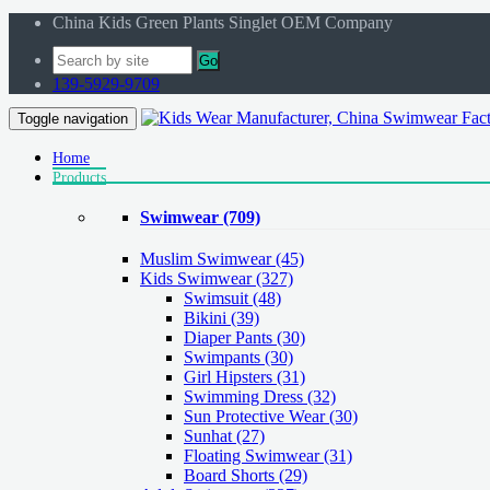
China Kids Green Plants Singlet OEM Company
Go
139-5929-9709
Toggle navigation
Home
Products
Swimwear
(709)
Muslim Swimwear
(45)
Kids Swimwear
(327)
Swimsuit (48)
Bikini (39)
Diaper Pants (30)
Swimpants (30)
Girl Hipsters (31)
Swimming Dress (32)
Sun Protective Wear (30)
Sunhat (27)
Floating Swimwear (31)
Board Shorts (29)