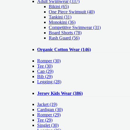
Adult Swimwear
(337)
Bikini (65)
One Piece Swimsuit (40)
Tankini (31)
Monokini (36)
Competitive Swimwear (31)
Board Shorts (78)
Rash Guard (56)
Organic Cotton Wear
(146)
Romper
(30)
Tee
(30)
Cap
(29)
Bib
(29)
Legging
(28)
Jersey Kids Wear
(386)
Jacket
(19)
Cardigan
(30)
Romper
(29)
Tee
(29)
Singlet
(30)