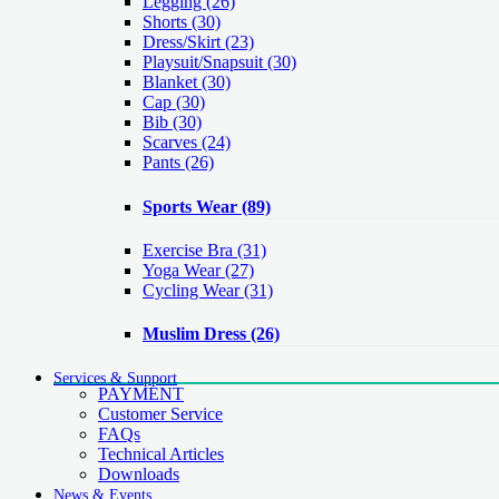
Legging
(26)
Shorts
(30)
Dress/Skirt
(23)
Playsuit/Snapsuit
(30)
Blanket
(30)
Cap
(30)
Bib
(30)
Scarves
(24)
Pants
(26)
Sports Wear
(89)
Exercise Bra
(31)
Yoga Wear
(27)
Cycling Wear
(31)
Muslim Dress
(26)
Services & Support
PAYMENT
Customer Service
FAQs
Technical Articles
Downloads
News & Events