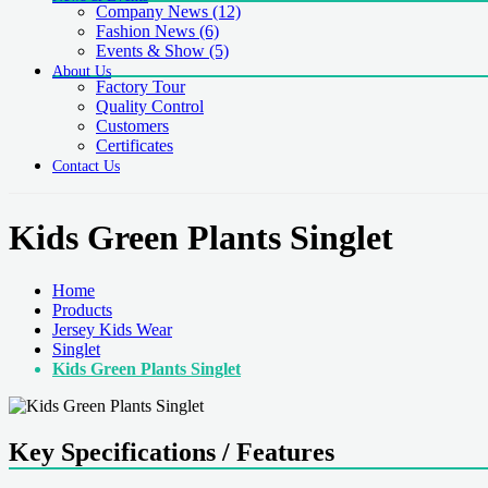
Company News
(12)
Fashion News
(6)
Events & Show
(5)
About Us
Factory Tour
Quality Control
Customers
Certificates
Contact Us
Kids Green Plants Singlet
Home
Products
Jersey Kids Wear
Singlet
Kids Green Plants Singlet
Key Specifications / Features