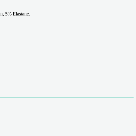
n, 5% Elastane.