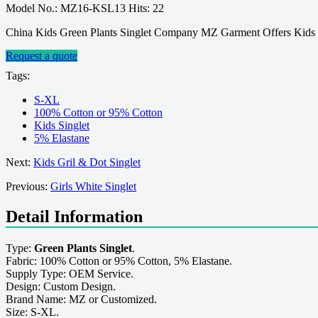
Model No.: MZ16-KSL13 Hits: 22
China Kids Green Plants Singlet Company MZ Garment Offers Kids 
Request a quote
Tags:
S-XL
100% Cotton or 95% Cotton
Kids Singlet
5% Elastane
Next:
Kids Gril & Dot Singlet
Previous:
Girls White Singlet
Detail Information
Type:
Green Plants Singlet
.
Fabric: 100% Cotton or 95% Cotton, 5% Elastane.
Supply Type: OEM Service.
Design: Custom Design.
Brand Name: MZ or Customized.
Size: S-XL.