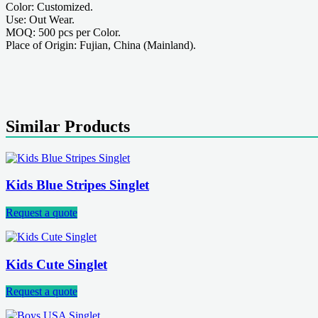
Color: Customized.
Use: Out Wear.
MOQ: 500 pcs per Color.
Place of Origin: Fujian, China (Mainland).
Similar Products
Kids Blue Stripes Singlet
Request a quote
Kids Cute Singlet
Request a quote