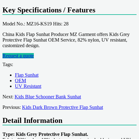
Key Specifications / Features
Model No.: MZ16-KS19 Hits: 28
China Kids Flap Sunhat Producer MZ Garment offers Kids Grey
Protective Flap Sunhat OEM Service, 82% nylon, UV resistant,
customized design.
Request a quote
Tags:
Flap Sunhat
OEM
UV Resistant
Next:
Kids Blue Schooner Bank Sunhat
Previous:
Kids Dark Brown Protective Flap Sunhat
Detail Information
Type: Kids Grey Protective Flap Sunhat.