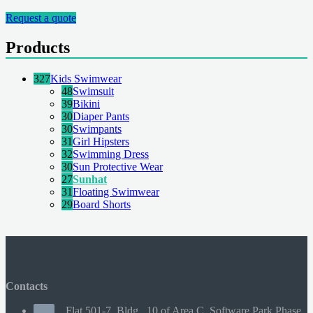
Request a quote
Products
327
Kids Swimwear
48
Swimsuit
39
Bikini
30
Diaper Pants
30
Swimpants
31
Girl Hipsters
32
Swimming Dress
30
Sun Protective Wear
27
Sunhat
31
Floating Swimwear
29
Board Shorts
Contacts
Flat 501-7, Bldg., 10 of Area C, Software Park Phase