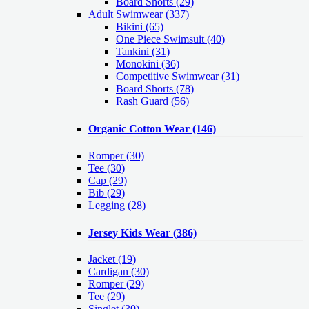
Board Shorts (29)
Adult Swimwear
(337)
Bikini (65)
One Piece Swimsuit (40)
Tankini (31)
Monokini (36)
Competitive Swimwear (31)
Board Shorts (78)
Rash Guard (56)
Organic Cotton Wear
(146)
Romper
(30)
Tee
(30)
Cap
(29)
Bib
(29)
Legging
(28)
Jersey Kids Wear
(386)
Jacket
(19)
Cardigan
(30)
Romper
(29)
Tee
(29)
Singlet
(30)