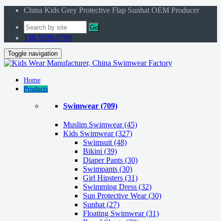
China Kids Grey Protective Flap Sunhat OEM Producer
Go
139-5929-9709
Toggle navigation
Home
Products
Swimwear
(709)
Muslim Swimwear
(45)
Kids Swimwear
(327)
Swimsuit (48)
Bikini (39)
Diaper Pants (30)
Swimpants (30)
Girl Hipsters (31)
Swimming Dress (32)
Sun Protective Wear (30)
Sunhat (27)
Floating Swimwear (31)