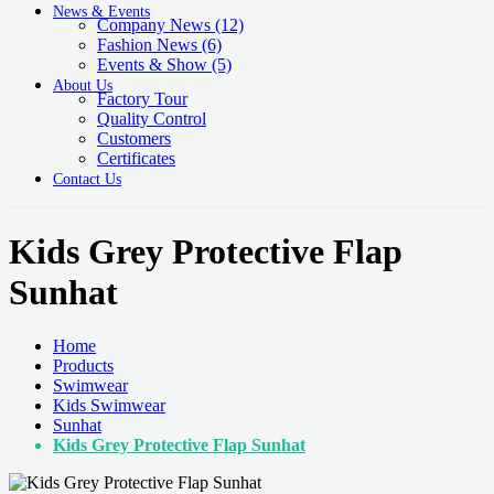
News & Events
Company News
(12)
Fashion News
(6)
Events & Show
(5)
About Us
Factory Tour
Quality Control
Customers
Certificates
Contact Us
Kids Grey Protective Flap
Sunhat
Home
Products
Swimwear
Kids Swimwear
Sunhat
Kids Grey Protective Flap Sunhat