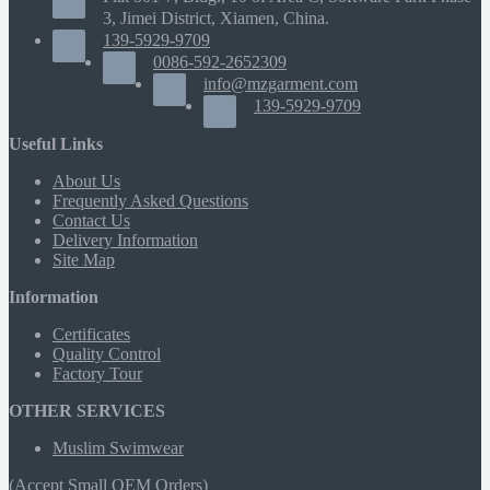
3, Jimei District, Xiamen, China.
139-5929-9709
0086-592-2652309
info@mzgarment.com
139-5929-9709
Useful Links
About Us
Frequently Asked Questions
Contact Us
Delivery Information
Site Map
Information
Certificates
Quality Control
Factory Tour
OTHER SERVICES
Muslim Swimwear
(Accept Small OEM Orders)