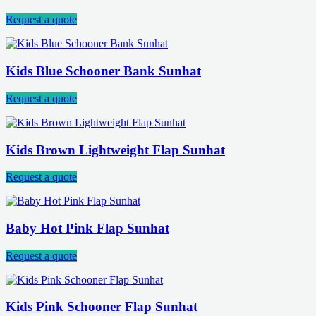
Request a quote
Kids Blue Schooner Bank Sunhat
Request a quote
Kids Brown Lightweight Flap Sunhat
Request a quote
Baby Hot Pink Flap Sunhat
Request a quote
Kids Pink Schooner Flap Sunhat