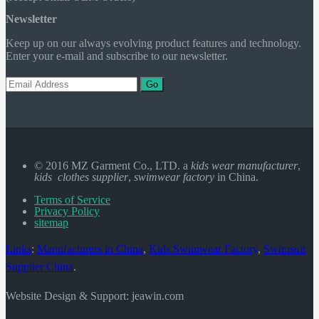
Newsletter
Keep up on our always evolving product features and technology.
Enter your e-mail and subscribe to our newsletter.
Go
© 2016 MZ Garment Co., LTD. a
kids wear manufacturer
,
kids clothes supplier
,
swimwear factory
in China.
Terms of Service
Privacy Policy
sitemap
Links
:
Manufacturers in China
,
Kids Swimwear Factory
,
Swimsuit
Supplier China
.
Website Design & Support: jeawin.com