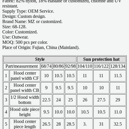
Fabric: 82% nylon, 18% elastane or customized, chlorine and UV
resistant.
Supply Type: OEM Service.
Design: Custom design.
Brand Name: MZ or customized.
Size: 68-128.
Color: Customized.
Use: Outwear.
MOQ: 500 pcs per color.
Place of Origin: Fujian, China (Mainland).
Style
Sun protection hat
Part/measurement
68/74
80/86
92/98
104/110
116/122
128/134
Hood center
1
10
10.5
10.5
11
11
11.5
panel width CF
Hood center
2
9
9.5
9.5
10
10
11
panel width CB
1/2 Hood width
3
22.5
24
25
26
27.5
29
bottom
Hood side piece
4
9.5
10.0
10.0
10.5
10.5
11.0
height
Hood center
5
26.5
28
28.5
3.
31
32.5
piece length