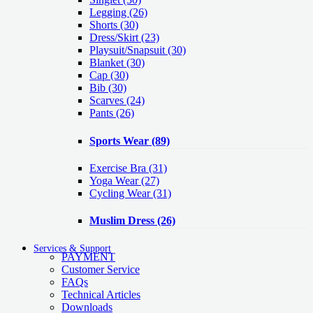
Legging
(26)
Shorts
(30)
Dress/Skirt
(23)
Playsuit/Snapsuit
(30)
Blanket
(30)
Cap
(30)
Bib
(30)
Scarves
(24)
Pants
(26)
Sports Wear
(89)
Exercise Bra
(31)
Yoga Wear
(27)
Cycling Wear
(31)
Muslim Dress
(26)
Services & Support
PAYMENT
Customer Service
FAQs
Technical Articles
Downloads