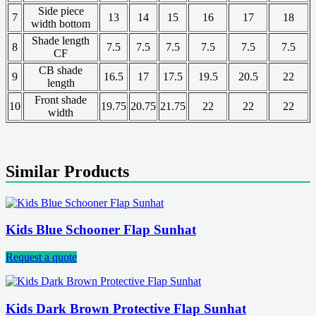
Side piece
7
13
14
15
16
17
18
width bottom
Shade length
8
7.5
7.5
7.5
7.5
7.5
7.5
CF
CB shade
9
16.5
17
17.5
19.5
20.5
22
length
Front shade
10
19.75
20.75
21.75
22
22
22
width
Similar Products
Kids Blue Schooner Flap Sunhat
Request a quote
Kids Dark Brown Protective Flap Sunhat