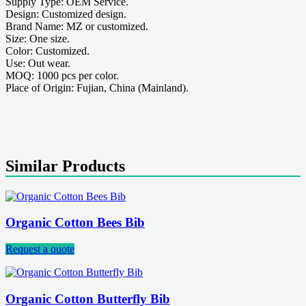
Supply Type: OEM Service.
Design: Customized design.
Brand Name: MZ or customized.
Size: One size.
Color: Customized.
Use: Out wear.
MOQ: 1000 pcs per color.
Place of Origin: Fujian, China (Mainland).
Similar Products
Organic Cotton Bees Bib
Request a quote
Organic Cotton Butterfly Bib