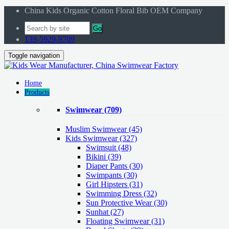
China Kids Organic Cotton Floral Bib OEM Company
Go
139-5929-9709
Toggle navigation
Home
Products
Swimwear
(709)
Muslim Swimwear
(45)
Kids Swimwear
(327)
Swimsuit (48)
Bikini (39)
Diaper Pants (30)
Swimpants (30)
Girl Hipsters (31)
Swimming Dress (32)
Sun Protective Wear (30)
Sunhat (27)
Floating Swimwear (31)