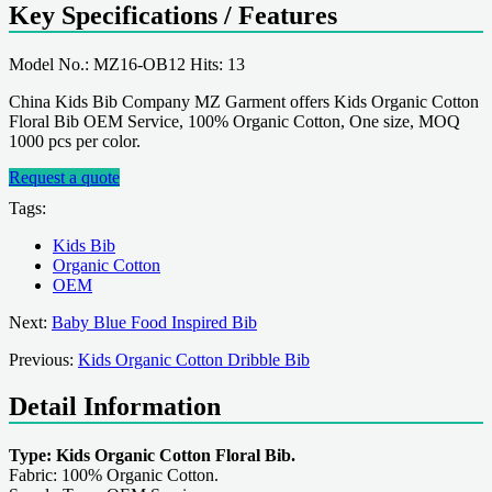
Key Specifications / Features
Model No.: MZ16-OB12 Hits: 13
China Kids Bib Company MZ Garment offers Kids Organic Cotton
Floral Bib OEM Service, 100% Organic Cotton, One size, MOQ
1000 pcs per color.
Request a quote
Tags:
Kids Bib
Organic Cotton
OEM
Next:
Baby Blue Food Inspired Bib
Previous:
Kids Organic Cotton Dribble Bib
Detail Information
Type: Kids Organic Cotton Floral Bib.
Fabric: 100% Organic Cotton.