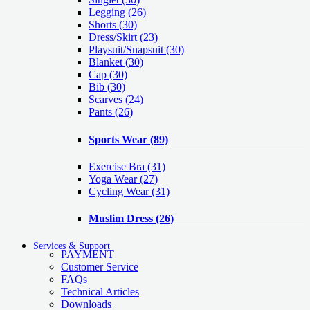
Legging
(26)
Shorts
(30)
Dress/Skirt
(23)
Playsuit/Snapsuit
(30)
Blanket
(30)
Cap
(30)
Bib
(30)
Scarves
(24)
Pants
(26)
Sports Wear
(89)
Exercise Bra
(31)
Yoga Wear
(27)
Cycling Wear
(31)
Muslim Dress
(26)
Services & Support
PAYMENT
Customer Service
FAQs
Technical Articles
Downloads