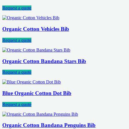
Request a quote
Organic Cotton Vehicles Bib
Request a quote
Organic Cotton Bandana Stars Bib
Request a quote
Blue Organic Cotton Dot Bib
Request a quote
Organic Cotton Bandana Penguins Bib