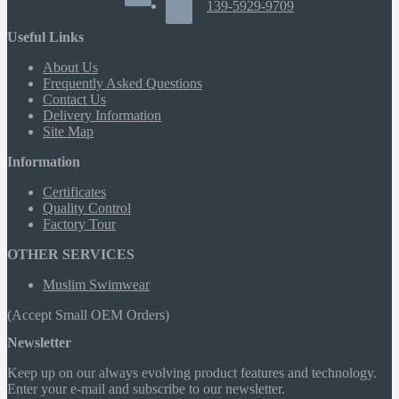
139-5929-9709
Useful Links
About Us
Frequently Asked Questions
Contact Us
Delivery Information
Site Map
Information
Certificates
Quality Control
Factory Tour
OTHER SERVICES
Muslim Swimwear
(Accept Small OEM Orders)
Newsletter
Keep up on our always evolving product features and technology.
Enter your e-mail and subscribe to our newsletter.