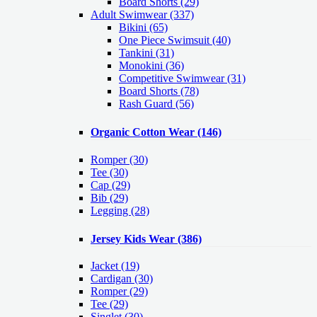
Board Shorts (29)
Adult Swimwear
(337)
Bikini (65)
One Piece Swimsuit (40)
Tankini (31)
Monokini (36)
Competitive Swimwear (31)
Board Shorts (78)
Rash Guard (56)
Organic Cotton Wear
(146)
Romper
(30)
Tee
(30)
Cap
(29)
Bib
(29)
Legging
(28)
Jersey Kids Wear
(386)
Jacket
(19)
Cardigan
(30)
Romper
(29)
Tee
(29)
Singlet
(30)