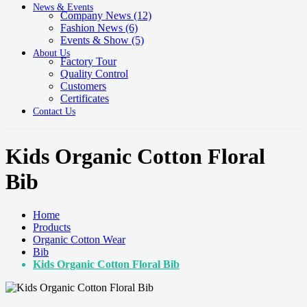
News & Events
Company News
(12)
Fashion News
(6)
Events & Show
(5)
About Us
Factory Tour
Quality Control
Customers
Certificates
Contact Us
Kids Organic Cotton Floral
Bib
Home
Products
Organic Cotton Wear
Bib
Kids Organic Cotton Floral Bib