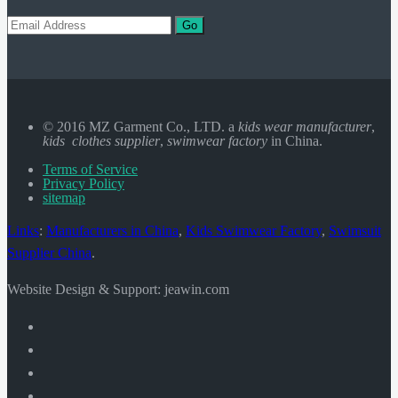
Go
© 2016 MZ Garment Co., LTD. a
kids wear manufacturer
,
kids clothes supplier
,
swimwear factory
in China.
Terms of Service
Privacy Policy
sitemap
Links
:
Manufacturers in China
,
Kids Swimwear Factory
,
Swimsuit
Supplier China
.
Website Design & Support: jeawin.com