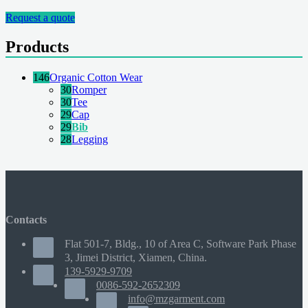
Request a quote
Products
146
Organic Cotton Wear
30
Romper
30
Tee
29
Cap
29
Bib
28
Legging
Contacts
Flat 501-7, Bldg., 10 of Area C, Software Park Phase
3, Jimei District, Xiamen, China.
139-5929-9709
0086-592-2652309
info@mzgarment.com