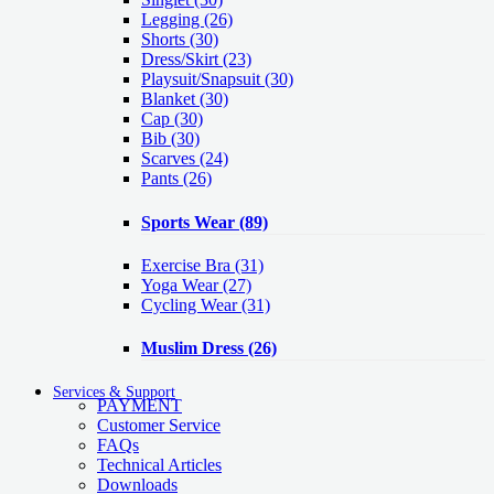
Legging
(26)
Shorts
(30)
Dress/Skirt
(23)
Playsuit/Snapsuit
(30)
Blanket
(30)
Cap
(30)
Bib
(30)
Scarves
(24)
Pants
(26)
Sports Wear
(89)
Exercise Bra
(31)
Yoga Wear
(27)
Cycling Wear
(31)
Muslim Dress
(26)
Services & Support
PAYMENT
Customer Service
FAQs
Technical Articles
Downloads