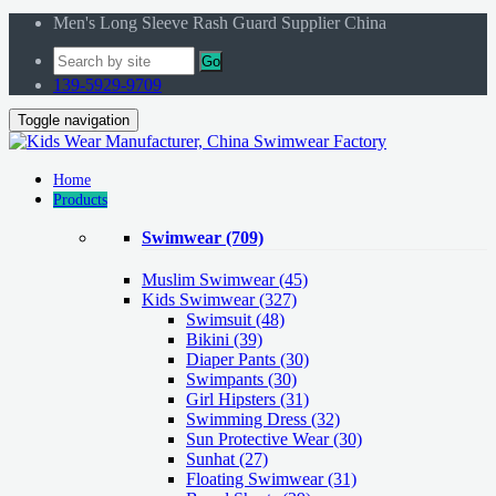
Men's Long Sleeve Rash Guard Supplier China
Go
139-5929-9709
Toggle navigation
Home
Products
Swimwear
(709)
Muslim Swimwear
(45)
Kids Swimwear
(327)
Swimsuit (48)
Bikini (39)
Diaper Pants (30)
Swimpants (30)
Girl Hipsters (31)
Swimming Dress (32)
Sun Protective Wear (30)
Sunhat (27)
Floating Swimwear (31)