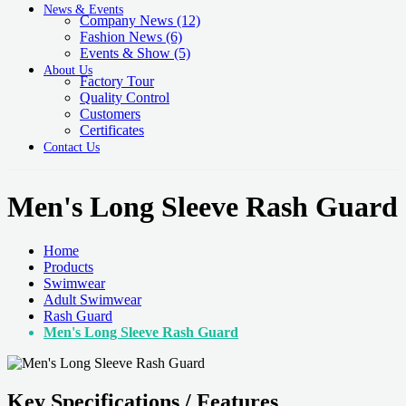
News & Events
Company News
(12)
Fashion News
(6)
Events & Show
(5)
About Us
Factory Tour
Quality Control
Customers
Certificates
Contact Us
Men's Long Sleeve Rash Guard
Home
Products
Swimwear
Adult Swimwear
Rash Guard
Men's Long Sleeve Rash Guard
Key Specifications / Features