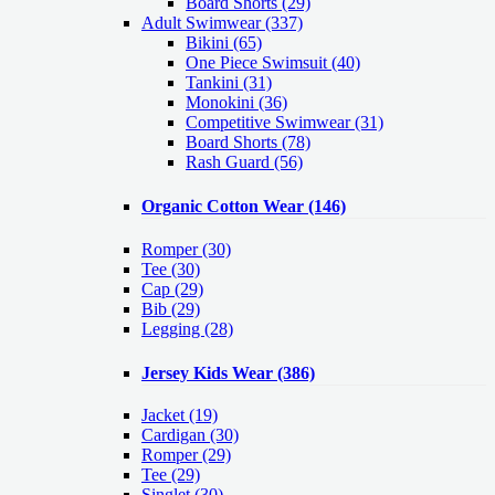
Board Shorts (29)
Adult Swimwear
(337)
Bikini (65)
One Piece Swimsuit (40)
Tankini (31)
Monokini (36)
Competitive Swimwear (31)
Board Shorts (78)
Rash Guard (56)
Organic Cotton Wear
(146)
Romper
(30)
Tee
(30)
Cap
(29)
Bib
(29)
Legging
(28)
Jersey Kids Wear
(386)
Jacket
(19)
Cardigan
(30)
Romper
(29)
Tee
(29)
Singlet
(30)