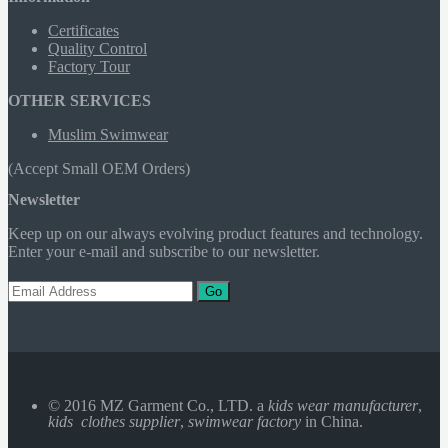
Certificates
Quality Control
Factory Tour
OTHER SERVICES
Muslim Swimwear
(Accept Small OEM Orders)
Newsletter
Keep up on our always evolving product features and technology.
Enter your e-mail and subscribe to our newsletter.
Go
© 2016 MZ Garment Co., LTD. a
kids wear manufacturer
,
kids clothes supplier
,
swimwear factory
in China.