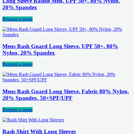
Long Sleeve Rashie Men, UPF 50+, 80% Nylon,
20% Spandex
Request a quote
Mens Rash Guard Long Sleeve, UPF 50+, 80%
Nylon, 20% Spandex
Request a quote
Mens Rash Guard Long Sleeve, Fabric 80% Nylon,
20% Spandex, 50+SPF/UPF
Request a quote
Rash Shirt With Long Sleeves