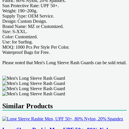
Fabric: 80% Nylon, 20% Spandex.
Sun Protective Rate: UPF 50+.
Weight: 190~200g.
Supply Type: OEM Service.
Design: Custom Design.
Brand Name: MZ or Customized.
Size: S-XXL.
Color: Customized.
Use: for Surfing.
MOQ: 1000 Pcs Per Style Per Color.
Waterproof Bags for Free.
Please noted that Men's Long Sleeve Rash Guards can be sold retail.
Similar Products