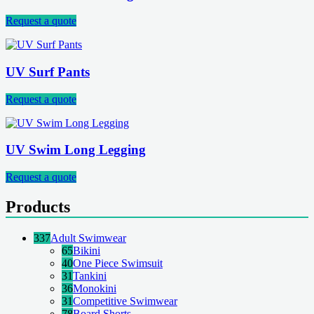
Request a quote
UV Surf Pants
Request a quote
UV Swim Long Legging
Request a quote
Products
337
Adult Swimwear
65
Bikini
40
One Piece Swimsuit
31
Tankini
36
Monokini
31
Competitive Swimwear
78
Board Shorts