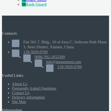
56
Rash Guard
Contacts
Flat 501-7, Bldg., 10 of Area C, Software Park Phase
3, Jimei District, Xiamen, China.
139-5929-9709
0086-592-2652309
info@mzgarment.com
139-5929-9709
Useful Links
About Us
Frequently Asked Questions
Contact Us
Delivery Information
Site Map
Information