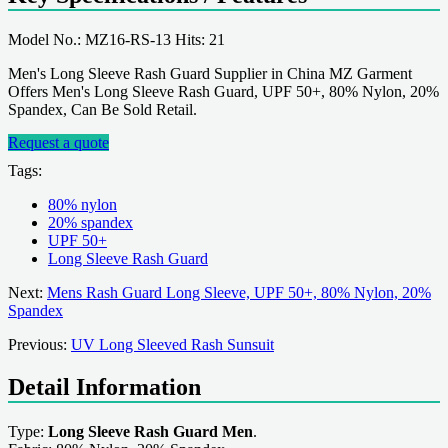
Model No.: MZ16-RS-13 Hits: 21
Men's Long Sleeve Rash Guard Supplier in China MZ Garment
Offers Men's Long Sleeve Rash Guard, UPF 50+, 80% Nylon, 20%
Spandex, Can Be Sold Retail.
Request a quote
Tags:
80% nylon
20% spandex
UPF 50+
Long Sleeve Rash Guard
Next:
Mens Rash Guard Long Sleeve, UPF 50+, 80% Nylon, 20%
Spandex
Previous:
UV Long Sleeved Rash Sunsuit
Detail Information
Type:
Long Sleeve Rash Guard Men
.