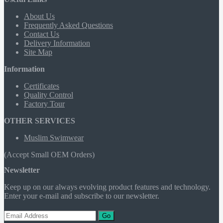
About Us
Frequently Asked Questions
Contact Us
Delivery Information
Site Map
Information
Certificates
Quality Control
Factory Tour
OTHER SERVICES
Muslim Swimwear
(Accept Small OEM Orders)
Newsletter
Keep up on our always evolving product features and technology.
Enter your e-mail and subscribe to our newsletter.
Go