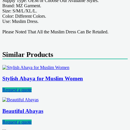
Supply Type: OEM or Choose Our Available Styles.
Brand: MZ Garment.
Size: S/M/L/XL/L.
Color: Different Colors.
Use: Muslim Dress.
Please Noted That All the Muslim Dress Can Be Retailed.
Similar Products
Stylish Abaya for Muslim Women
Request a quote
Beautiful Abayas
Request a quote