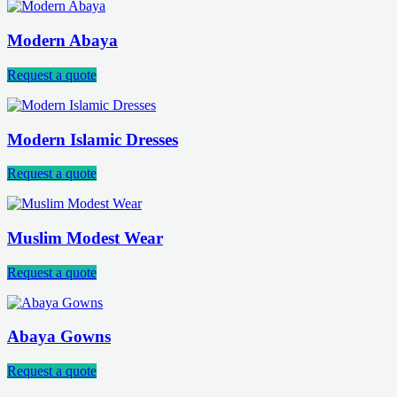
Modern Abaya
Request a quote
Modern Islamic Dresses
Request a quote
Muslim Modest Wear
Request a quote
Abaya Gowns
Request a quote