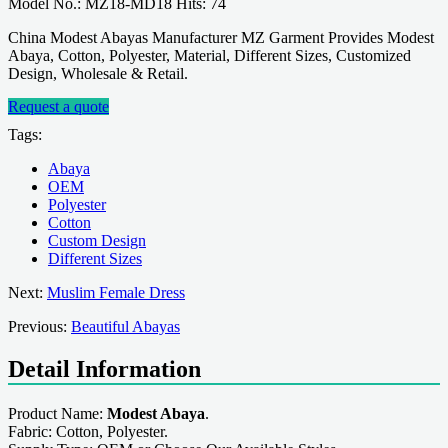
Model No.: MZ18-MD18 Hits: 74
China Modest Abayas Manufacturer MZ Garment Provides Modest
Abaya, Cotton, Polyester, Material, Different Sizes, Customized
Design, Wholesale & Retail.
Request a quote
Tags:
Abaya
OEM
Polyester
Cotton
Custom Design
Different Sizes
Next:
Muslim Female Dress
Previous:
Beautiful Abayas
Detail Information
Product Name:
Modest Abaya
.
Fabric: Cotton, Polyester.