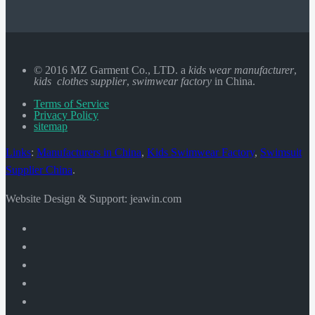
© 2016 MZ Garment Co., LTD. a
kids wear manufacturer
,
kids clothes supplier
,
swimwear factory
in China.
Terms of Service
Privacy Policy
sitemap
Links
:
Manufacturers in China
,
Kids Swimwear Factory
,
Swimsuit
Supplier China
.
Website Design & Support: jeawin.com