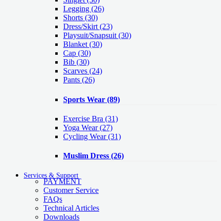
Legging
(26)
Shorts
(30)
Dress/Skirt
(23)
Playsuit/Snapsuit
(30)
Blanket
(30)
Cap
(30)
Bib
(30)
Scarves
(24)
Pants
(26)
Sports Wear
(89)
Exercise Bra
(31)
Yoga Wear
(27)
Cycling Wear
(31)
Muslim Dress
(26)
Services & Support
PAYMENT
Customer Service
FAQs
Technical Articles
Downloads