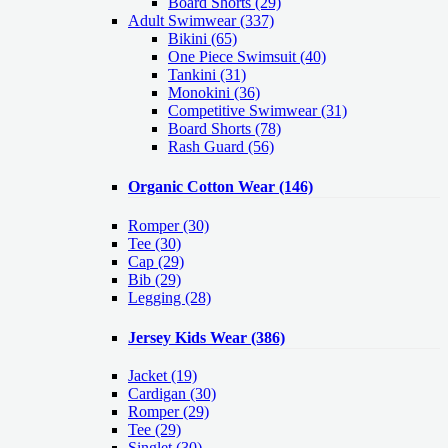
Board Shorts (29)
Adult Swimwear
(337)
Bikini (65)
One Piece Swimsuit (40)
Tankini (31)
Monokini (36)
Competitive Swimwear (31)
Board Shorts (78)
Rash Guard (56)
Organic Cotton Wear
(146)
Romper
(30)
Tee
(30)
Cap
(29)
Bib
(29)
Legging
(28)
Jersey Kids Wear
(386)
Jacket
(19)
Cardigan
(30)
Romper
(29)
Tee
(29)
Singlet
(30)