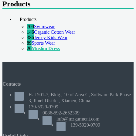
Products
Products
709
Swimwear
146
Organic Cotton Wear
386
Jersey Kids Wear
89
Sports Wear
26
Muslim Dress
Contacts
Flat 501-7, Bldg., 10 of Area C, Software Park Phase
3, Jimei District, Xiamen, China.
139-5929-9709
0086-592-2652309
info@mzgarment.com
139-5929-9709
Useful Links