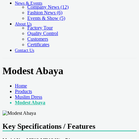
News & Events
Company News
(12)
Fashion News
(6)
Events & Show
(5)
About Us
Factory Tour
Quality Control
Customers
Certificates
Contact Us
Modest Abaya
Home
Products
Muslim Dress
Modest Abaya
Key Specifications / Features