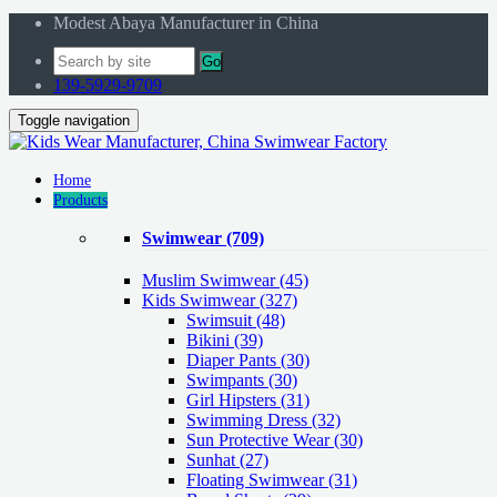
Modest Abaya Manufacturer in China
Go
139-5929-9709
Toggle navigation
Home
Products
Swimwear
(709)
Muslim Swimwear
(45)
Kids Swimwear
(327)
Swimsuit (48)
Bikini (39)
Diaper Pants (30)
Swimpants (30)
Girl Hipsters (31)
Swimming Dress (32)
Sun Protective Wear (30)
Sunhat (27)
Floating Swimwear (31)