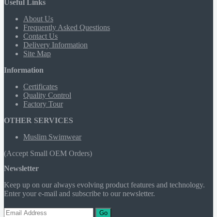
Useful Links
About Us
Frequently Asked Questions
Contact Us
Delivery Information
Site Map
Information
Certificates
Quality Control
Factory Tour
OTHER SERVICES
Muslim Swimwear
(Accept Small OEM Orders)
Newsletter
Keep up on our always evolving product features and technology.
Enter your e-mail and subscribe to our newsletter.
Go