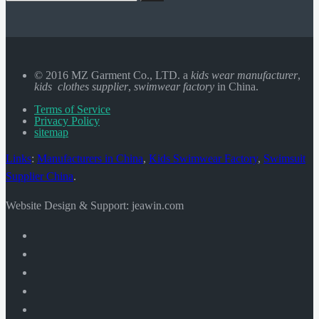
© 2016 MZ Garment Co., LTD. a
kids wear manufacturer
,
kids clothes supplier
,
swimwear factory
in China.
Terms of Service
Privacy Policy
sitemap
Links
:
Manufacturers in China
,
Kids Swimwear Factory
,
Swimsuit
Supplier China
.
Website Design & Support: jeawin.com