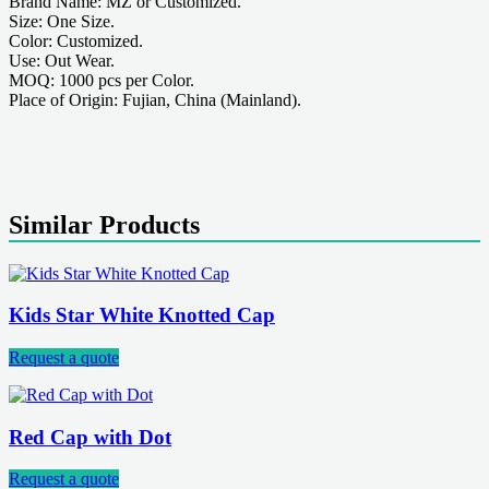
Brand Name: MZ or Customized.
Size: One Size.
Color: Customized.
Use: Out Wear.
MOQ: 1000 pcs per Color.
Place of Origin: Fujian, China (Mainland).
Similar Products
Kids Star White Knotted Cap
Request a quote
Red Cap with Dot
Request a quote