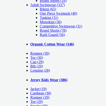
Board Shorts (29)
Adult Swimwear
(337)
Bikini (65)
One Piece Swimsuit (40)
Tankini (31)
Monokini (36)
Competitive Swimwear (31)
Board Shorts (78)
Rash Guard (56)
Organic Cotton Wear
(146)
Romper
(30)
Tee
(30)
Cap
(29)
Bib
(29)
Legging
(28)
Jersey Kids Wear
(386)
Jacket
(19)
Cardigan
(30)
Romper
(29)
Tee
(29)
Singlet
(30)