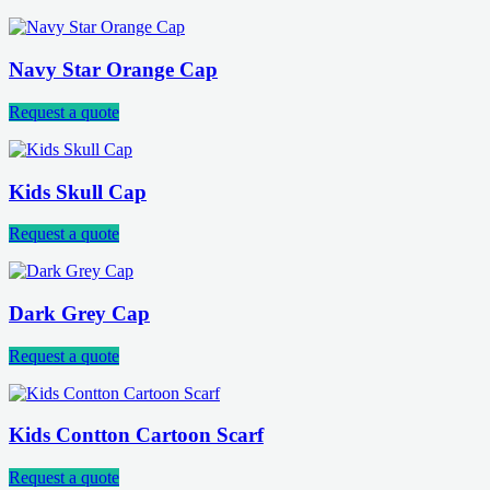
Navy Star Orange Cap
Request a quote
Kids Skull Cap
Request a quote
Dark Grey Cap
Request a quote
Kids Contton Cartoon Scarf
Request a quote