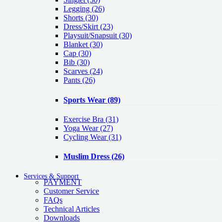
Legging
(26)
Shorts
(30)
Dress/Skirt
(23)
Playsuit/Snapsuit
(30)
Blanket
(30)
Cap
(30)
Bib
(30)
Scarves
(24)
Pants
(26)
Sports Wear
(89)
Exercise Bra
(31)
Yoga Wear
(27)
Cycling Wear
(31)
Muslim Dress
(26)
Services & Support
PAYMENT
Customer Service
FAQs
Technical Articles
Downloads