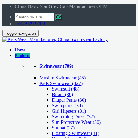
China Navy Star Grey Cap Manufacturer OEM
Go
139-5929-9709
Toggle navigation
Home
Products
Swimwear
(709)
Muslim Swimwear
(45)
Kids Swimwear
(327)
Swimsuit (48)
Bikini (39)
Diaper Pants (30)
Swimpants (30)
Girl Hipsters (31)
Swimming Dress (32)
Sun Protective Wear (30)
Sunhat (27)
Floating Swimwear (31)