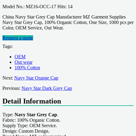
Model No.: MZ16-OCC-17 Hits: 14
China Navy Star Grey Cap Manufacturer MZ Garment Supplies
Navy Star Grey Cap, 100% Organic Cotton, One Size, 1000 pcs per
Color, OEM Service, Out Wear.
Request a quote
Tags:
OEM
Out wear
100% Cotton
Next:
Navy Star Orange Cap
Previous:
Navy Star Dark Grey Cap
Detail Information
Type:
Navy Star Grey Cap
.
Fabric: 100% Organic Cotton.
Supply Type: OEM Service.
Design: Custom Design.