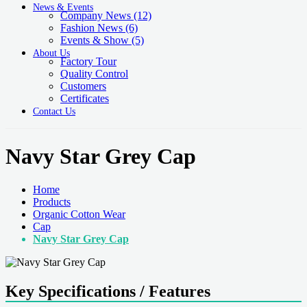
News & Events
Company News
(12)
Fashion News
(6)
Events & Show
(5)
About Us
Factory Tour
Quality Control
Customers
Certificates
Contact Us
Navy Star Grey Cap
Home
Products
Organic Cotton Wear
Cap
Navy Star Grey Cap
Key Specifications / Features