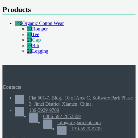
Products
146
Organic Cotton Wear
30
Romper
30
Tee
29
Cap
29
Bib
28
Legging
Contacts
Flat 501-7, Bldg., 10 of Area C, Software Park Phase
3, Jimei District, Xiamen, China.
139-5929-9709
0086-592-2652309
info@mzgarment.com
139-5929-9709