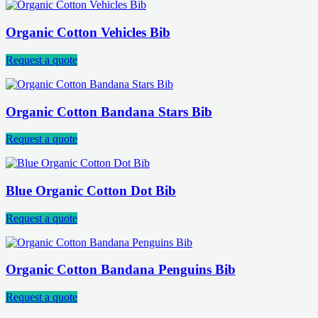
Organic Cotton Vehicles Bib
Request a quote
Organic Cotton Bandana Stars Bib
Request a quote
Blue Organic Cotton Dot Bib
Request a quote
Organic Cotton Bandana Penguins Bib
Request a quote