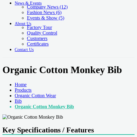
News & Events
Company News
(12)
Fashion News
(6)
Events & Show
(5)
About Us
Factory Tour
Quality Control
Customers
Certificates
Contact Us
Organic Cotton Monkey Bib
Home
Products
Organic Cotton Wear
Bib
Organic Cotton Monkey Bib
Key Specifications / Features