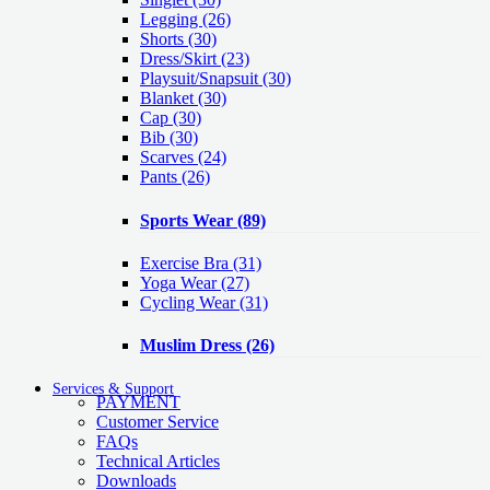
Legging
(26)
Shorts
(30)
Dress/Skirt
(23)
Playsuit/Snapsuit
(30)
Blanket
(30)
Cap
(30)
Bib
(30)
Scarves
(24)
Pants
(26)
Sports Wear
(89)
Exercise Bra
(31)
Yoga Wear
(27)
Cycling Wear
(31)
Muslim Dress
(26)
Services & Support
PAYMENT
Customer Service
FAQs
Technical Articles
Downloads