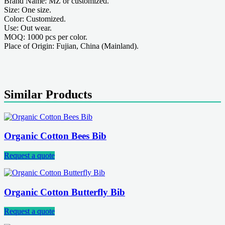
Brand Name: MZ or customized.
Size: One size.
Color: Customized.
Use: Out wear.
MOQ: 1000 pcs per color.
Place of Origin: Fujian, China (Mainland).
Similar Products
Organic Cotton Bees Bib
Request a quote
Organic Cotton Butterfly Bib
Request a quote