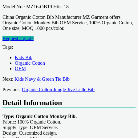
Model No.: MZ16-OB19 Hits: 18
China Organic Cotton Bib Manufacturer MZ Garment offers
Organic Cotton Monkey Bib OEM Service, 100% Organic Cotton,
One size, MOQ 1000 pcs/color.
Request a quote
Tags:
Kids Bib
Organic Cotton
OEM
Next:
Kids Navy & Green Tie Bib
Previous:
Organic Cotton Jungle Jive Little Bib
Detail Information
Type: Organic Cotton Monkey Bib.
Fabric: 100% Organic Cotton.
Supply Type: OEM Service.
Design: Customized design.