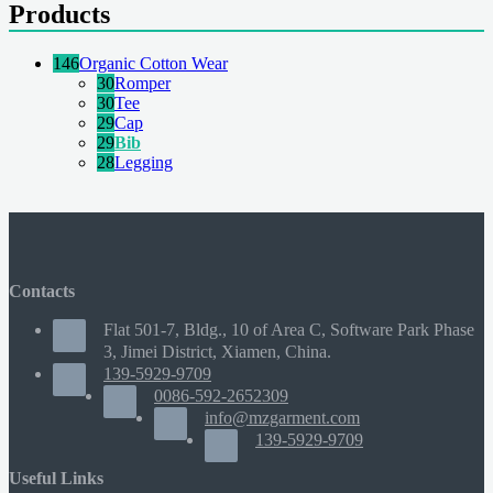
Products
146
Organic Cotton Wear
30
Romper
30
Tee
29
Cap
29
Bib
28
Legging
Contacts
Flat 501-7, Bldg., 10 of Area C, Software Park Phase
3, Jimei District, Xiamen, China.
139-5929-9709
0086-592-2652309
info@mzgarment.com
139-5929-9709
Useful Links