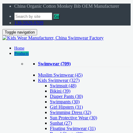
China Organic Cotton Monkey Bib OEM Manufacturer
Go
139-5929-9709
Toggle navigation
Home
Products
Swimwear
(709)
Muslim Swimwear
(45)
Kids Swimwear
(327)
Swimsuit (48)
Bikini (39)
Diaper Pants (30)
Swimpants (30)
Girl Hipsters (31)
Swimming Dress (32)
Sun Protective Wear (30)
Sunhat (27)
Floating Swimwear (31)