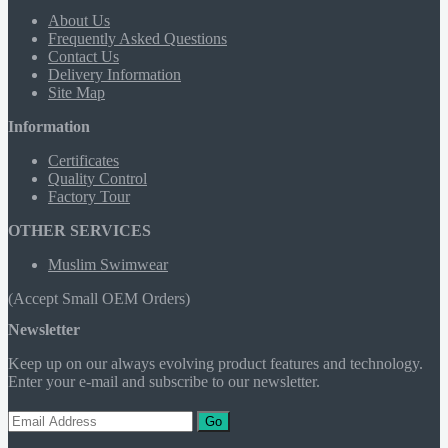
About Us
Frequently Asked Questions
Contact Us
Delivery Information
Site Map
Information
Certificates
Quality Control
Factory Tour
OTHER SERVICES
Muslim Swimwear
(Accept Small OEM Orders)
Newsletter
Keep up on our always evolving product features and technology.
Enter your e-mail and subscribe to our newsletter.
Go