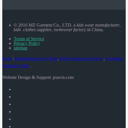
© 2016 MZ Garment Co., LTD. a
kids wear manufacturer
,
kids clothes supplier
,
swimwear factory
in China.
Terms of Service
Privacy Policy
sitemap
Links
:
Manufacturers in China
,
Kids Swimwear Factory
,
Swimsuit
Supplier China
.
Website Design & Support: jeawin.com