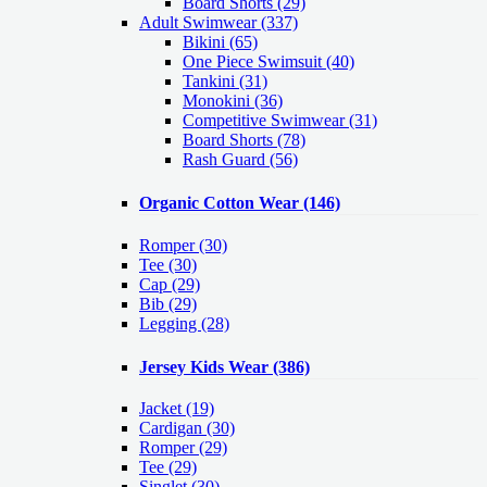
Board Shorts (29)
Adult Swimwear
(337)
Bikini (65)
One Piece Swimsuit (40)
Tankini (31)
Monokini (36)
Competitive Swimwear (31)
Board Shorts (78)
Rash Guard (56)
Organic Cotton Wear
(146)
Romper
(30)
Tee
(30)
Cap
(29)
Bib
(29)
Legging
(28)
Jersey Kids Wear
(386)
Jacket
(19)
Cardigan
(30)
Romper
(29)
Tee
(29)
Singlet
(30)