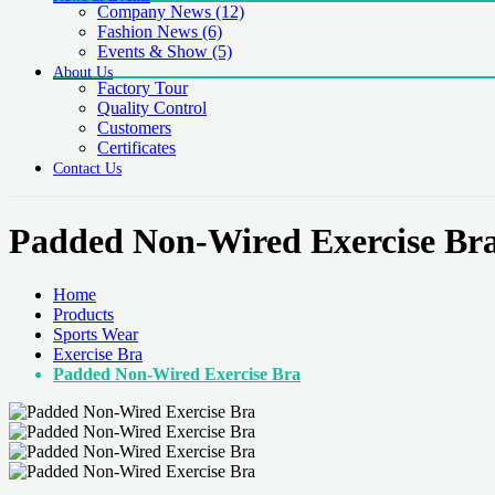
Company News
(12)
Fashion News
(6)
Events & Show
(5)
About Us
Factory Tour
Quality Control
Customers
Certificates
Contact Us
Padded Non-Wired Exercise Br
Home
Products
Sports Wear
Exercise Bra
Padded Non-Wired Exercise Bra