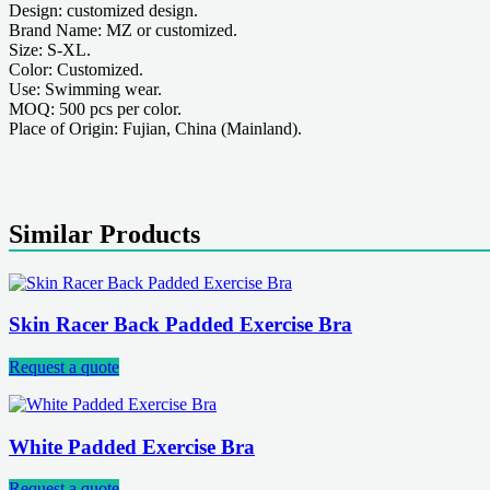
Design: customized design.
Brand Name: MZ or customized.
Size: S-XL.
Color: Customized.
Use: Swimming wear.
MOQ: 500 pcs per color.
Place of Origin: Fujian, China (Mainland).
Similar Products
Skin Racer Back Padded Exercise Bra
Request a quote
White Padded Exercise Bra
Request a quote