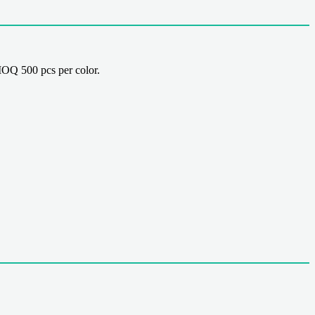
OQ 500 pcs per color.