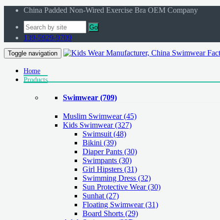
China Padded Non-Wired Exercise Bra OEM Company
Go
139-5929-9709
Toggle navigation
Home
Products
Swimwear
(709)
Muslim Swimwear
(45)
Kids Swimwear
(327)
Swimsuit (48)
Bikini (39)
Diaper Pants (30)
Swimpants (30)
Girl Hipsters (31)
Swimming Dress (32)
Sun Protective Wear (30)
Sunhat (27)
Floating Swimwear (31)
Board Shorts (29)