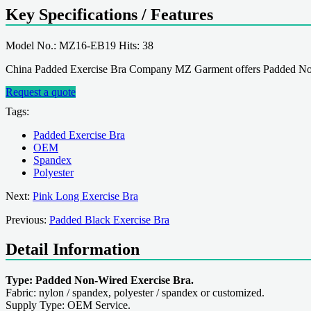
Key Specifications / Features
Model No.: MZ16-EB19 Hits: 38
China Padded Exercise Bra Company MZ Garment offers Padded Non
Request a quote
Tags:
Padded Exercise Bra
OEM
Spandex
Polyester
Next:
Pink Long Exercise Bra
Previous:
Padded Black Exercise Bra
Detail Information
Type: Padded Non-Wired Exercise Bra.
Fabric: nylon / spandex, polyester / spandex or customized.
Supply Type: OEM Service.