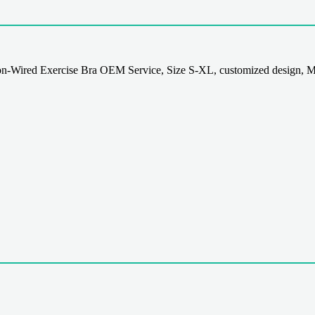
-Wired Exercise Bra OEM Service, Size S-XL, customized design, M