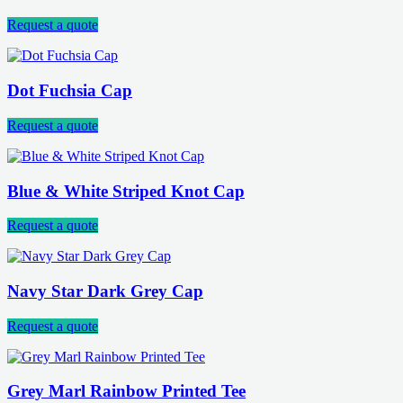
Request a quote
Dot Fuchsia Cap
Request a quote
Blue & White Striped Knot Cap
Request a quote
Navy Star Dark Grey Cap
Request a quote
Grey Marl Rainbow Printed Tee