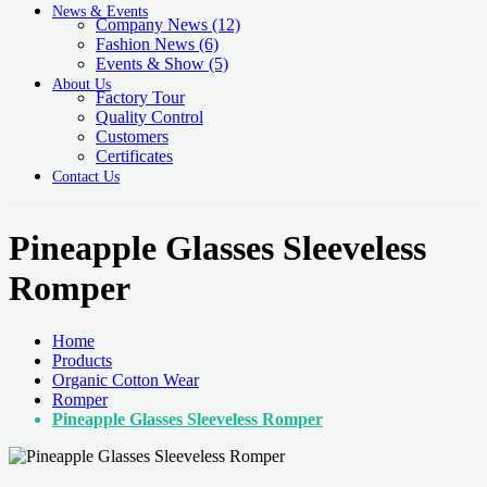
News & Events
Company News
(12)
Fashion News
(6)
Events & Show
(5)
About Us
Factory Tour
Quality Control
Customers
Certificates
Contact Us
Pineapple Glasses Sleeveless
Romper
Home
Products
Organic Cotton Wear
Romper
Pineapple Glasses Sleeveless Romper