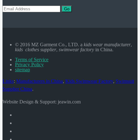
Go
© 2016 MZ Garment Co., LTD. a
kids wear manufacturer
,
kids clothes supplier
,
swimwear factory
in China.
Terms of Service
Privacy Policy
sitemap
Links
:
Manufacturers in China
,
Kids Swimwear Factory
,
Swimsuit
Supplier China
.
Website Design & Support: jeawin.com