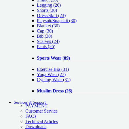
Legging
(26)
Shorts
(30)
Dress/Skirt
(23)
Playsuit/Snapsuit
(30)
Blanket
(30)
Cap
(30)
Bib
(30)
Scarves
(24)
Pants
(26)
Sports Wear
(89)
Exercise Bra
(31)
Yoga Wear
(27)
Cycling Wear
(31)
Muslim Dress
(26)
Services & Support
PAYMENT
Customer Service
FAQs
Technical Articles
Downloads