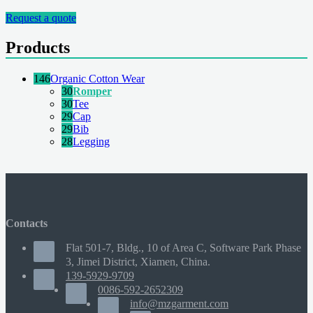
Request a quote
Products
146
Organic Cotton Wear
30
Romper
30
Tee
29
Cap
29
Bib
28
Legging
Contacts
Flat 501-7, Bldg., 10 of Area C, Software Park Phase
3, Jimei District, Xiamen, China.
139-5929-9709
0086-592-2652309
info@mzgarment.com