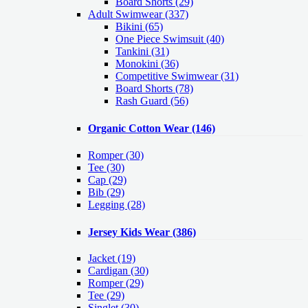
Board Shorts (29)
Adult Swimwear
(337)
Bikini (65)
One Piece Swimsuit (40)
Tankini (31)
Monokini (36)
Competitive Swimwear (31)
Board Shorts (78)
Rash Guard (56)
Organic Cotton Wear
(146)
Romper
(30)
Tee
(30)
Cap
(29)
Bib
(29)
Legging
(28)
Jersey Kids Wear
(386)
Jacket
(19)
Cardigan
(30)
Romper
(29)
Tee
(29)
Singlet
(30)