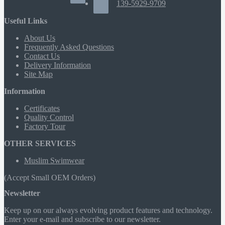
139-5929-9709
Useful Links
About Us
Frequently Asked Questions
Contact Us
Delivery Information
Site Map
Information
Certificates
Quality Control
Factory Tour
OTHER SERVICES
Muslim Swimwear
(Accept Small OEM Orders)
Newsletter
Keep up on our always evolving product features and technology.
Enter your e-mail and subscribe to our newsletter.