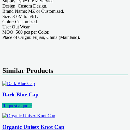
Supply Type: OEM Service.
Design: Custom Design.
Brand Name: MZ or Customized.
Size: 3-6M to 5/6T.
Color: Customized.
Use: Out Wear.
MOQ: 500 pcs per Color.
Place of Origin: Fujian, China (Mainland).
Similar Products
Dark Blue Cap
Request a quote
Organic Unisex Knot Cap