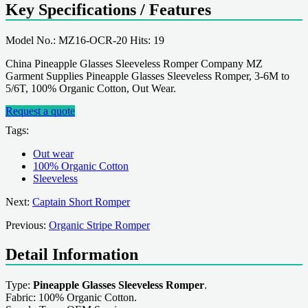
Key Specifications / Features
Model No.: MZ16-OCR-20 Hits: 19
China Pineapple Glasses Sleeveless Romper Company MZ
Garment Supplies Pineapple Glasses Sleeveless Romper, 3-6M to
5/6T, 100% Organic Cotton, Out Wear.
Request a quote
Tags:
Out wear
100% Organic Cotton
Sleeveless
Next:
Captain Short Romper
Previous:
Organic Stripe Romper
Detail Information
Type:
Pineapple Glasses Sleeveless Romper
.
Fabric: 100% Organic Cotton.