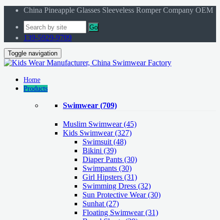
China Pineapple Glasses Sleeveless Romper Company OEM
Go
139-5929-9709
Toggle navigation
Home
Products
Swimwear
(709)
Muslim Swimwear
(45)
Kids Swimwear
(327)
Swimsuit (48)
Bikini (39)
Diaper Pants (30)
Swimpants (30)
Girl Hipsters (31)
Swimming Dress (32)
Sun Protective Wear (30)
Sunhat (27)
Floating Swimwear (31)