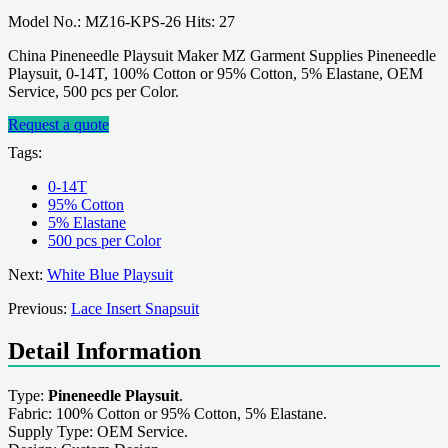
Model No.: MZ16-KPS-26 Hits: 27
China Pineneedle Playsuit Maker MZ Garment Supplies Pineneedle
Playsuit, 0-14T, 100% Cotton or 95% Cotton, 5% Elastane, OEM
Service, 500 pcs per Color.
Request a quote
Tags:
0-14T
95% Cotton
5% Elastane
500 pcs per Color
Next:
White Blue Playsuit
Previous:
Lace Insert Snapsuit
Detail Information
Type:
Pineneedle Playsuit
.
Fabric: 100% Cotton or 95% Cotton, 5% Elastane.
Supply Type: OEM Service.