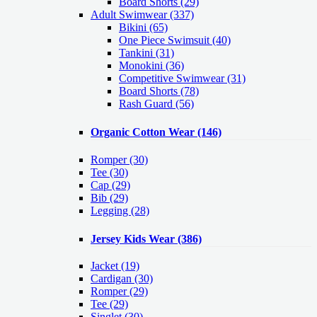
Board Shorts (29)
Adult Swimwear
(337)
Bikini (65)
One Piece Swimsuit (40)
Tankini (31)
Monokini (36)
Competitive Swimwear (31)
Board Shorts (78)
Rash Guard (56)
Organic Cotton Wear
(146)
Romper
(30)
Tee
(30)
Cap
(29)
Bib
(29)
Legging
(28)
Jersey Kids Wear
(386)
Jacket
(19)
Cardigan
(30)
Romper
(29)
Tee
(29)
Singlet
(30)