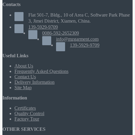
Contacts
Flat 501-7, Bldg., 10 of Area C, Software Park Phase
3, Jimei District, Xiamen, China.
139-5929-9709
0086-592-2652309
info@mzgarment.com
139-5929-9709
Useful Links
About Us
Frequently Asked Questions
Contact Us
Delivery Information
Site Map
Information
Certificates
Quality Control
Factory Tour
OTHER SERVICES