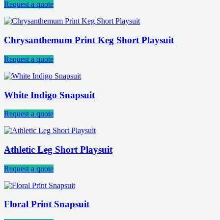
Request a quote
Chrysanthemum Print Keg Short Playsuit
Request a quote
White Indigo Snapsuit
Request a quote
Athletic Leg Short Playsuit
Request a quote
Floral Print Snapsuit