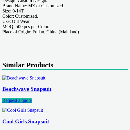
Design: Custom Design.
Brand Name: MZ or Customized.
Size: 0-14T.
Color: Customized.
Use: Out Wear.
MOQ: 500 pcs per Color.
Place of Origin: Fujian, China (Mainland).
Similar Products
Beachwave Snapsuit
Request a quote
Cool Girls Snapsuit