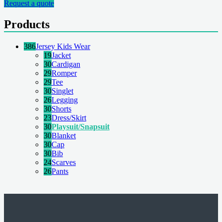
Request a quote
Products
386
Jersey Kids Wear
19
Jacket
30
Cardigan
29
Romper
29
Tee
30
Singlet
26
Legging
30
Shorts
23
Dress/Skirt
30
Playsuit/Snapsuit
30
Blanket
30
Cap
30
Bib
24
Scarves
26
Pants