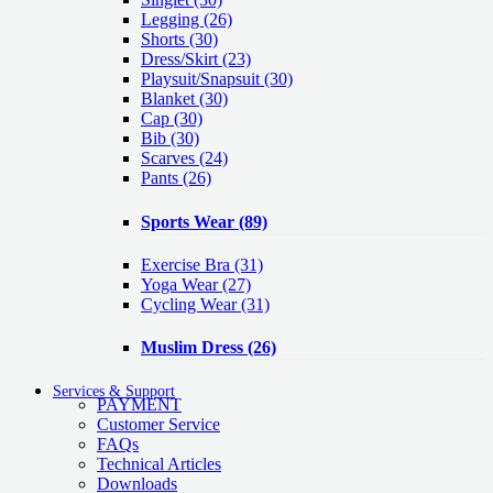
Legging
(26)
Shorts
(30)
Dress/Skirt
(23)
Playsuit/Snapsuit
(30)
Blanket
(30)
Cap
(30)
Bib
(30)
Scarves
(24)
Pants
(26)
Sports Wear
(89)
Exercise Bra
(31)
Yoga Wear
(27)
Cycling Wear
(31)
Muslim Dress
(26)
Services & Support
PAYMENT
Customer Service
FAQs
Technical Articles
Downloads