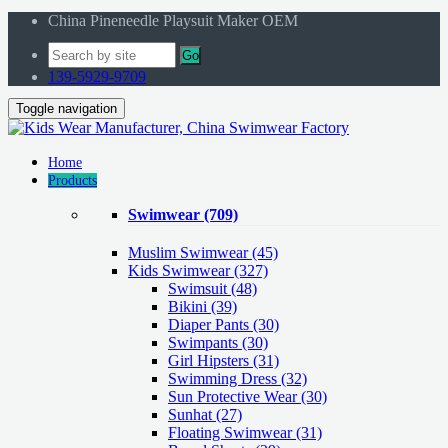
China Pineneedle Playsuit Maker OEM
Go
139-5929-9709
Toggle navigation
Home
Products
Swimwear
(709)
Muslim Swimwear
(45)
Kids Swimwear
(327)
Swimsuit (48)
Bikini (39)
Diaper Pants (30)
Swimpants (30)
Girl Hipsters (31)
Swimming Dress (32)
Sun Protective Wear (30)
Sunhat (27)
Floating Swimwear (31)