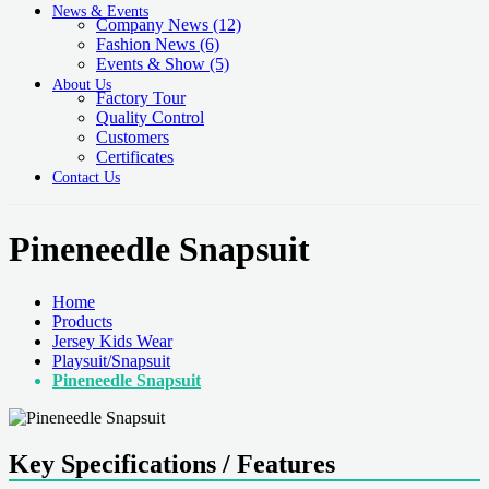
News & Events
Company News
(12)
Fashion News
(6)
Events & Show
(5)
About Us
Factory Tour
Quality Control
Customers
Certificates
Contact Us
Pineneedle Snapsuit
Home
Products
Jersey Kids Wear
Playsuit/Snapsuit
Pineneedle Snapsuit
Key Specifications / Features