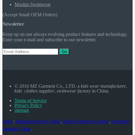
Muslim Swimwear
(Accept Small OEM Orders)
Newsletter
Keep up on our always evolving product features and technology.
Enter your e-mail and subscribe to our newsletter.
Go
© 2016 MZ Garment Co., LTD. a
kids wear manufacturer
,
kids clothes supplier
,
swimwear factory
in China.
Terms of Service
Privacy Policy
sitemap
Links
:
Manufacturers in China
,
Kids Swimwear Factory
,
Swimsuit
Supplier China
.