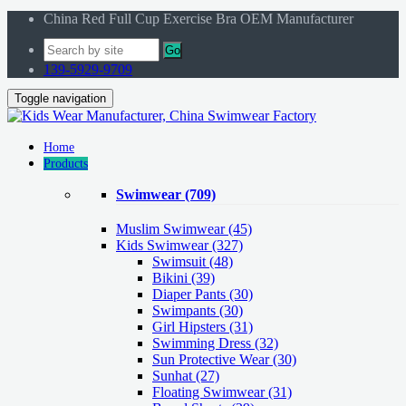
China Red Full Cup Exercise Bra OEM Manufacturer
Go
139-5929-9709
Toggle navigation
Home
Products
Swimwear
(709)
Muslim Swimwear
(45)
Kids Swimwear
(327)
Swimsuit (48)
Bikini (39)
Diaper Pants (30)
Swimpants (30)
Girl Hipsters (31)
Swimming Dress (32)
Sun Protective Wear (30)
Sunhat (27)
Floating Swimwear (31)