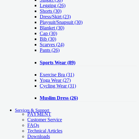
Legging
(26)
Shorts
(30)
Dress/Skirt
(23)
Playsuit/Snapsuit
(30)
Blanket
(30)
Cap
(30)
Bib
(30)
Scarves
(24)
Pants
(26)
Sports Wear
(89)
Exercise Bra
(31)
Yoga Wear
(27)
Cycling Wear
(31)
Muslim Dress
(26)
Services & Support
PAYMENT
Customer Service
FAQs
Technical Articles
Downloads