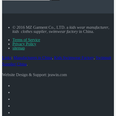
© 2016 MZ Garment Co., LTD. a
kids wear manufacturer
,
kids clothes supplier
,
swimwear factory
in China.
Terms of Service
Privacy Policy
sitemap
Links
:
Manufacturers in China
,
Kids Swimwear Factory
,
Swimsuit
Supplier China
.
Website Design & Support: jeawin.com