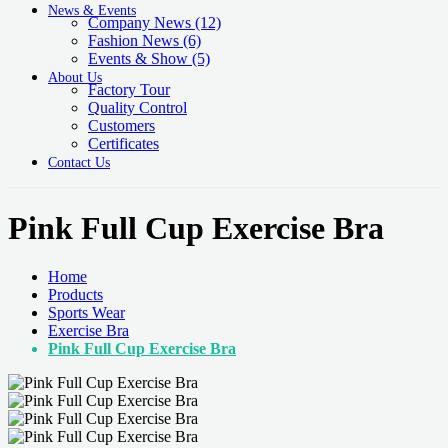
News & Events
Company News
(12)
Fashion News
(6)
Events & Show
(5)
About Us
Factory Tour
Quality Control
Customers
Certificates
Contact Us
Pink Full Cup Exercise Bra
Home
Products
Sports Wear
Exercise Bra
Pink Full Cup Exercise Bra