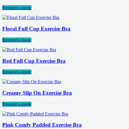
Request a quote
Floral Full Cup Exercise Bra
Request a quote
Red Full Cup Exercise Bra
Request a quote
Creamy Slip On Exercise Bra
Request a quote
Pink Comfy Padded Exercise Bra