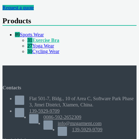
Request a quote
Products
89
Sports Wear
31
Exercise Bra
27
Yoga Wear
31
Cycling Wear
Contacts
Flat 501-7, Bldg., 10 of Area C, Software Park Phase
3, Jimei District, Xiamen, China.
139-5929-9709
0086-592-2652309
info@mzgarment.com
139-5929-9709