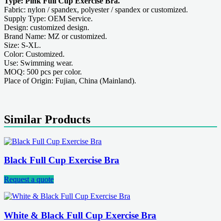
Type: Pink Full Cup Exercise Bra.
Fabric: nylon / spandex, polyester / spandex or customized.
Supply Type: OEM Service.
Design: customized design.
Brand Name: MZ or customized.
Size: S-XL.
Color: Customized.
Use: Swimming wear.
MOQ: 500 pcs per color.
Place of Origin: Fujian, China (Mainland).
Similar Products
Black Full Cup Exercise Bra
Request a quote
White & Black Full Cup Exercise Bra