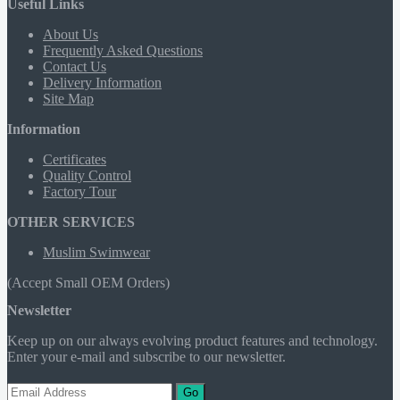
Useful Links
About Us
Frequently Asked Questions
Contact Us
Delivery Information
Site Map
Information
Certificates
Quality Control
Factory Tour
OTHER SERVICES
Muslim Swimwear
(Accept Small OEM Orders)
Newsletter
Keep up on our always evolving product features and technology.
Enter your e-mail and subscribe to our newsletter.
Go