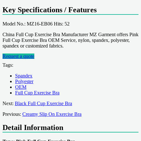
Key Specifications / Features
Model No.: MZ16-EB06 Hits: 52
China Full Cup Exercise Bra Manufacturer MZ Garment offers Pink
Full Cup Exercise Bra OEM Service, nylon, spandex, polyester,
spandex or customized fabrics.
Request a quote
Tags:
Spandex
Polyester
OEM
Full Cup Exercise Bra
Next:
Black Full Cup Exercise Bra
Previous:
Creamy Slip On Exercise Bra
Detail Information