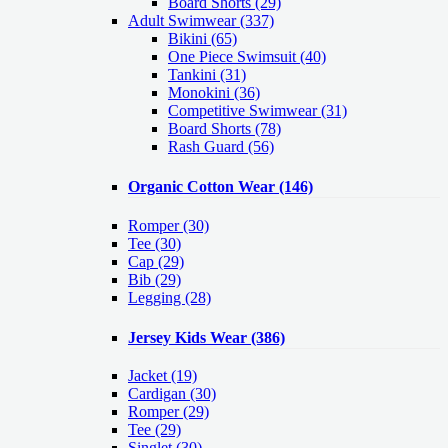
Board Shorts (29)
Adult Swimwear
(337)
Bikini (65)
One Piece Swimsuit (40)
Tankini (31)
Monokini (36)
Competitive Swimwear (31)
Board Shorts (78)
Rash Guard (56)
Organic Cotton Wear
(146)
Romper
(30)
Tee
(30)
Cap
(29)
Bib
(29)
Legging
(28)
Jersey Kids Wear
(386)
Jacket
(19)
Cardigan
(30)
Romper
(29)
Tee
(29)
Singlet
(30)