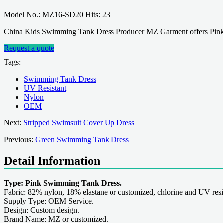
Model No.: MZ16-SD20 Hits: 23
China Kids Swimming Tank Dress Producer MZ Garment offers Pink
Request a quote
Tags:
Swimming Tank Dress
UV Resistant
Nylon
OEM
Next:
Stripped Swimsuit Cover Up Dress
Previous:
Green Swimming Tank Dress
Detail Information
Type: Pink Swimming Tank Dress.
Fabric: 82% nylon, 18% elastane or customized, chlorine and UV resi
Supply Type: OEM Service.
Design: Custom design.
Brand Name: MZ or customized.