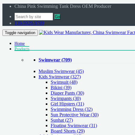
China Pink Swimming Tank Dress OEM Producer
Go
139-5929-9709
Toggle navigation
Home
Products
Swimwear
(709)
Muslim Swimwear
(45)
Kids Swimwear
(327)
Swimsuit (48)
Bikini (39)
Diaper Pants (30)
Swimpants (30)
Girl Hipsters (31)
Swimming Dress (32)
Sun Protective Wear (30)
Sunhat (27)
Floating Swimwear (31)
Board Shorts (29)