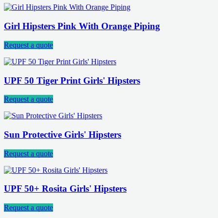
Girl Hipsters Pink With Orange Piping
Request a quote
UPF 50 Tiger Print Girls' Hipsters
Request a quote
Sun Protective Girls' Hipsters
Request a quote
UPF 50+ Rosita Girls' Hipsters
Request a quote