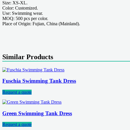
Size: XS-XL.
Color: Customized.
Use: Swimming wear.
MOQ: 500 pcs per color.
Place of Origin: Fujian, China (Mainland).
Similar Products
Fuschia Swimming Tank Dress
Request a quote
Green Swimming Tank Dress
Request a quote