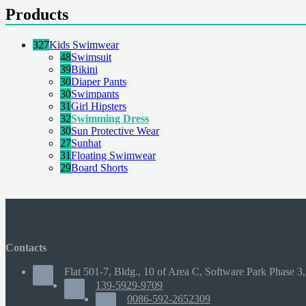
Products
327
Kids Swimwear
48
Swimsuit
39
Bikini
30
Diaper Pants
30
Swimpants
31
Girl Hipsters
32
Swimming Dress
30
Sun Protective Wear
27
Sunhat
31
Floating Swimwear
29
Board Shorts
Contacts
Flat 501-7, Bldg., 10 of Area C, Software Park Phase 3,
139-5929-9709
0086-592-2652309