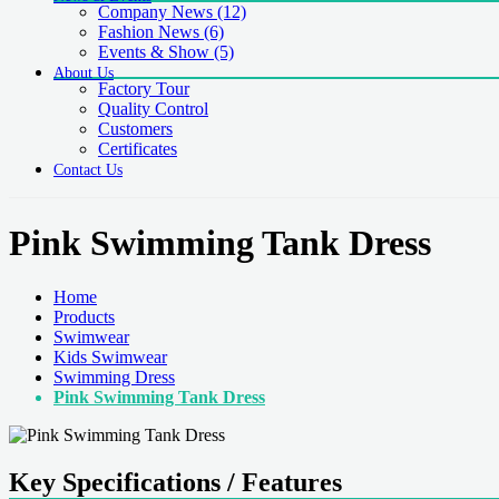
Company News
(12)
Fashion News
(6)
Events & Show
(5)
About Us
Factory Tour
Quality Control
Customers
Certificates
Contact Us
Pink Swimming Tank Dress
Home
Products
Swimwear
Kids Swimwear
Swimming Dress
Pink Swimming Tank Dress
Key Specifications / Features