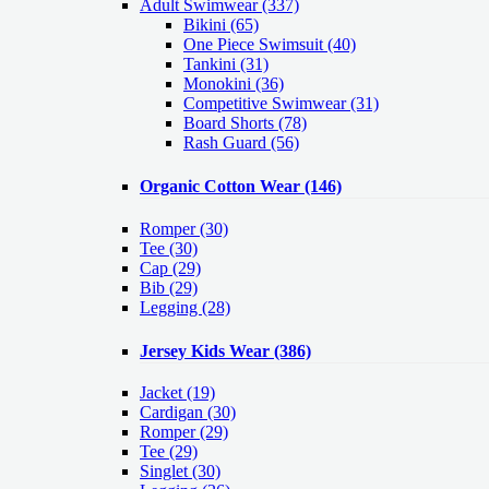
Adult Swimwear
(337)
Bikini (65)
One Piece Swimsuit (40)
Tankini (31)
Monokini (36)
Competitive Swimwear (31)
Board Shorts (78)
Rash Guard (56)
Organic Cotton Wear
(146)
Romper
(30)
Tee
(30)
Cap
(29)
Bib
(29)
Legging
(28)
Jersey Kids Wear
(386)
Jacket
(19)
Cardigan
(30)
Romper
(29)
Tee
(29)
Singlet
(30)