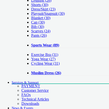
Legging
(26)
Shorts
(30)
Dress/Skirt
(23)
Playsuit/Snapsuit
(30)
Blanket
(30)
Cap
(30)
Bib
(30)
Scarves
(24)
Pants
(26)
Sports Wear
(89)
Exercise Bra
(31)
Yoga Wear
(27)
Cycling Wear
(31)
Muslim Dress
(26)
Services & Support
PAYMENT
Customer Service
FAQs
Technical Articles
Downloads
News & Events