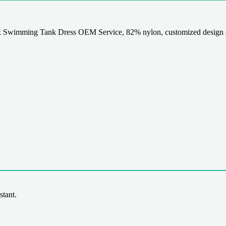
 Swimming Tank Dress OEM Service, 82% nylon, customized design a
stant.