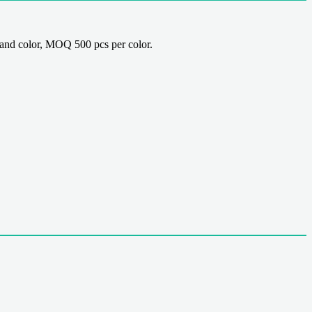
nd color, MOQ 500 pcs per color.