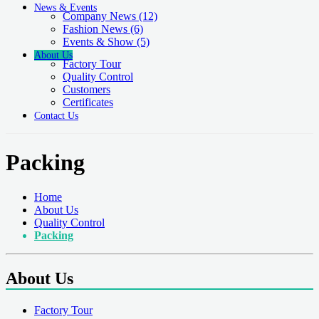
News & Events
Company News
(12)
Fashion News
(6)
Events & Show
(5)
About Us
Factory Tour
Quality Control
Customers
Certificates
Contact Us
Packing
Home
About Us
Quality Control
Packing
About Us
Factory Tour