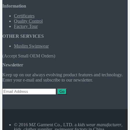
Information
Certificates
Quality Control
Factory Tour
OTHER SERVICES
Muslim Swimwear
(Accept Small OEM Orders)
Newsletter
Keep up on our always evolving product features and technology.
Enter your e-mail and subscribe to our newsletter.
Go
© 2016 MZ Garment Co., LTD. a
kids wear manufacturer
,
kids clothes supplier
,
swimwear factory
in China.