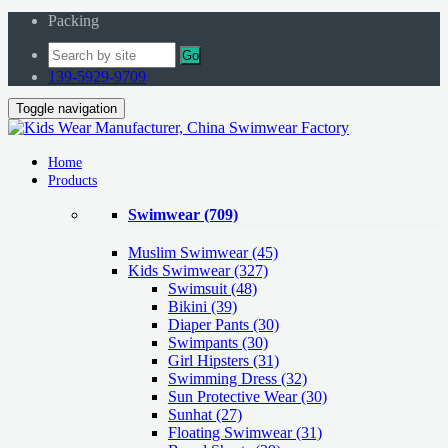
Packing
Go
139-5929-9709
Toggle navigation
Home
Products
Swimwear
(709)
Muslim Swimwear
(45)
Kids Swimwear
(327)
Swimsuit (48)
Bikini (39)
Diaper Pants (30)
Swimpants (30)
Girl Hipsters (31)
Swimming Dress (32)
Sun Protective Wear (30)
Sunhat (27)
Floating Swimwear (31)