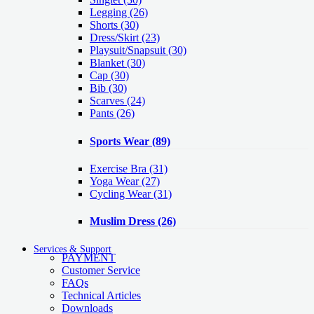
Legging
(26)
Shorts
(30)
Dress/Skirt
(23)
Playsuit/Snapsuit
(30)
Blanket
(30)
Cap
(30)
Bib
(30)
Scarves
(24)
Pants
(26)
Sports Wear
(89)
Exercise Bra
(31)
Yoga Wear
(27)
Cycling Wear
(31)
Muslim Dress
(26)
Services & Support
PAYMENT
Customer Service
FAQs
Technical Articles
Downloads