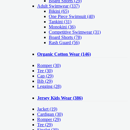
Board Shorts (29)
Adult Swimwear
(337)
Bikini (65)
One Piece Swimsuit (40)
Tankini (31)
Monokini (36)
Competitive Swimwear (31)
Board Shorts (78)
Rash Guard (56)
Organic Cotton Wear
(146)
Romper
(30)
Tee
(30)
Cap
(29)
Bib
(29)
Legging
(28)
Jersey Kids Wear
(386)
Jacket
(19)
Cardigan
(30)
Romper
(29)
Tee
(29)
Singlet
(30)