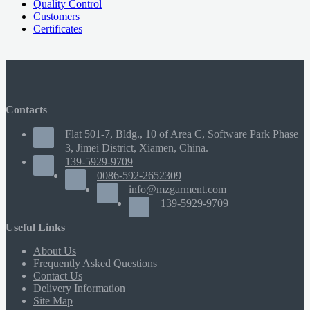
Quality Control
Customers
Certificates
Contacts
Flat 501-7, Bldg., 10 of Area C, Software Park Phase
3, Jimei District, Xiamen, China.
139-5929-9709
0086-592-2652309
info@mzgarment.com
139-5929-9709
Useful Links
About Us
Frequently Asked Questions
Contact Us
Delivery Information
Site Map