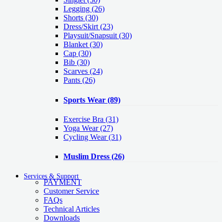
Legging
(26)
Shorts
(30)
Dress/Skirt
(23)
Playsuit/Snapsuit
(30)
Blanket
(30)
Cap
(30)
Bib
(30)
Scarves
(24)
Pants
(26)
Sports Wear
(89)
Exercise Bra
(31)
Yoga Wear
(27)
Cycling Wear
(31)
Muslim Dress
(26)
Services & Support
PAYMENT
Customer Service
FAQs
Technical Articles
Downloads