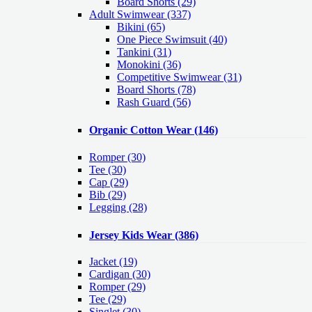
Board Shorts (29)
Adult Swimwear
(337)
Bikini (65)
One Piece Swimsuit (40)
Tankini (31)
Monokini (36)
Competitive Swimwear (31)
Board Shorts (78)
Rash Guard (56)
Organic Cotton Wear
(146)
Romper
(30)
Tee
(30)
Cap
(29)
Bib
(29)
Legging
(28)
Jersey Kids Wear
(386)
Jacket
(19)
Cardigan
(30)
Romper
(29)
Tee
(29)
Singlet
(30)