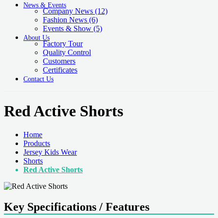
News & Events
Company News
(12)
Fashion News
(6)
Events & Show
(5)
About Us
Factory Tour
Quality Control
Customers
Certificates
Contact Us
Red Active Shorts
Home
Products
Jersey Kids Wear
Shorts
Red Active Shorts
Key Specifications / Features