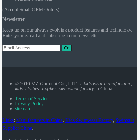
(Accept Small OEM Orders)
Newsletter
Keep up on our always evolving product features and technology.
Enter your e-mail and subscribe to our newsletter.
Go
© 2016 MZ Garment Co., LTD. a
kids wear manufacturer
,
kids clothes supplier
,
swimwear factory
in China.
Terms of Service
Privacy Policy
sitemap
Links
:
Manufacturers in China
,
Kids Swimwear Factory
,
Swimsuit
Supplier China
.