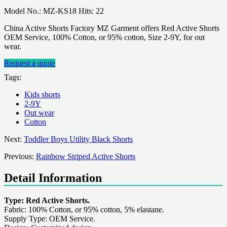
Model No.: MZ-KS18 Hits: 22
China Active Shorts Factory MZ Garment offers Red Active Shorts
OEM Service, 100% Cotton, or 95% cotton, Size 2-9Y, for out
wear.
Request a quote
Tags:
Kids shorts
2-9Y
Out wear
Cotton
Next:
Toddler Boys Utility Black Shorts
Previous:
Rainbow Striped Active Shorts
Detail Information
Type: Red Active Shorts.
Fabric: 100% Cotton, or 95% cotton, 5% elastane.
Supply Type: OEM Service.