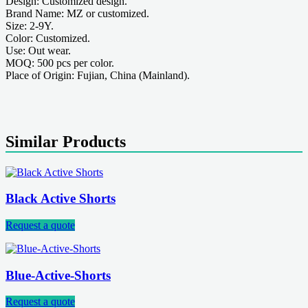
Design: Customized design.
Brand Name: MZ or customized.
Size: 2-9Y.
Color: Customized.
Use: Out wear.
MOQ: 500 pcs per color.
Place of Origin: Fujian, China (Mainland).
Similar Products
Black Active Shorts
Request a quote
Blue-Active-Shorts
Request a quote