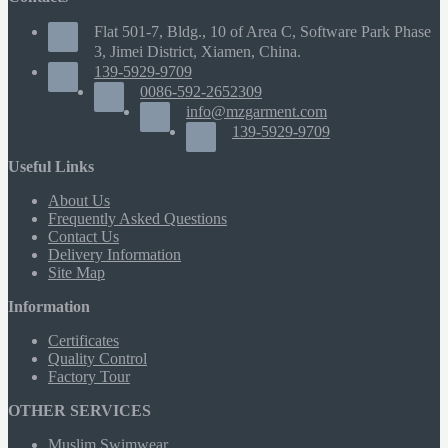
Flat 501-7, Bldg., 10 of Area C, Software Park Phase
3, Jimei District, Xiamen, China.
139-5929-9709
0086-592-2652309
info@mzgarment.com
139-5929-9709
Useful Links
About Us
Frequently Asked Questions
Contact Us
Delivery Information
Site Map
Information
Certificates
Quality Control
Factory Tour
OTHER SERVICES
Muslim Swimwear