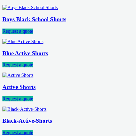
Boys Black School Shorts
Request a quote
Blue Active Shorts
Request a quote
Active Shorts
Request a quote
Black-Active-Shorts
Request a quote