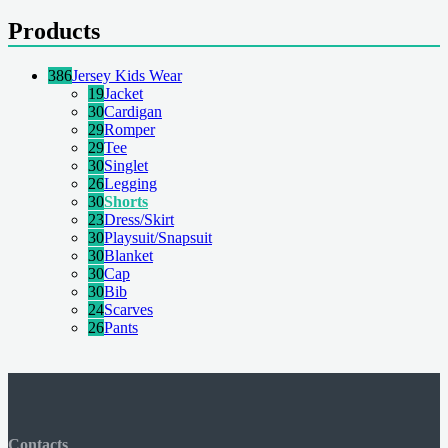
Products
386
Jersey Kids Wear
19
Jacket
30
Cardigan
29
Romper
29
Tee
30
Singlet
26
Legging
30
Shorts
23
Dress/Skirt
30
Playsuit/Snapsuit
30
Blanket
30
Cap
30
Bib
24
Scarves
26
Pants
Contacts