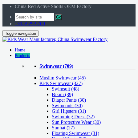
China Red Active Shorts OEM Factory
Go
139-5929-9709
Toggle navigation
Home
Products
Swimwear
(709)
Muslim Swimwear
(45)
Kids Swimwear
(327)
Swimsuit (48)
Bikini (39)
Diaper Pants (30)
Swimpants (30)
Girl Hipsters (31)
Swimming Dress (32)
Sun Protective Wear (30)
Sunhat (27)
Floating Swimwear (31)