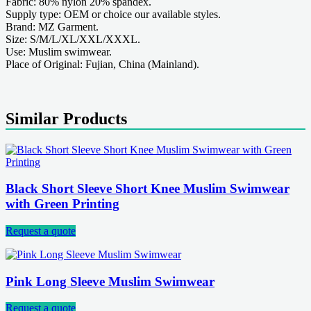
Fabric: 80% nylon 20% spandex.
Supply type: OEM or choice our available styles.
Brand: MZ Garment.
Size: S/M/L/XL/XXL/XXXL.
Use: Muslim swimwear.
Place of Original: Fujian, China (Mainland).
Similar Products
Black Short Sleeve Short Knee Muslim Swimwear
with Green Printing
Request a quote
Pink Long Sleeve Muslim Swimwear
Request a quote