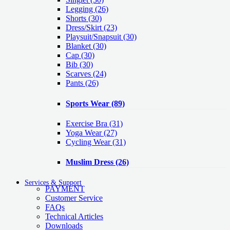
Legging
(26)
Shorts
(30)
Dress/Skirt
(23)
Playsuit/Snapsuit
(30)
Blanket
(30)
Cap
(30)
Bib
(30)
Scarves
(24)
Pants
(26)
Sports Wear
(89)
Exercise Bra
(31)
Yoga Wear
(27)
Cycling Wear
(31)
Muslim Dress
(26)
Services & Support
PAYMENT
Customer Service
FAQs
Technical Articles
Downloads