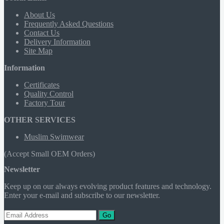
About Us
Frequently Asked Questions
Contact Us
Delivery Information
Site Map
Information
Certificates
Quality Control
Factory Tour
OTHER SERVICES
Muslim Swimwear
(Accept Small OEM Orders)
Newsletter
Keep up on our always evolving product features and technology.
Enter your e-mail and subscribe to our newsletter.
Go