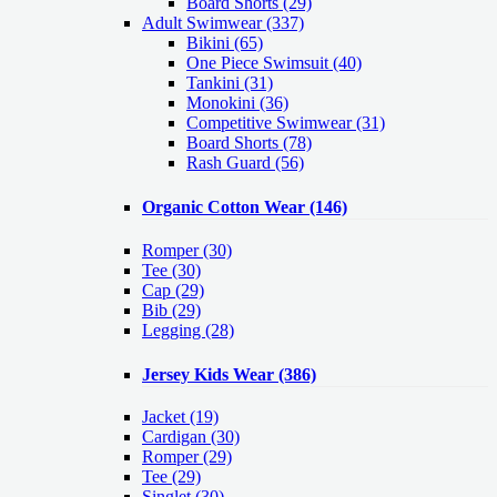
Board Shorts (29)
Adult Swimwear
(337)
Bikini (65)
One Piece Swimsuit (40)
Tankini (31)
Monokini (36)
Competitive Swimwear (31)
Board Shorts (78)
Rash Guard (56)
Organic Cotton Wear
(146)
Romper
(30)
Tee
(30)
Cap
(29)
Bib
(29)
Legging
(28)
Jersey Kids Wear
(386)
Jacket
(19)
Cardigan
(30)
Romper
(29)
Tee
(29)
Singlet
(30)