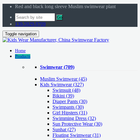
Red and black long sleeve Muslim swimwear plant
Go
139-5929-9709
Toggle navigation
Home
Products
Swimwear
(709)
Muslim Swimwear
(45)
Kids Swimwear
(327)
Swimsuit (48)
Bikini (39)
Diaper Pants (30)
Swimpants (30)
Girl Hipsters (31)
Swimming Dress (32)
Sun Protective Wear (30)
Sunhat (27)
Floating Swimwear (31)