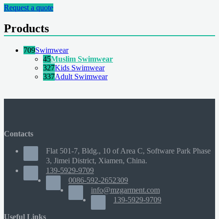
Request a quote
Products
709
Swimwear
45
Muslim Swimwear
327
Kids Swimwear
337
Adult Swimwear
Contacts
Flat 501-7, Bldg., 10 of Area C, Software Park Phase
3, Jimei District, Xiamen, China.
139-5929-9709
0086-592-2652309
info@mzgarment.com
139-5929-9709
Useful Links