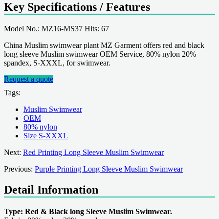
Key Specifications / Features
Model No.: MZ16-MS37 Hits: 67
China Muslim swimwear plant MZ Garment offers red and black
long sleeve Muslim swimwear OEM Service, 80% nylon 20%
spandex, S-XXXL, for swimwear.
Request a quote
Tags:
Muslim Swimwear
OEM
80% nylon
Size S-XXXL
Next:
Red Printing Long Sleeve Muslim Swimwear
Previous:
Purple Printing Long Sleeve Muslim Swimwear
Detail Information
Type: Red & Black long Sleeve Muslim Swimwear.