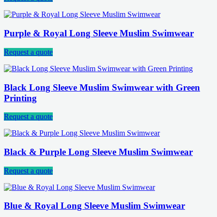
Purple & Royal Long Sleeve Muslim Swimwear
Request a quote
Black Long Sleeve Muslim Swimwear with Green
Printing
Request a quote
Black & Purple Long Sleeve Muslim Swimwear
Request a quote
Blue & Royal Long Sleeve Muslim Swimwear