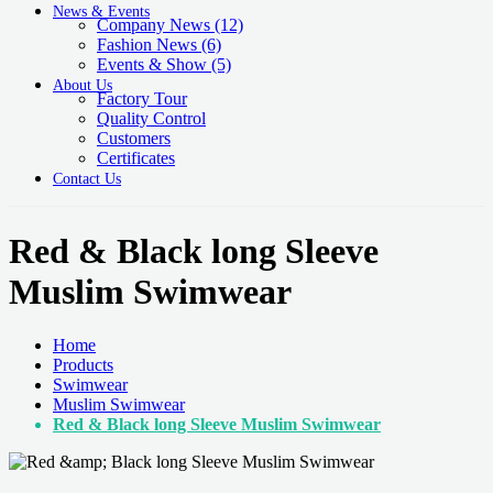
News & Events
Company News
(12)
Fashion News
(6)
Events & Show
(5)
About Us
Factory Tour
Quality Control
Customers
Certificates
Contact Us
Red & Black long Sleeve
Muslim Swimwear
Home
Products
Swimwear
Muslim Swimwear
Red & Black long Sleeve Muslim Swimwear