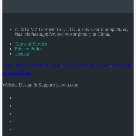
© 2016 MZ Garment Co., LTD. a
kids wear manufacturer
,
kids clothes supplier
,
swimwear factory
in China.
Terms of Service
Privacy Policy
sitemap
Links
:
Manufacturers in China
,
Kids Swimwear Factory
,
Swimsuit
Supplier China
.
Website Design & Support: jeawin.com