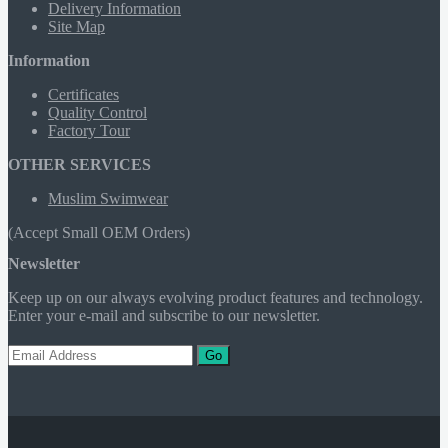
Delivery Information
Site Map
Information
Certificates
Quality Control
Factory Tour
OTHER SERVICES
Muslim Swimwear
(Accept Small OEM Orders)
Newsletter
Keep up on our always evolving product features and technology.
Enter your e-mail and subscribe to our newsletter.
Go