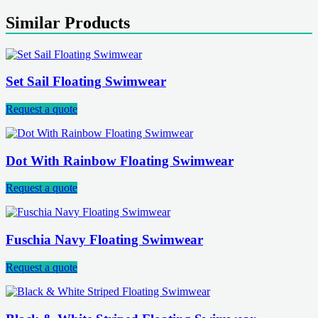
Similar Products
Set Sail Floating Swimwear
Request a quote
Dot With Rainbow Floating Swimwear
Request a quote
Fuschia Navy Floating Swimwear
Request a quote