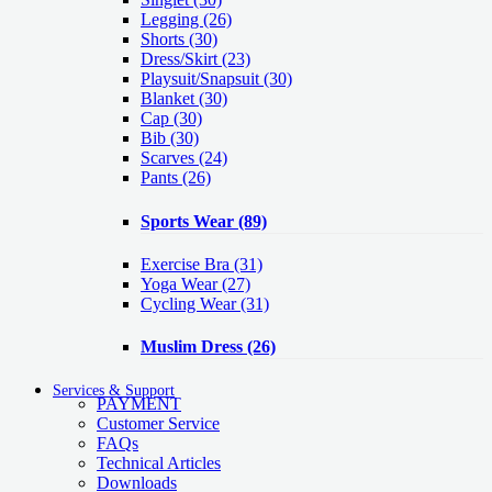
Legging
(26)
Shorts
(30)
Dress/Skirt
(23)
Playsuit/Snapsuit
(30)
Blanket
(30)
Cap
(30)
Bib
(30)
Scarves
(24)
Pants
(26)
Sports Wear
(89)
Exercise Bra
(31)
Yoga Wear
(27)
Cycling Wear
(31)
Muslim Dress
(26)
Services & Support
PAYMENT
Customer Service
FAQs
Technical Articles
Downloads