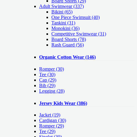
Board Shorts (29)
Adult Swimwear
(337)
Bikini (65)
One Piece Swimsuit (40)
Tankini (31)
Monokini (36)
Competitive Swimwear (31)
Board Shorts (78)
Rash Guard (56)
Organic Cotton Wear
(146)
Romper
(30)
Tee
(30)
Cap
(29)
Bib
(29)
Legging
(28)
Jersey Kids Wear
(386)
Jacket
(19)
Cardigan
(30)
Romper
(29)
Tee
(29)
Singlet
(30)