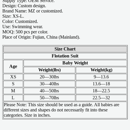
Supply Type: OEM Service.
Design: Custom design.
Brand Name: MZ or customized.
Size: XS-L.
Color: Customized.
Use: Swimming wear.
MOQ: 500 pcs per color.
Place of Origin: Fujian, China (Mainland).
Size Chart
Flotation Suit
Baby Weight
Age
Weight(lbs)
Weight(kg)
XS
20—30lbs
9—13.6
S
30—40lbs
13.6—18
M
40—50lbs
18—22.5
L
50—70lbs
22.5—32
Please Note: This size should be used as a guide. All babies are
different sizes and shapes do not necessarily fit into these
categories. Size in inches.