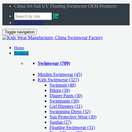
China Set Sail UV Floating Swimwear OEM Producer
Go
139-5929-9709
Toggle navigation
Home
Products
Swimwear
(709)
Muslim Swimwear
(45)
Kids Swimwear
(327)
Swimsuit (48)
Bikini (39)
Diaper Pants (30)
Swimpants (30)
Girl Hipsters (31)
Swimming Dress (32)
Sun Protective Wear (30)
Sunhat (27)
Floating Swimwear (31)