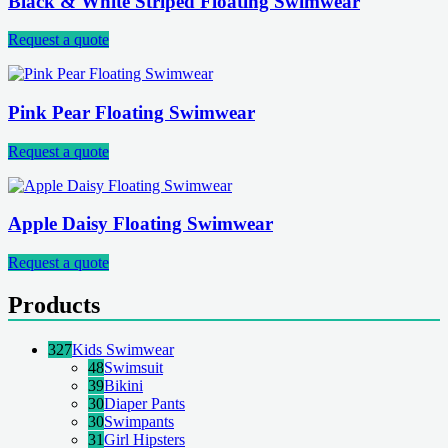
Black & White Striped Floating Swimwear
Request a quote
Pink Pear Floating Swimwear
Request a quote
Apple Daisy Floating Swimwear
Request a quote
Products
327
Kids Swimwear
48
Swimsuit
39
Bikini
30
Diaper Pants
30
Swimpants
31
Girl Hipsters