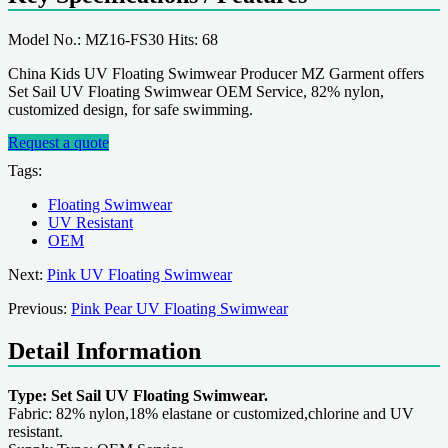
Model No.: MZ16-FS30 Hits: 68
China Kids UV Floating Swimwear Producer MZ Garment offers
Set Sail UV Floating Swimwear OEM Service, 82% nylon,
customized design, for safe swimming.
Request a quote
Tags:
Floating Swimwear
UV Resistant
OEM
Next:
Pink UV Floating Swimwear
Previous:
Pink Pear UV Floating Swimwear
Detail Information
Type: Set Sail UV Floating Swimwear.
Fabric: 82% nylon,18% elastane or customized,chlorine and UV
resistant.