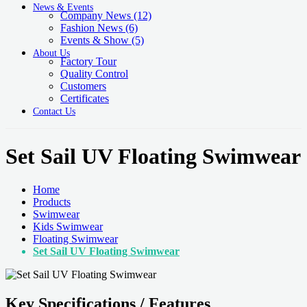
News & Events
Company News
(12)
Fashion News
(6)
Events & Show
(5)
About Us
Factory Tour
Quality Control
Customers
Certificates
Contact Us
Set Sail UV Floating Swimwear
Home
Products
Swimwear
Kids Swimwear
Floating Swimwear
Set Sail UV Floating Swimwear
Key Specifications / Features