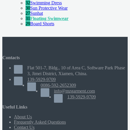
32
Swimming Dress
30
Sun Protective Wear
27
Sunhat
31
Floating Swimwear
29
Board Shorts
Contacts
Flat 501-7, Bldg., 10 of Area C, Software Park Phase
3, Jimei District, Xiamen, China.
139-5929-9709
0086-592-2652309
info@mzgarment.com
139-5929-9709
Useful Links
About Us
Frequently Asked Questions
Contact Us