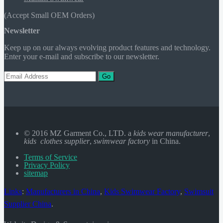
(Accept Small OEM Orders)
Newsletter
Keep up on our always evolving product features and technology.
Enter your e-mail and subscribe to our newsletter.
Go
© 2016 MZ Garment Co., LTD. a
kids wear manufacturer
,
kids clothes supplier
,
swimwear factory
in China.
Terms of Service
Privacy Policy
sitemap
Links
:
Manufacturers in China
,
Kids Swimwear Factory
,
Swimsuit
Supplier China
.