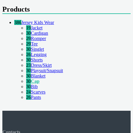
Products
386
Jersey Kids Wear
19
Jacket
30
Cardigan
29
Romper
29
Tee
30
Singlet
26
Legging
30
Shorts
23
Dress/Skirt
30
Playsuit/Snapsuit
30
Blanket
30
Cap
30
Bib
24
Scarves
26
Pants
Contacts