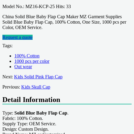
Model No.: MZ16-KCP-25 Hits: 33
China Solid Blue Baby Flap Cap Maker MZ Garment Supplies
Solid Blue Baby Flap Cap, 100% Cotton, One Size, 1000 pcs per
Color, OEM Service.
Request a quote
Tags:
100% Cotton
1000 pcs per color
Out wear
Next:
Kids Solid Pink Flap Cap
Previous:
Kids Skull Cap
Detail Information
Type:
Solid Blue Baby Flap Cap
.
Fabric: 100% Cotton.
Supply Type: OEM Service.
Design: Custom Design.