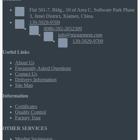
Flat 501-7, Bldg., 10 of Area C, Software Park Phase
3, Jimei District, Xiamen, China.
139-5929-9709
0086-592-2652309
info@mzgarment.com
139-5929-9709
Useful Links
About Us
Frequently Asked Questions
Contact Us
Delivery Information
Site Map
Information
Certificates
Quality Control
Factory Tour
OTHER SERVICES
Muslim Swimwear