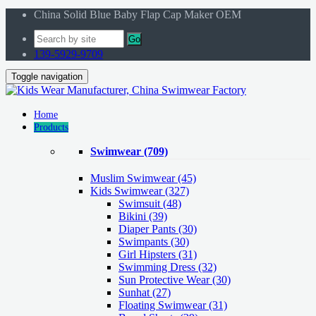
China Solid Blue Baby Flap Cap Maker OEM
Go
139-5929-9709
Toggle navigation
Home
Products
Swimwear
(709)
Muslim Swimwear
(45)
Kids Swimwear
(327)
Swimsuit (48)
Bikini (39)
Diaper Pants (30)
Swimpants (30)
Girl Hipsters (31)
Swimming Dress (32)
Sun Protective Wear (30)
Sunhat (27)
Floating Swimwear (31)