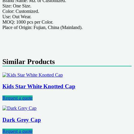
Brand Name: MZ or Customized.
Size: One Size.
Color: Customized.
Use: Out Wear.
MOQ: 1000 pcs per Color.
Place of Origin: Fujian, China (Mainland).
Similar Products
Kids Star White Knotted Cap
Request a quote
Dark Grey Cap
Request a quote