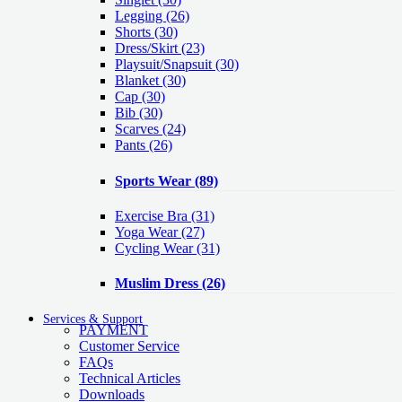
Legging
(26)
Shorts
(30)
Dress/Skirt
(23)
Playsuit/Snapsuit
(30)
Blanket
(30)
Cap
(30)
Bib
(30)
Scarves
(24)
Pants
(26)
Sports Wear
(89)
Exercise Bra
(31)
Yoga Wear
(27)
Cycling Wear
(31)
Muslim Dress
(26)
Services & Support
PAYMENT
Customer Service
FAQs
Technical Articles
Downloads