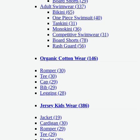
Board Shorts (29)
Adult Swimwear
(337)
Bikini (65)
One Piece Swimsuit (40)
Tankini (31)
Monokini (36)
Competitive Swimwear (31)
Board Shorts (78)
Rash Guard (56)
Organic Cotton Wear
(146)
Romper
(30)
Tee
(30)
Cap
(29)
Bib
(29)
Legging
(28)
Jersey Kids Wear
(386)
Jacket
(19)
Cardigan
(30)
Romper
(29)
Tee
(29)
Singlet
(30)