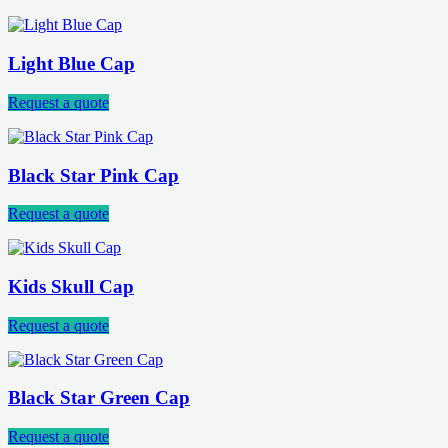
Light Blue Cap
Request a quote
Black Star Pink Cap
Request a quote
Kids Skull Cap
Request a quote
Black Star Green Cap
Request a quote