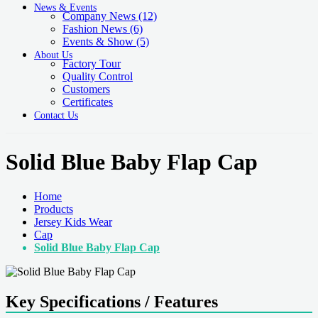
News & Events
Company News
(12)
Fashion News
(6)
Events & Show
(5)
About Us
Factory Tour
Quality Control
Customers
Certificates
Contact Us
Solid Blue Baby Flap Cap
Home
Products
Jersey Kids Wear
Cap
Solid Blue Baby Flap Cap
Key Specifications / Features