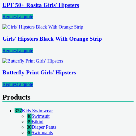
UPF 50+ Rosita Girls' Hipsters
Request a quote
Girls' Hipsters Black With Orange Strip
Request a quote
Butterfly Print Girls' Hipsters
Request a quote
Products
327
Kids Swimwear
48
Swimsuit
39
Bikini
30
Diaper Pants
30
Swimpants