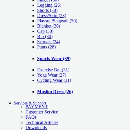
Legging
(26)
Shorts
(30)
Dress/Skirt
(23)
Playsuit/Snapsuit
(30)
Blanket
(30)
Cap
(30)
Bib
(30)
Scarves
(24)
Pants
(26)
Sports Wear
(89)
Exercise Bra
(31)
Yoga Wear
(27)
Cycling Wear
(31)
Muslim Dress
(26)
Services & Support
PAYMENT
Customer Service
FAQs
Technical Articles
Downloads