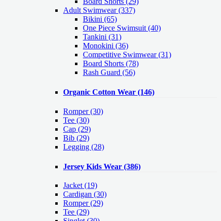
Board Shorts (29)
Adult Swimwear
(337)
Bikini (65)
One Piece Swimsuit (40)
Tankini (31)
Monokini (36)
Competitive Swimwear (31)
Board Shorts (78)
Rash Guard (56)
Organic Cotton Wear
(146)
Romper
(30)
Tee
(30)
Cap
(29)
Bib
(29)
Legging
(28)
Jersey Kids Wear
(386)
Jacket
(19)
Cardigan
(30)
Romper
(29)
Tee
(29)
Singlet
(30)