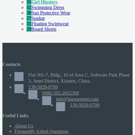
31
Girl Hipsters
32
Swimming Dress
30
Sun Protective Wear
27
Sunhat
31
Floating Swimwear
29
Board Shorts
Contacts
Flat 501-7, Bldg., 10 of Area C, Software Park Phase
3, Jimei District, Xiamen, China.
139-5929-9709
0086-592-2652309
info@mzgarment.com
139-5929-9709
Useful Links
About Us
Frequently Asked Questions