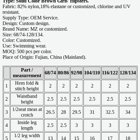
Type: Solid Color Brown Girls' Hipsters.
Fabric: 82% nylon,18% elastane or customized, chlorine and UV
resistant.
Supply Type: OEM Service.
Design: Custom design.
Brand Name: MZ or customized.
Size: 68/74-128/134.
Color: Customized.
Use: Swimming wear.
MOQ: 500 pcs per color.
Place of Origin: Fujian, China (Mainland).
Part /
68/74
80/86
92/98
104/110
116/122
128/134
measurement
Hem fold &
1
2
2
2
2
2
2
stitch height
Waistband
2
2.5
2.5
2.5
2.5
2.5
2.5
height
1/2seat meas at
3
26.5
28
29.5
31
32.5
34
crotch
Inside leg
4
2.5
2.5
3
3
3
3
length
1/2 leg width
5
13
14
15
16
17
18