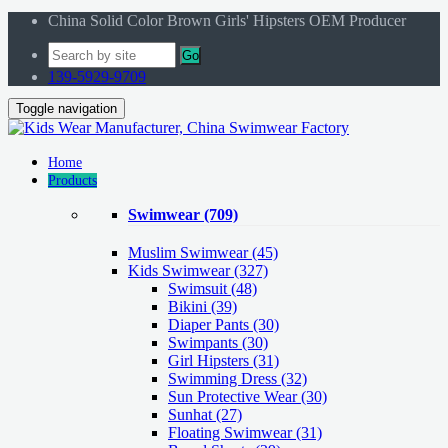
China Solid Color Brown Girls' Hipsters OEM Producer
Go
139-5929-9709
Toggle navigation
Home
Products
Swimwear
(709)
Muslim Swimwear
(45)
Kids Swimwear
(327)
Swimsuit (48)
Bikini (39)
Diaper Pants (30)
Swimpants (30)
Girl Hipsters (31)
Swimming Dress (32)
Sun Protective Wear (30)
Sunhat (27)
Floating Swimwear (31)