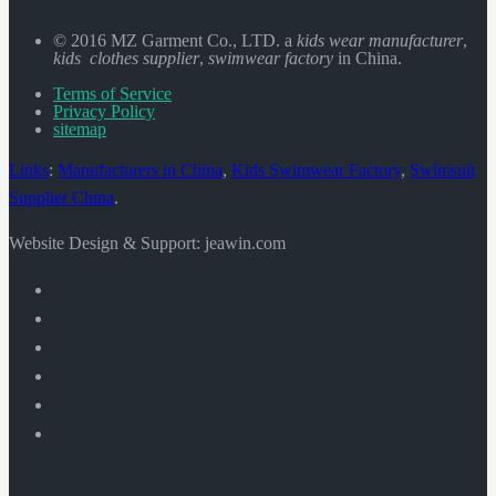
© 2016 MZ Garment Co., LTD. a
kids wear manufacturer
,
kids clothes supplier
,
swimwear factory
in China.
Terms of Service
Privacy Policy
sitemap
Links
:
Manufacturers in China
,
Kids Swimwear Factory
,
Swimsuit
Supplier China
.
Website Design & Support: jeawin.com