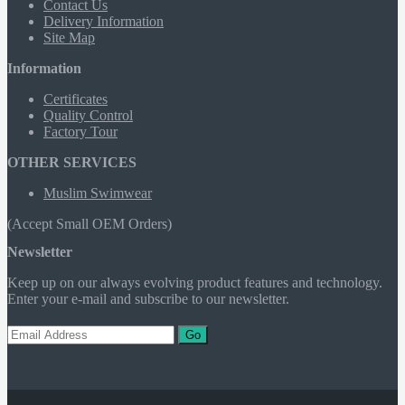
Contact Us
Delivery Information
Site Map
Information
Certificates
Quality Control
Factory Tour
OTHER SERVICES
Muslim Swimwear
(Accept Small OEM Orders)
Newsletter
Keep up on our always evolving product features and technology.
Enter your e-mail and subscribe to our newsletter.
Go