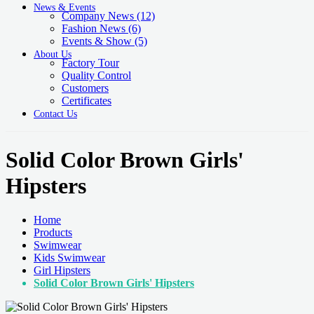
News & Events
Company News
(12)
Fashion News
(6)
Events & Show
(5)
About Us
Factory Tour
Quality Control
Customers
Certificates
Contact Us
Solid Color Brown Girls'
Hipsters
Home
Products
Swimwear
Kids Swimwear
Girl Hipsters
Solid Color Brown Girls' Hipsters