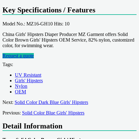
Key Specifications / Features
Model No.: MZ16-GH10 Hits: 10
China Girls' Hipsters Diaper Producer MZ Garment offers Solid
Color Brown Girls' Hipsters OEM Service, 82% nylon, customized
color, for swimming wear.
Request a quote
Tags:
UV Resistant
Girls' Hipsters
Nylon
OEM
Next:
Solid Color Dark Blue Girls' Hipsters
Previous:
Solid Color Blue Girls' Hipsters
Detail Information