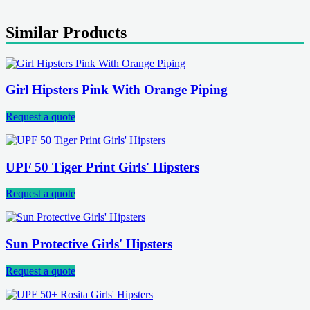
Similar Products
Girl Hipsters Pink With Orange Piping
Request a quote
UPF 50 Tiger Print Girls' Hipsters
Request a quote
Sun Protective Girls' Hipsters
Request a quote