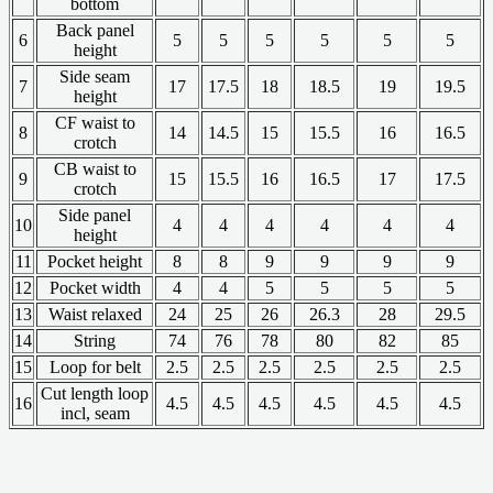
bottom
Back panel
6
5
5
5
5
5
5
height
Side seam
7
17
17.5
18
18.5
19
19.5
height
CF waist to
8
14
14.5
15
15.5
16
16.5
crotch
CB waist to
9
15
15.5
16
16.5
17
17.5
crotch
Side panel
10
4
4
4
4
4
4
height
11
Pocket height
8
8
9
9
9
9
12
Pocket width
4
4
5
5
5
5
13
Waist relaxed
24
25
26
26.3
28
29.5
14
String
74
76
78
80
82
85
15
Loop for belt
2.5
2.5
2.5
2.5
2.5
2.5
Cut length loop
16
4.5
4.5
4.5
4.5
4.5
4.5
incl, seam