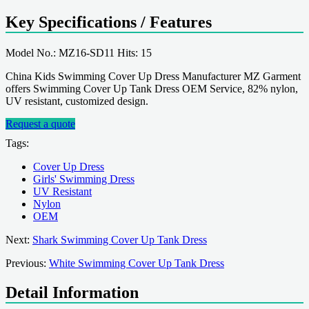
Key Specifications / Features
Model No.: MZ16-SD11 Hits: 15
China Kids Swimming Cover Up Dress Manufacturer MZ Garment
offers Swimming Cover Up Tank Dress OEM Service, 82% nylon,
UV resistant, customized design.
Request a quote
Tags:
Cover Up Dress
Girls' Swimming Dress
UV Resistant
Nylon
OEM
Next:
Shark Swimming Cover Up Tank Dress
Previous:
White Swimming Cover Up Tank Dress
Detail Information