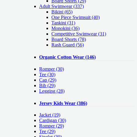
Board Shorts (29)
Adult Swimwear
(337)
Bikini (65)
One Piece Swimsuit (40)
Tankini (31)
Monokini (36)
Competitive Swimwear (31)
Board Shorts (78)
Rash Guard (56)
Organic Cotton Wear
(146)
Romper
(30)
Tee
(30)
Cap
(29)
Bib
(29)
Legging
(28)
Jersey Kids Wear
(386)
Jacket
(19)
Cardigan
(30)
Romper
(29)
Tee
(29)
Singlet
(30)