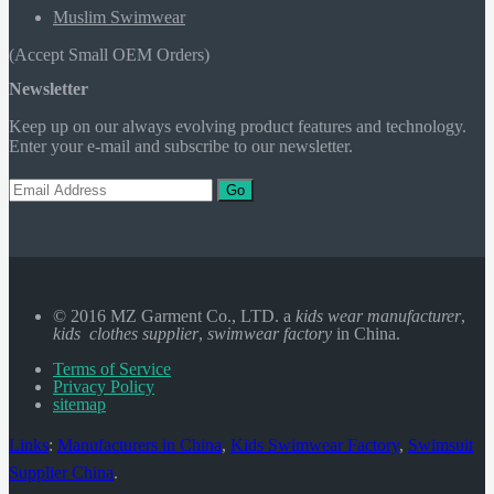
Muslim Swimwear
(Accept Small OEM Orders)
Newsletter
Keep up on our always evolving product features and technology.
Enter your e-mail and subscribe to our newsletter.
Go
© 2016 MZ Garment Co., LTD. a
kids wear manufacturer
,
kids clothes supplier
,
swimwear factory
in China.
Terms of Service
Privacy Policy
sitemap
Links
:
Manufacturers in China
,
Kids Swimwear Factory
,
Swimsuit
Supplier China
.