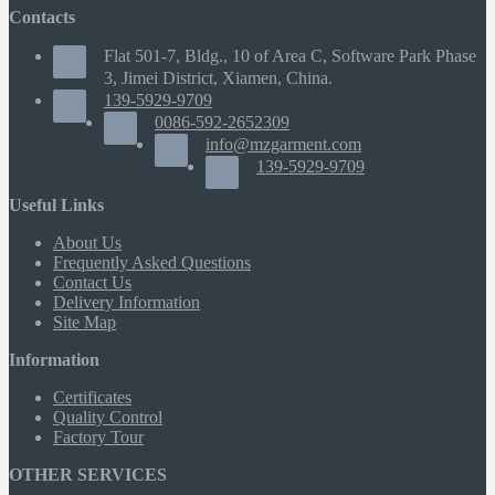
Contacts
Flat 501-7, Bldg., 10 of Area C, Software Park Phase
3, Jimei District, Xiamen, China.
139-5929-9709
0086-592-2652309
info@mzgarment.com
139-5929-9709
Useful Links
About Us
Frequently Asked Questions
Contact Us
Delivery Information
Site Map
Information
Certificates
Quality Control
Factory Tour
OTHER SERVICES