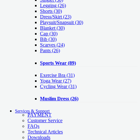
Legging
(26)
Shorts
(30)
Dress/Skirt
(23)
Playsuit/Snapsuit
(30)
Blanket
(30)
Cap
(30)
Bib
(30)
Scarves
(24)
Pants
(26)
Sports Wear
(89)
Exercise Bra
(31)
Yoga Wear
(27)
Cycling Wear
(31)
Muslim Dress
(26)
Services & Support
PAYMENT
Customer Service
FAQs
Technical Articles
Downloads