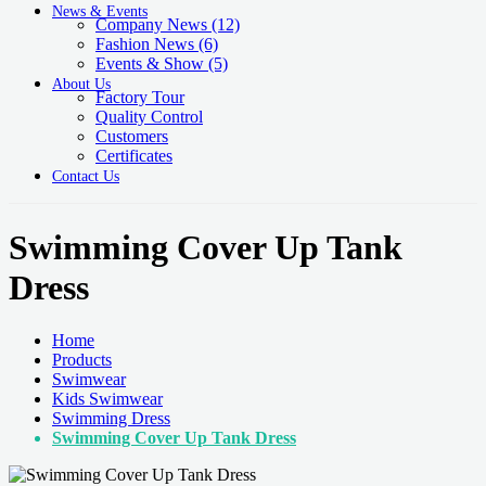
News & Events
Company News
(12)
Fashion News
(6)
Events & Show
(5)
About Us
Factory Tour
Quality Control
Customers
Certificates
Contact Us
Swimming Cover Up Tank
Dress
Home
Products
Swimwear
Kids Swimwear
Swimming Dress
Swimming Cover Up Tank Dress