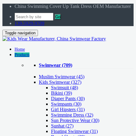
China Swimming Cover Up Tank Dress OEM Manufacturer
Go
139-5929-9709
Toggle navigation
Home
Products
Swimwear
(709)
Muslim Swimwear
(45)
Kids Swimwear
(327)
Swimsuit (48)
Bikini (39)
Diaper Pants (30)
Swimpants (30)
Girl Hipsters (31)
Swimming Dress (32)
Sun Protective Wear (30)
Sunhat (27)
Floating Swimwear (31)