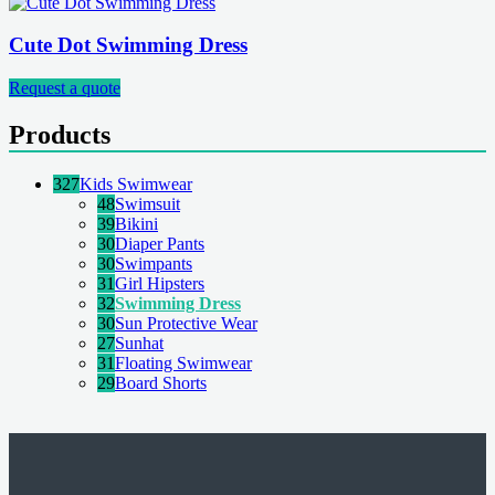
Cute Dot Swimming Dress
Request a quote
Products
327
Kids Swimwear
48
Swimsuit
39
Bikini
30
Diaper Pants
30
Swimpants
31
Girl Hipsters
32
Swimming Dress
30
Sun Protective Wear
27
Sunhat
31
Floating Swimwear
29
Board Shorts