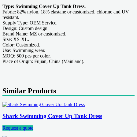
Type: Swimming Cover Up Tank Dress.
Fabric: 82% nylon, 18% elastane or customized, chlorine and UV
resistant.
Supply Type: OEM Service.
Design: Custom design.
Brand Name: MZ or customized.
Size: XS-XL.
Color: Customized.
Use: Swimming wear.
MOQ: 500 pcs per color.
Place of Origin: Fujian, China (Mainland).
Similar Products
Shark Swimming Cover Up Tank Dress
Request a quote