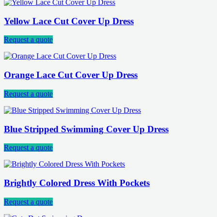
Yellow Lace Cut Cover Up Dress
Request a quote
Orange Lace Cut Cover Up Dress
Request a quote
Blue Stripped Swimming Cover Up Dress
Request a quote
Brightly Colored Dress With Pockets
Request a quote