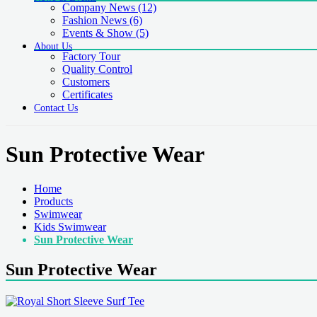
Company News
(12)
Fashion News
(6)
Events & Show
(5)
About Us
Factory Tour
Quality Control
Customers
Certificates
Contact Us
Sun Protective Wear
Home
Products
Swimwear
Kids Swimwear
Sun Protective Wear
Sun Protective Wear