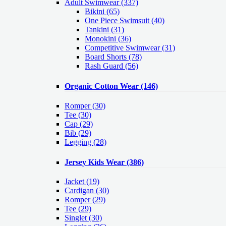
Adult Swimwear
(337)
Bikini (65)
One Piece Swimsuit (40)
Tankini (31)
Monokini (36)
Competitive Swimwear (31)
Board Shorts (78)
Rash Guard (56)
Organic Cotton Wear
(146)
Romper
(30)
Tee
(30)
Cap
(29)
Bib
(29)
Legging
(28)
Jersey Kids Wear
(386)
Jacket
(19)
Cardigan
(30)
Romper
(29)
Tee
(29)
Singlet
(30)