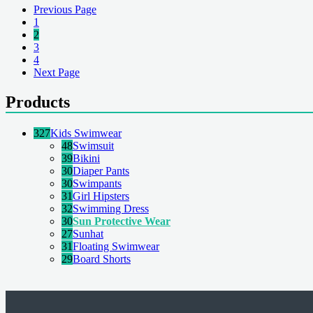
Previous Page
1
2
3
4
Next Page
Products
327
Kids Swimwear
48
Swimsuit
39
Bikini
30
Diaper Pants
30
Swimpants
31
Girl Hipsters
32
Swimming Dress
30
Sun Protective Wear
27
Sunhat
31
Floating Swimwear
29
Board Shorts