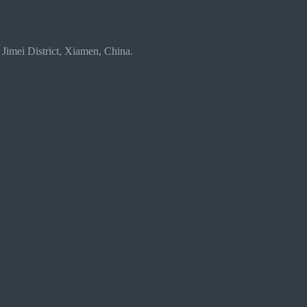
 Jimei District, Xiamen, China.