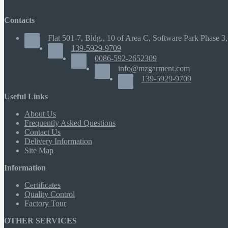
Contacts
Flat 501-7, Bldg., 10 of Area C, Software Park Phase 3,
139-5929-9709
0086-592-2652309
info@mzgarment.com
139-5929-9709
Useful Links
About Us
Frequently Asked Questions
Contact Us
Delivery Information
Site Map
Information
Certificates
Quality Control
Factory Tour
OTHER SERVICES