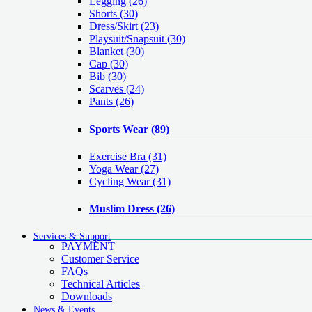
Legging
(26)
Shorts
(30)
Dress/Skirt
(23)
Playsuit/Snapsuit
(30)
Blanket
(30)
Cap
(30)
Bib
(30)
Scarves
(24)
Pants
(26)
Sports Wear
(89)
Exercise Bra
(31)
Yoga Wear
(27)
Cycling Wear
(31)
Muslim Dress
(26)
Services & Support
PAYMENT
Customer Service
FAQs
Technical Articles
Downloads
News & Events