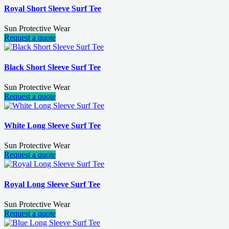
Royal Short Sleeve Surf Tee
Sun Protective Wear
Request a quote
Black Short Sleeve Surf Tee
Sun Protective Wear
Request a quote
White Long Sleeve Surf Tee
Sun Protective Wear
Request a quote
Royal Long Sleeve Surf Tee
Sun Protective Wear
Request a quote