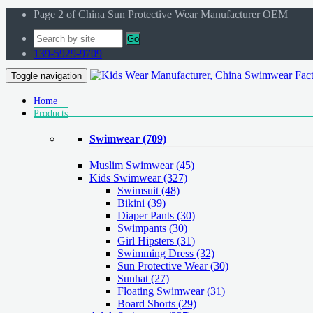
Page 2 of China Sun Protective Wear Manufacturer OEM
Go
139-5929-9709
Toggle navigation
Home
Products
Swimwear
(709)
Muslim Swimwear
(45)
Kids Swimwear
(327)
Swimsuit (48)
Bikini (39)
Diaper Pants (30)
Swimpants (30)
Girl Hipsters (31)
Swimming Dress (32)
Sun Protective Wear (30)
Sunhat (27)
Floating Swimwear (31)
Board Shorts (29)