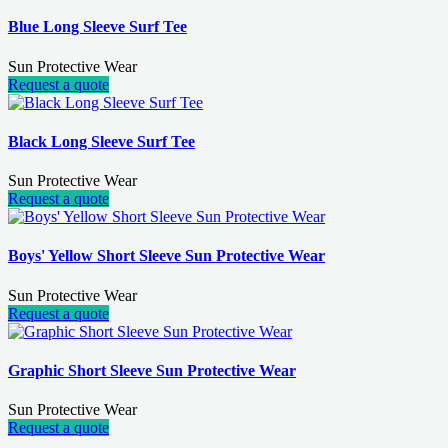
Blue Long Sleeve Surf Tee
Sun Protective Wear
Request a quote
Black Long Sleeve Surf Tee
Sun Protective Wear
Request a quote
Boys' Yellow Short Sleeve Sun Protective Wear
Sun Protective Wear
Request a quote
Graphic Short Sleeve Sun Protective Wear
Sun Protective Wear
Request a quote