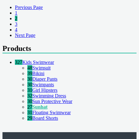
Previous Page
1
2
3
4
Next Page
Products
327
Kids Swimwear
48
Swimsuit
39
Bikini
30
Diaper Pants
30
Swimpants
31
Girl Hipsters
32
Swimming Dress
30
Sun Protective Wear
27
Sunhat
31
Floating Swimwear
29
Board Shorts