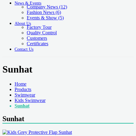
News & Events
Company News
(12)
Fashion News
(6)
Events & Show
(5)
About Us
Factory Tour
Quality Control
Customers
Certificates
Contact Us
Sunhat
Home
Products
Swimwear
Kids Swimwear
Sunhat
Sunhat