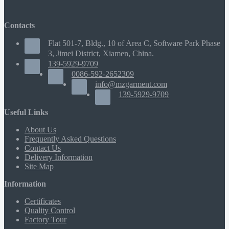
Contacts
Flat 501-7, Bldg., 10 of Area C, Software Park Phase
3, Jimei District, Xiamen, China.
139-5929-9709
0086-592-2652309
info@mzgarment.com
139-5929-9709
Useful Links
About Us
Frequently Asked Questions
Contact Us
Delivery Information
Site Map
Information
Certificates
Quality Control
Factory Tour