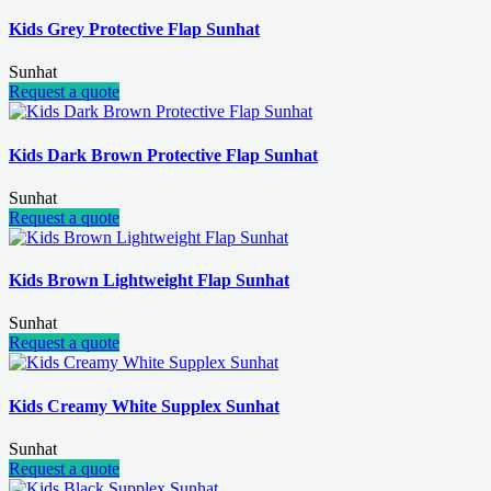
Kids Grey Protective Flap Sunhat
Sunhat
Request a quote
Kids Dark Brown Protective Flap Sunhat
Sunhat
Request a quote
Kids Brown Lightweight Flap Sunhat
Sunhat
Request a quote
Kids Creamy White Supplex Sunhat
Sunhat
Request a quote