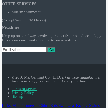
OTHER SERVICES
Muslim Swimwear
(Accept Small OEM Orders)
Newsletter
Keep up on our always evolving product features and technology.
Enter your e-mail and subscribe to our newsletter.
Go
© 2016 MZ Garment Co., LTD. a
kids wear manufacturer
,
kids clothes supplier
,
swimwear factory
in China.
Terms of Service
Privacy Policy
sitemap
Links
:
Manufacturers in China
,
Kids Swimwear Factory
,
Swimsuit