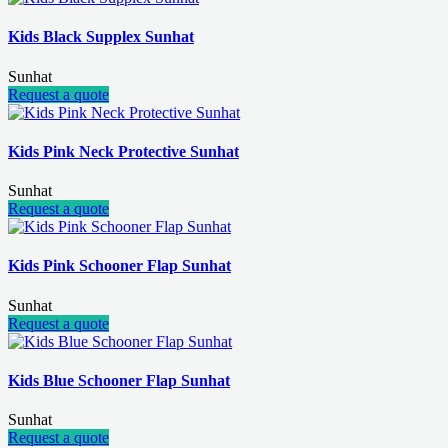
Kids Black Supplex Sunhat
Sunhat
Request a quote
Kids Pink Neck Protective Sunhat
Sunhat
Request a quote
Kids Pink Schooner Flap Sunhat
Sunhat
Request a quote
Kids Blue Schooner Flap Sunhat
Sunhat
Request a quote