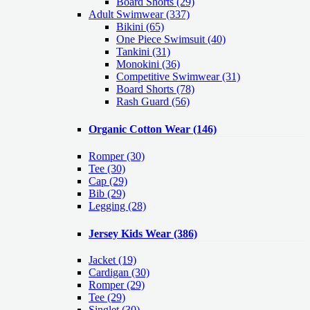
Board Shorts (29)
Adult Swimwear
(337)
Bikini (65)
One Piece Swimsuit (40)
Tankini (31)
Monokini (36)
Competitive Swimwear (31)
Board Shorts (78)
Rash Guard (56)
Organic Cotton Wear
(146)
Romper
(30)
Tee
(30)
Cap
(29)
Bib
(29)
Legging
(28)
Jersey Kids Wear
(386)
Jacket
(19)
Cardigan
(30)
Romper
(29)
Tee
(29)
Singlet
(30)