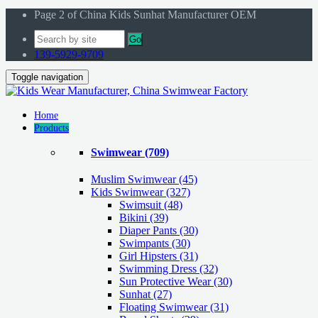
Page 2 of China Kids Sunhat Manufacturer OEM
Go
139-5929-9709
Toggle navigation
Home
Products
Swimwear
(709)
Muslim Swimwear
(45)
Kids Swimwear
(327)
Swimsuit (48)
Bikini (39)
Diaper Pants (30)
Swimpants (30)
Girl Hipsters (31)
Swimming Dress (32)
Sun Protective Wear (30)
Sunhat (27)
Floating Swimwear (31)