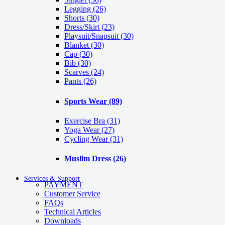
Legging
(26)
Shorts
(30)
Dress/Skirt
(23)
Playsuit/Snapsuit
(30)
Blanket
(30)
Cap
(30)
Bib
(30)
Scarves
(24)
Pants
(26)
Sports Wear
(89)
Exercise Bra
(31)
Yoga Wear
(27)
Cycling Wear
(31)
Muslim Dress
(26)
Services & Support
PAYMENT
Customer Service
FAQs
Technical Articles
Downloads