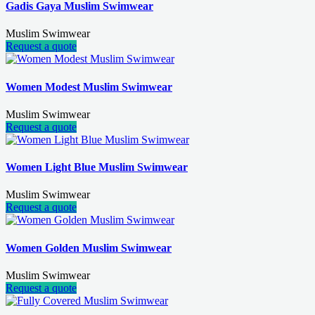
Gadis Gaya Muslim Swimwear
Muslim Swimwear
Request a quote
Women Modest Muslim Swimwear
Muslim Swimwear
Request a quote
Women Light Blue Muslim Swimwear
Muslim Swimwear
Request a quote
Women Golden Muslim Swimwear
Muslim Swimwear
Request a quote