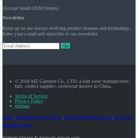
(Accept Small OEM Orders)
Newsletter
Keep up on our always evolving product features and technology.
Enter your e-mail and subscribe to our newsletter.
Go
© 2016 MZ Garment Co., LTD. a
kids wear manufacturer
,
kids clothes supplier
,
swimwear factory
in China.
Terms of Service
Privacy Policy
sitemap
Links
:
Manufacturers in China
,
Kids Swimwear Factory
,
Swimsuit
Supplier China
.
Website Design & Support: jeawin.com