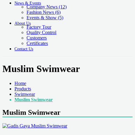
News & Events
Company News
(12)
Fashion News
(6)
Events & Show
(5)
About Us
Factory Tour
Quality Control
Customers
Certificates
Contact Us
Muslim Swimwear
Home
Products
Swimwear
Muslim Swimwear
Muslim Swimwear