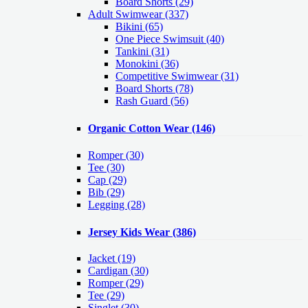
Board Shorts (29)
Adult Swimwear
(337)
Bikini (65)
One Piece Swimsuit (40)
Tankini (31)
Monokini (36)
Competitive Swimwear (31)
Board Shorts (78)
Rash Guard (56)
Organic Cotton Wear
(146)
Romper
(30)
Tee
(30)
Cap
(29)
Bib
(29)
Legging
(28)
Jersey Kids Wear
(386)
Jacket
(19)
Cardigan
(30)
Romper
(29)
Tee
(29)
Singlet
(30)