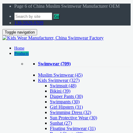
Page 6 of China Muslim Swimwear Manufacturer OEM
Go
139-5929-9709
Toggle navigation
Home
Products
Swimwear
(709)
Muslim Swimwear
(45)
Kids Swimwear
(327)
Swimsuit (48)
Bikini (39)
Diaper Pants (30)
Swimpants (30)
Girl Hipsters (31)
Swimming Dress (32)
Sun Protective Wear (30)
Sunhat (27)
Floating Swimwear (31)