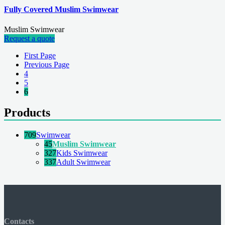
Fully Covered Muslim Swimwear
Muslim Swimwear
Request a quote
First Page
Previous Page
4
5
6
Products
709
Swimwear
45
Muslim Swimwear
327
Kids Swimwear
337
Adult Swimwear
Contacts