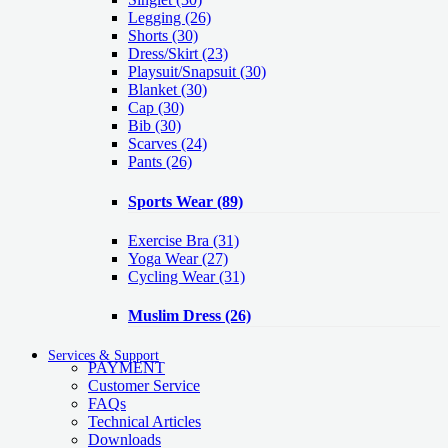
Legging
(26)
Shorts
(30)
Dress/Skirt
(23)
Playsuit/Snapsuit
(30)
Blanket
(30)
Cap
(30)
Bib
(30)
Scarves
(24)
Pants
(26)
Sports Wear
(89)
Exercise Bra
(31)
Yoga Wear
(27)
Cycling Wear
(31)
Muslim Dress
(26)
Services & Support
PAYMENT
Customer Service
FAQs
Technical Articles
Downloads