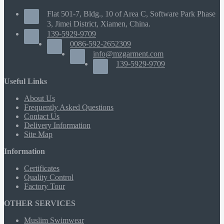
Flat 501-7, Bldg., 10 of Area C, Software Park Phase
3, Jimei District, Xiamen, China.
139-5929-9709
0086-592-2652309
info@mzgarment.com
139-5929-9709
Useful Links
About Us
Frequently Asked Questions
Contact Us
Delivery Information
Site Map
Information
Certificates
Quality Control
Factory Tour
OTHER SERVICES
Muslim Swimwear