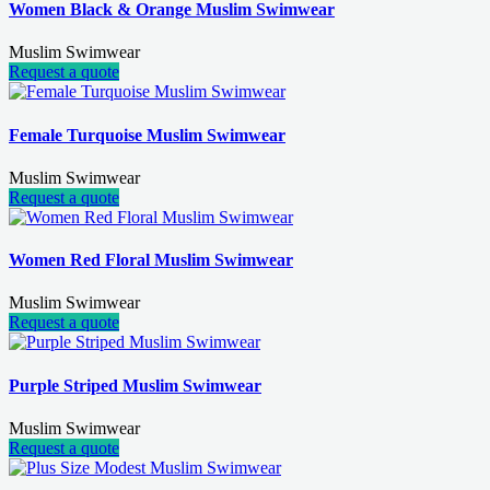
Women Black & Orange Muslim Swimwear
Muslim Swimwear
Request a quote
Female Turquoise Muslim Swimwear
Muslim Swimwear
Request a quote
Women Red Floral Muslim Swimwear
Muslim Swimwear
Request a quote
Purple Striped Muslim Swimwear
Muslim Swimwear
Request a quote