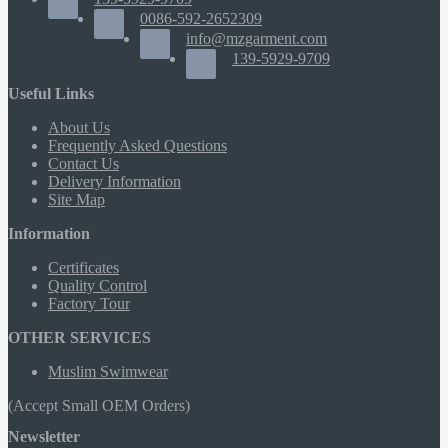
0086-592-2652309
info@mzgarment.com
139-5929-9709
Useful Links
About Us
Frequently Asked Questions
Contact Us
Delivery Information
Site Map
Information
Certificates
Quality Control
Factory Tour
OTHER SERVICES
Muslim Swimwear
(Accept Small OEM Orders)
Newsletter