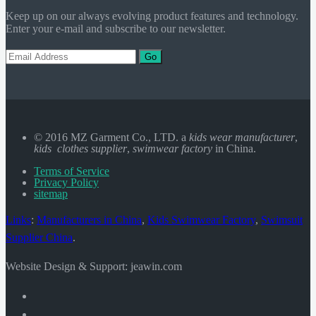
Keep up on our always evolving product features and technology.
Enter your e-mail and subscribe to our newsletter.
Go
© 2016 MZ Garment Co., LTD. a
kids wear manufacturer
,
kids clothes supplier
,
swimwear factory
in China.
Terms of Service
Privacy Policy
sitemap
Links
:
Manufacturers in China
,
Kids Swimwear Factory
,
Swimsuit
Supplier China
.
Website Design & Support: jeawin.com