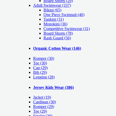
Board Shorts (29)
Adult Swimwear
(337)
Bikini (65)
One Piece Swimsuit (40)
Tankini (31)
Monokini (36)
Competitive Swimwear (31)
Board Shorts (78)
Rash Guard (56)
Organic Cotton Wear
(146)
Romper
(30)
Tee
(30)
Cap
(29)
Bib
(29)
Legging
(28)
Jersey Kids Wear
(386)
Jacket
(19)
Cardigan
(30)
Romper
(29)
Tee
(29)
Singlet
(30)