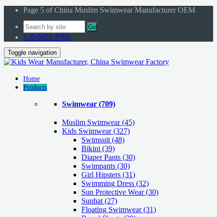
Page 5 of China Muslim Swimwear Manufacturer OEM
Go
139-5929-9709
Toggle navigation
Home
Products
Swimwear
(709)
Muslim Swimwear
(45)
Kids Swimwear
(327)
Swimsuit (48)
Bikini (39)
Diaper Pants (30)
Swimpants (30)
Girl Hipsters (31)
Swimming Dress (32)
Sun Protective Wear (30)
Sunhat (27)
Floating Swimwear (31)