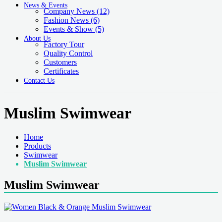
News & Events
Company News
(12)
Fashion News
(6)
Events & Show
(5)
About Us
Factory Tour
Quality Control
Customers
Certificates
Contact Us
Muslim Swimwear
Home
Products
Swimwear
Muslim Swimwear
Muslim Swimwear