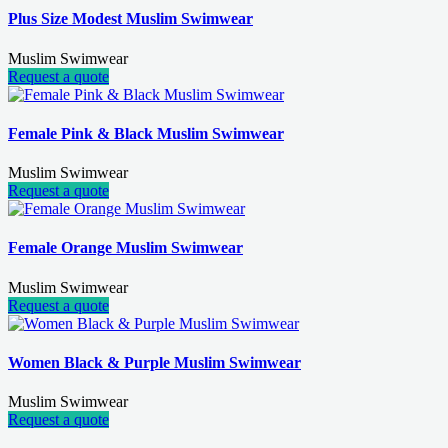
Plus Size Modest Muslim Swimwear
Muslim Swimwear
Request a quote
Female Pink & Black Muslim Swimwear
Muslim Swimwear
Request a quote
Female Orange Muslim Swimwear
Muslim Swimwear
Request a quote
Women Black & Purple Muslim Swimwear
Muslim Swimwear
Request a quote