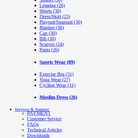
Legging
(26)
Shorts
(30)
Dress/Skirt
(23)
Playsuit/Snapsuit
(30)
Blanket
(30)
Cap
(30)
Bib
(30)
Scarves
(24)
Pants
(26)
Sports Wear
(89)
Exercise Bra
(31)
Yoga Wear
(27)
Cycling Wear
(31)
Muslim Dress
(26)
Services & Support
PAYMENT
Customer Service
FAQs
Technical Articles
Downloads