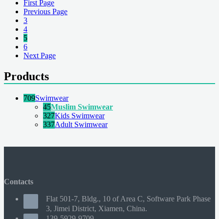
First Page
Previous Page
3
4
5
6
Next Page
Products
709
Swimwear
45
Muslim Swimwear
327
Kids Swimwear
337
Adult Swimwear
Contacts
Flat 501-7, Bldg., 10 of Area C, Software Park Phase
3, Jimei District, Xiamen, China.
139-5929-9709