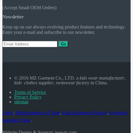
(Accept Small OEM Orders)
Newsletter
Keep up on our always evolving product features and technology.
Enter your e-mail and subscribe to our newsletter.
Go
© 2016 MZ Garment Co., LTD. a
kids wear manufacturer
,
kids clothes supplier
,
swimwear factory
in China.
Terms of Service
Privacy Policy
sitemap
Links
:
Manufacturers in China
,
Kids Swimwear Factory
,
Swimsuit
Supplier China
.
Website Design & Support: jeawin.com