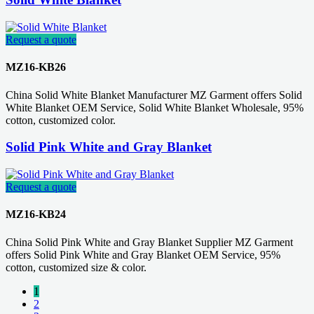
Request a quote
MZ16-KB26
China Solid White Blanket Manufacturer MZ Garment offers Solid
White Blanket OEM Service, Solid White Blanket Wholesale, 95%
cotton, customized color.
Solid Pink White and Gray Blanket
Request a quote
MZ16-KB24
China Solid Pink White and Gray Blanket Supplier MZ Garment
offers Solid Pink White and Gray Blanket OEM Service, 95%
cotton, customized size & color.
1
2