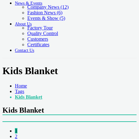
News & Events
Company News
(12)
Fashion News
(6)
Events & Show
(5)
About Us
Factory Tour
Quality Control
Customers
Certificates
Contact Us
Kids Blanket
Home
Tags
Kids Blanket
Kids Blanket
1
2