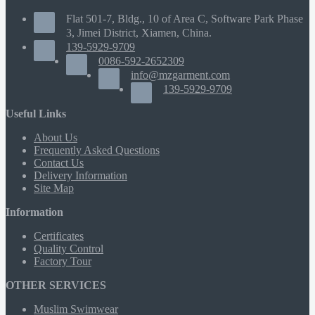
Flat 501-7, Bldg., 10 of Area C, Software Park Phase
3, Jimei District, Xiamen, China.
139-5929-9709
0086-592-2652309
info@mzgarment.com
139-5929-9709
Useful Links
About Us
Frequently Asked Questions
Contact Us
Delivery Information
Site Map
Information
Certificates
Quality Control
Factory Tour
OTHER SERVICES
Muslim Swimwear