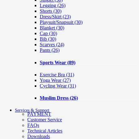
Legging
(26)
Shorts
(30)
Dress/Skirt
(23)
Playsuit/Snapsuit
(30)
Blanket
(30)
Cap
(30)
Bib
(30)
Scarves
(24)
Pants
(26)
Sports Wear
(89)
Exercise Bra
(31)
Yoga Wear
(27)
Cycling Wear
(31)
Muslim Dress
(26)
Services & Support
PAYMENT
Customer Service
FAQs
Technical Articles
Downloads