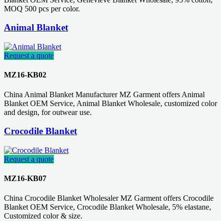
MOQ 500 pcs per color.
Animal Blanket
Request a quote
MZ16-KB02
China Animal Blanket Manufacturer MZ Garment offers Animal
Blanket OEM Service, Animal Blanket Wholesale, customized color
and design, for outwear use.
Crocodile Blanket
Request a quote
MZ16-KB07
China Crocodile Blanket Wholesaler MZ Garment offers Crocodile
Blanket OEM Service, Crocodile Blanket Wholesale, 5% elastane,
Customized color & size.