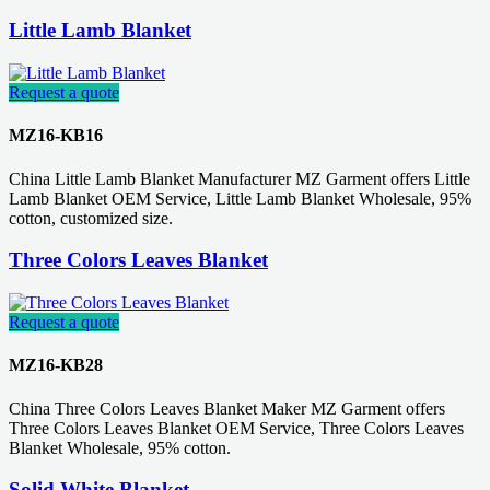
Little Lamb Blanket
Request a quote
MZ16-KB16
China Little Lamb Blanket Manufacturer MZ Garment offers Little
Lamb Blanket OEM Service, Little Lamb Blanket Wholesale, 95%
cotton, customized size.
Three Colors Leaves Blanket
Request a quote
MZ16-KB28
China Three Colors Leaves Blanket Maker MZ Garment offers
Three Colors Leaves Blanket OEM Service, Three Colors Leaves
Blanket Wholesale, 95% cotton.
Solid White Blanket