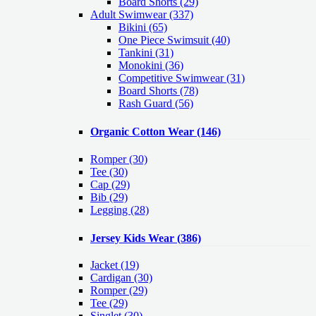
Board Shorts (29)
Adult Swimwear
(337)
Bikini (65)
One Piece Swimsuit (40)
Tankini (31)
Monokini (36)
Competitive Swimwear (31)
Board Shorts (78)
Rash Guard (56)
Organic Cotton Wear
(146)
Romper
(30)
Tee
(30)
Cap
(29)
Bib
(29)
Legging
(28)
Jersey Kids Wear
(386)
Jacket
(19)
Cardigan
(30)
Romper
(29)
Tee
(29)
Singlet
(30)