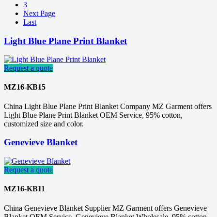
3
Next Page
Last
Light Blue Plane Print Blanket
Request a quote
MZ16-KB15
China Light Blue Plane Print Blanket Company MZ Garment offers
Light Blue Plane Print Blanket OEM Service, 95% cotton,
customized size and color.
Genevieve Blanket
Request a quote
MZ16-KB11
China Genevieve Blanket Supplier MZ Garment offers Genevieve
Blanket OEM Service, Genevieve Blanket Wholesale, 95% cotton,