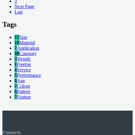
3
Next Page
Last
Tags
12
Size
18
Material
7
Application
98
Category
3
Weight
1
Freebie
4
Service
5
Performance
8
Age
7
Colour
6
Pattern
7
Feature
Contacts