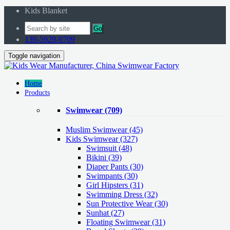
Kids Blanket
Go
139-5929-9709
Toggle navigation
Home
Products
Swimwear
(709)
Muslim Swimwear
(45)
Kids Swimwear
(327)
Swimsuit (48)
Bikini (39)
Diaper Pants (30)
Swimpants (30)
Girl Hipsters (31)
Swimming Dress (32)
Sun Protective Wear (30)
Sunhat (27)
Floating Swimwear (31)