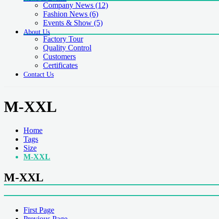
Company News
(12)
Fashion News
(6)
Events & Show
(5)
About Us
Factory Tour
Quality Control
Customers
Certificates
Contact Us
M-XXL
Home
Tags
Size
M-XXL
M-XXL
First Page
Previous Page