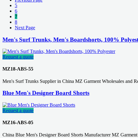
5
6
7
8
Next Page
Men's Surf Trunks, Men's Boardshorts, 100% Polyes
Request a quote
MZ18-ABS-55
Men's Surf Trunks Supplier in China MZ Garment Wholesales and Ret
Blue Men's Designer Board Shorts
Request a quote
MZ16-ABS-05
China Blue Men's Designer Board Shorts Manufacturer MZ Garment 