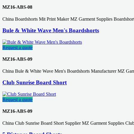
MZ16-ABS-08
China Boardshorts Mit Print Maker MZ Garment Supplies Boardshor
Bule & White Wave Men's Boardshorts
Request a quote
MZ16-ABS-09
China Bule & White Wave Men's Boardshorts Manufacturer MZ Garm
Club Sunrise Board Short
Request a quote
MZ16-ABS-09
China Club Sunrise Board Short Supplier MZ Garment Supplies Club