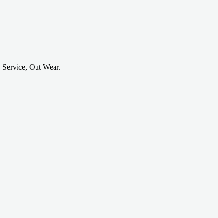
 Service, Out Wear.