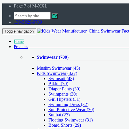
Page 7 of M-XXL
Go
139-5929-9709
Toggle navigation
Home
Products
Swimwear
(709)
Muslim Swimwear
(45)
Kids Swimwear
(327)
Swimsuit (48)
Bikini (39)
Diaper Pants (30)
Swimpants (30)
Girl Hipsters (31)
Swimming Dress (32)
Sun Protective Wear (30)
Sunhat (27)
Floating Swimwear (31)
Board Shorts (29)