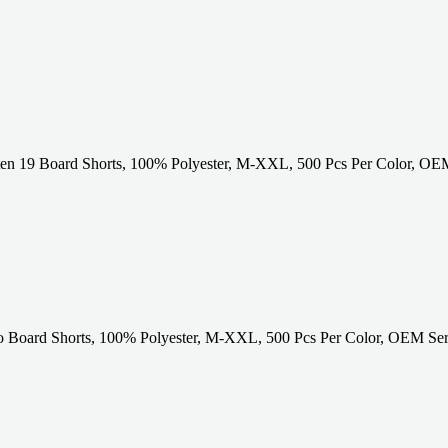
ten 19 Board Shorts, 100% Polyester, M-XXL, 500 Pcs Per Color, OEM
to Board Shorts, 100% Polyester, M-XXL, 500 Pcs Per Color, OEM Ser