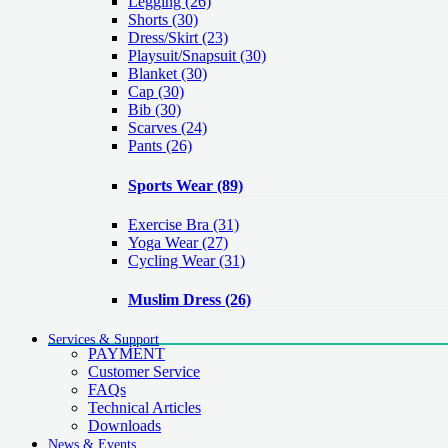
Legging
(26)
Shorts
(30)
Dress/Skirt
(23)
Playsuit/Snapsuit
(30)
Blanket
(30)
Cap
(30)
Bib
(30)
Scarves
(24)
Pants
(26)
Sports Wear
(89)
Exercise Bra
(31)
Yoga Wear
(27)
Cycling Wear
(31)
Muslim Dress
(26)
Services & Support
PAYMENT
Customer Service
FAQs
Technical Articles
Downloads
News & Events