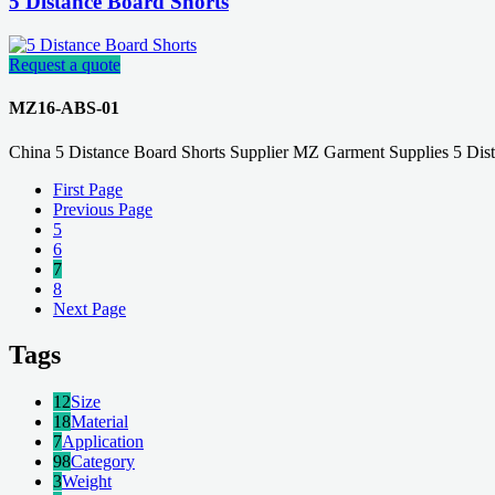
5 Distance Board Shorts
Request a quote
MZ16-ABS-01
China 5 Distance Board Shorts Supplier MZ Garment Supplies 5 Dis
First Page
Previous Page
5
6
7
8
Next Page
Tags
12
Size
18
Material
7
Application
98
Category
3
Weight