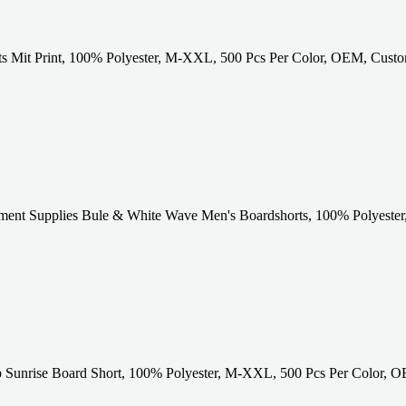
ts Mit Print, 100% Polyester, M-XXL, 500 Pcs Per Color, OEM, Cust
ent Supplies Bule & White Wave Men's Boardshorts, 100% Polyester
 Sunrise Board Short, 100% Polyester, M-XXL, 500 Pcs Per Color, O