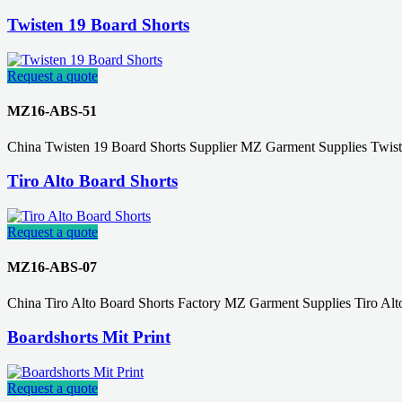
Twisten 19 Board Shorts
Request a quote
MZ16-ABS-51
China Twisten 19 Board Shorts Supplier MZ Garment Supplies Twis
Tiro Alto Board Shorts
Request a quote
MZ16-ABS-07
China Tiro Alto Board Shorts Factory MZ Garment Supplies Tiro Al
Boardshorts Mit Print
Request a quote