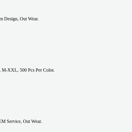
om Design, Out Wear.
, M-XXL, 500 Pcs Per Color.
EM Service, Out Wear.