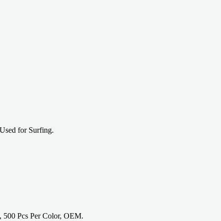
Used for Surfing.
, 500 Pcs Per Color, OEM.