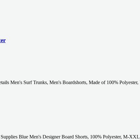
ter
ails Men's Surf Trunks, Men's Boardshorts, Made of 100% Polyester, 
Supplies Blue Men's Designer Board Shorts, 100% Polyester, M-XXL