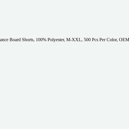
tance Board Shorts, 100% Polyester, M-XXL, 500 Pcs Per Color, OEM