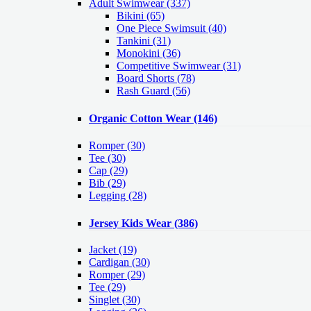
Adult Swimwear
(337)
Bikini (65)
One Piece Swimsuit (40)
Tankini (31)
Monokini (36)
Competitive Swimwear (31)
Board Shorts (78)
Rash Guard (56)
Organic Cotton Wear
(146)
Romper
(30)
Tee
(30)
Cap
(29)
Bib
(29)
Legging
(28)
Jersey Kids Wear
(386)
Jacket
(19)
Cardigan
(30)
Romper
(29)
Tee
(29)
Singlet
(30)