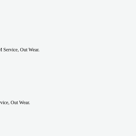
 Service, Out Wear.
vice, Out Wear.