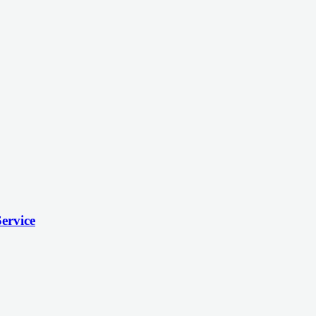
ervice