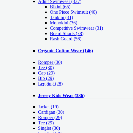
Adult Swimwear
(337)
Bikini (65)
One Piece Swimsuit (40)
Tankini (31)
Monokini (36)
Competitive Swimwear (31)
Board Shorts (78)
Rash Guard (56)
Organic Cotton Wear
(146)
Romper
(30)
Tee
(30)
Cap
(29)
Bib
(29)
Legging
(28)
Jersey Kids Wear
(386)
Jacket
(19)
Cardigan
(30)
Romper
(29)
Tee
(29)
Singlet
(30)