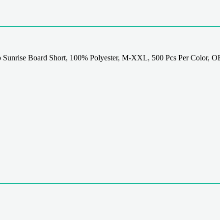
 Sunrise Board Short, 100% Polyester, M-XXL, 500 Pcs Per Color, O