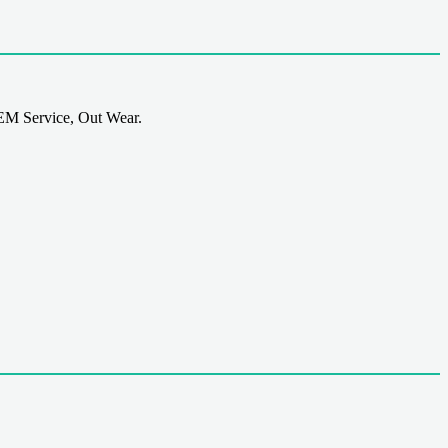
EM Service, Out Wear.