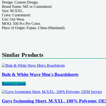
Design: Custom Design.
Brand Name: MZ or Customized.
Size: M-XXL.
Color: Customized.
Use: Out Wear.
MOQ: 500 Pcs Per Color.
Place of Origin: Fujian, China (Mainland).
Similar Products
Bule & White Wave Men's Boardshorts
Request a quote
Guys Swimming Short, M-XXL, 100% Polyester, OE