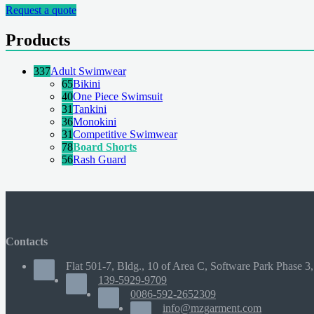
Request a quote
Products
337
Adult Swimwear
65
Bikini
40
One Piece Swimsuit
31
Tankini
36
Monokini
31
Competitive Swimwear
78
Board Shorts
56
Rash Guard
Contacts
Flat 501-7, Bldg., 10 of Area C, Software Park Phase 3,
139-5929-9709
0086-592-2652309
info@mzgarment.com