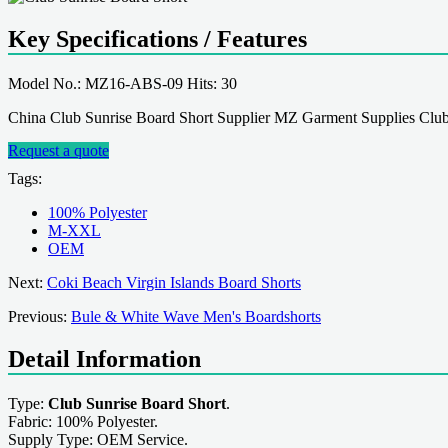
Key Specifications / Features
Model No.: MZ16-ABS-09 Hits: 30
China Club Sunrise Board Short Supplier MZ Garment Supplies Club
Request a quote
Tags:
100% Polyester
M-XXL
OEM
Next:
Coki Beach Virgin Islands Board Shorts
Previous:
Bule & White Wave Men's Boardshorts
Detail Information
Type:
Club Sunrise Board Short
.
Fabric: 100% Polyester.
Supply Type: OEM Service.