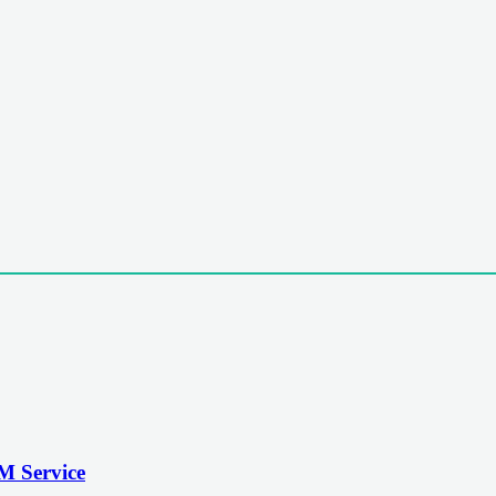
M Service