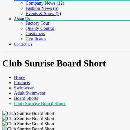
Company News
(12)
Fashion News
(6)
Events & Show
(5)
About Us
Factory Tour
Quality Control
Customers
Certificates
Contact Us
Club Sunrise Board Short
Home
Products
Swimwear
Adult Swimwear
Board Shorts
Club Sunrise Board Short