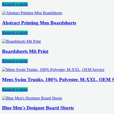
Request a quote
Abstract Printing Men Boardshorts
Request a quote
Boardshorts Mit Print
Request a quote
Mens Swim Trunks, 100% Polyester, M-XXL, OEM S
Request a quote
Blue Men's Designer Board Shorts