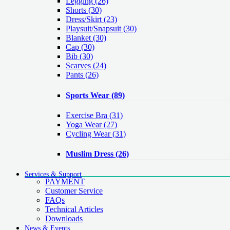
Legging
(26)
Shorts
(30)
Dress/Skirt
(23)
Playsuit/Snapsuit
(30)
Blanket
(30)
Cap
(30)
Bib
(30)
Scarves
(24)
Pants
(26)
Sports Wear
(89)
Exercise Bra
(31)
Yoga Wear
(27)
Cycling Wear
(31)
Muslim Dress
(26)
Services & Support
PAYMENT
Customer Service
FAQs
Technical Articles
Downloads
News & Events