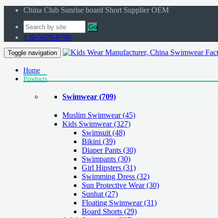
China Club Sunrise board Short Supplier OEM
Go
139-5929-9709
Toggle navigation
Home
Products
Swimwear
(709)
Muslim Swimwear
(45)
Kids Swimwear
(327)
Swimsuit (48)
Bikini (39)
Diaper Pants (30)
Swimpants (30)
Girl Hipsters (31)
Swimming Dress (32)
Sun Protective Wear (30)
Sunhat (27)
Floating Swimwear (31)
Board Shorts (29)