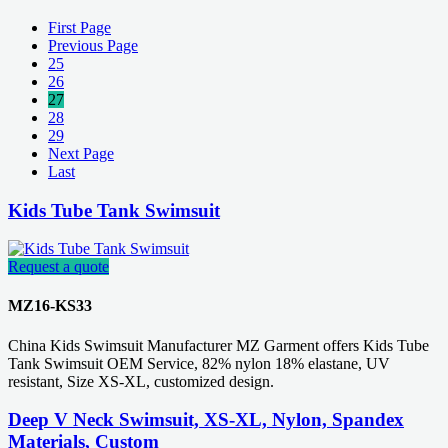
First Page
Previous Page
25
26
27
28
29
Next Page
Last
Kids Tube Tank Swimsuit
Request a quote
MZ16-KS33
China Kids Swimsuit Manufacturer MZ Garment offers Kids Tube
Tank Swimsuit OEM Service, 82% nylon 18% elastane, UV
resistant, Size XS-XL, customized design.
Deep V Neck Swimsuit, XS-XL, Nylon, Spandex
Materials, Custom