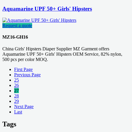
Aquamarine UPF 50+ Girls' Hipsters
Request a quote
MZ16-GH16
China Girls' Hipsters Diaper Supplier MZ Garment offers
Aquamarine UPF 50+ Girls' Hipsters OEM Service, 82% nylon,
500 pcs per color MOQ.
First Page
Previous Page
25
26
27
28
29
Next Page
Last
Tags