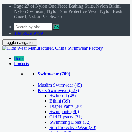
Page 27 of Nylon One Piece Bathing Suits, Nylon Bikini,
Nylon Swimsuit, Nylon Sun Protective Wear, Nylon Rash
Guard, Nylon Beachwear
Go
139-5929-9709
Toggle navigation
Home
Products
Swimwear
(709)
Muslim Swimwear
(45)
Kids Swimwear
(327)
Swimsuit (48)
Bikini (39)
Diaper Pants (30)
Swimpants (30)
Girl Hipsters (31)
Swimming Dress (32)
Sun Protective Wear (30)