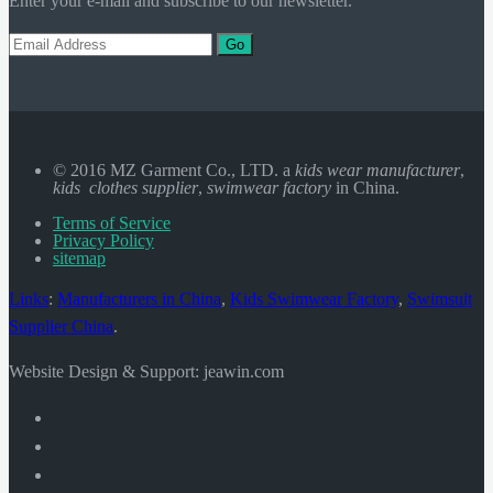
Enter your e-mail and subscribe to our newsletter.
Go
© 2016 MZ Garment Co., LTD. a
kids wear manufacturer
,
kids clothes supplier
,
swimwear factory
in China.
Terms of Service
Privacy Policy
sitemap
Links
:
Manufacturers in China
,
Kids Swimwear Factory
,
Swimsuit
Supplier China
.
Website Design & Support: jeawin.com