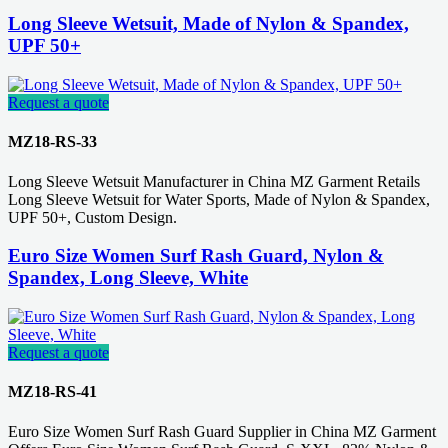
Long Sleeve Wetsuit, Made of Nylon & Spandex,
UPF 50+
Request a quote
MZ18-RS-33
Long Sleeve Wetsuit Manufacturer in China MZ Garment Retails
Long Sleeve Wetsuit for Water Sports, Made of Nylon & Spandex,
UPF 50+, Custom Design.
Euro Size Women Surf Rash Guard, Nylon &
Spandex, Long Sleeve, White
Request a quote
MZ18-RS-41
Euro Size Women Surf Rash Guard Supplier in China MZ Garment