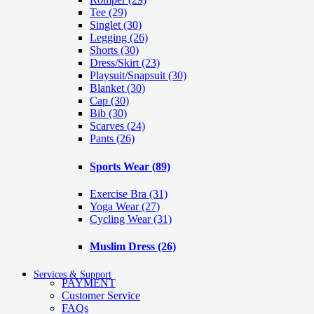
Tee
(29)
Singlet
(30)
Legging
(26)
Shorts
(30)
Dress/Skirt
(23)
Playsuit/Snapsuit
(30)
Blanket
(30)
Cap
(30)
Bib
(30)
Scarves
(24)
Pants
(26)
Sports Wear
(89)
Exercise Bra
(31)
Yoga Wear
(27)
Cycling Wear
(31)
Muslim Dress
(26)
Services & Support
PAYMENT
Customer Service
FAQs