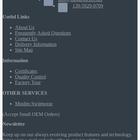
139-5929-9709
Useful Links
About Us
Frequently Asked Questions
Contact Us
Delivery Information
Site Map
Information
Certificates
Quality Control
Factory Tour
OTHER SERVICES
Muslim Swimwear
(Accept Small OEM Orders)
Newsletter
Keep up on our always evolving product features and technology.