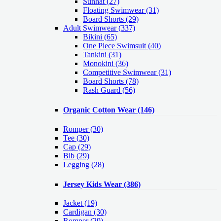
Sunhat (27)
Floating Swimwear (31)
Board Shorts (29)
Adult Swimwear
(337)
Bikini (65)
One Piece Swimsuit (40)
Tankini (31)
Monokini (36)
Competitive Swimwear (31)
Board Shorts (78)
Rash Guard (56)
Organic Cotton Wear
(146)
Romper
(30)
Tee
(30)
Cap
(29)
Bib
(29)
Legging
(28)
Jersey Kids Wear
(386)
Jacket
(19)
Cardigan
(30)
Romper
(29)