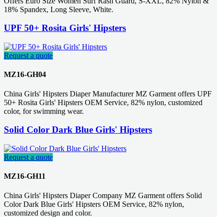
Offers Euro Size Women Surf Rash Guard, S-XXL, 82% Nylon &
18% Spandex, Long Sleeve, White.
UPF 50+ Rosita Girls' Hipsters
Request a quote
MZ16-GH04
China Girls' Hipsters Diaper Manufacturer MZ Garment offers UPF
50+ Rosita Girls' Hipsters OEM Service, 82% nylon, customized
color, for swimming wear.
Solid Color Dark Blue Girls' Hipsters
Request a quote
MZ16-GH11
China Girls' Hipsters Diaper Company MZ Garment offers Solid
Color Dark Blue Girls' Hipsters OEM Service, 82% nylon,
customized design and color.