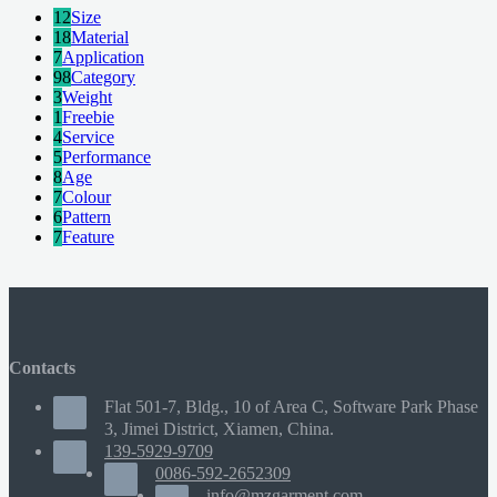
12
Size
18
Material
7
Application
98
Category
3
Weight
1
Freebie
4
Service
5
Performance
8
Age
7
Colour
6
Pattern
7
Feature
Contacts
Flat 501-7, Bldg., 10 of Area C, Software Park Phase
3, Jimei District, Xiamen, China.
139-5929-9709
0086-592-2652309
info@mzgarment.com