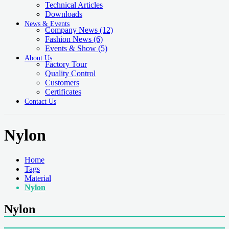
Technical Articles
Downloads
News & Events
Company News
(12)
Fashion News
(6)
Events & Show
(5)
About Us
Factory Tour
Quality Control
Customers
Certificates
Contact Us
Nylon
Home
Tags
Material
Nylon
Nylon