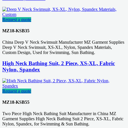
Request a quote
MZ18-KSB35
China Deep V Neck Swimsuit Manufacturer MZ Garment Supplies
Deep V Neck Swimsuit, XS-XL, Nylon, Spandex Materials,
Custom Design, Used for Swimming, Sun Bathing.
High Neck Bathing Suit, 2 Piece, XS-XL, Fabric
Nylon, Spandex
Request a quote
MZ18-KSB55
Two Piece High Neck Bathing Suit Manufacturer in China MZ
Garment Supplies High Neck Bathing Suit 2 Piece, XS-XL, Fabric
Nylon, Spandex, for Swimming & Sun Bathing.