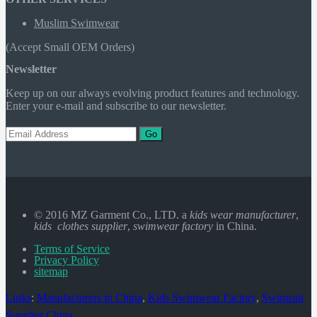
Muslim Swimwear
(Accept Small OEM Orders)
Newsletter
Keep up on our always evolving product features and technology.
Enter your e-mail and subscribe to our newsletter.
Go
© 2016 MZ Garment Co., LTD. a
kids wear manufacturer
,
kids clothes supplier
,
swimwear factory
in China.
Terms of Service
Privacy Policy
sitemap
Links
:
Manufacturers in China
,
Kids Swimwear Factory
,
Swimsuit
Supplier China
.