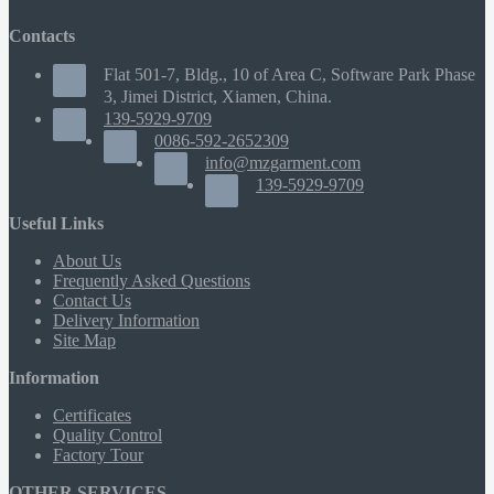
Contacts
Flat 501-7, Bldg., 10 of Area C, Software Park Phase
3, Jimei District, Xiamen, China.
139-5929-9709
0086-592-2652309
info@mzgarment.com
139-5929-9709
Useful Links
About Us
Frequently Asked Questions
Contact Us
Delivery Information
Site Map
Information
Certificates
Quality Control
Factory Tour
OTHER SERVICES