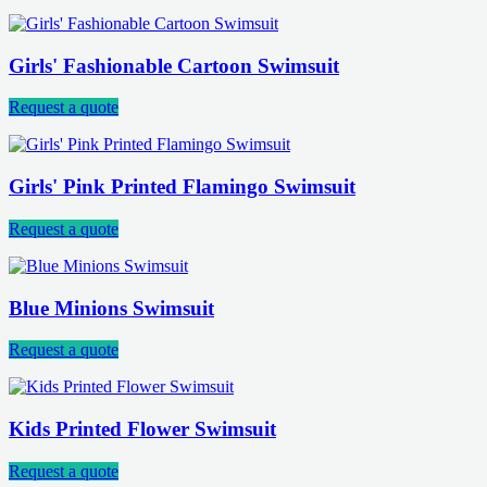
Girls' Fashionable Cartoon Swimsuit
Request a quote
Girls' Pink Printed Flamingo Swimsuit
Request a quote
Blue Minions Swimsuit
Request a quote
Kids Printed Flower Swimsuit
Request a quote