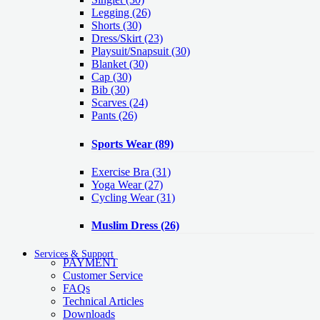
Legging
(26)
Shorts
(30)
Dress/Skirt
(23)
Playsuit/Snapsuit
(30)
Blanket
(30)
Cap
(30)
Bib
(30)
Scarves
(24)
Pants
(26)
Sports Wear
(89)
Exercise Bra
(31)
Yoga Wear
(27)
Cycling Wear
(31)
Muslim Dress
(26)
Services & Support
PAYMENT
Customer Service
FAQs
Technical Articles
Downloads