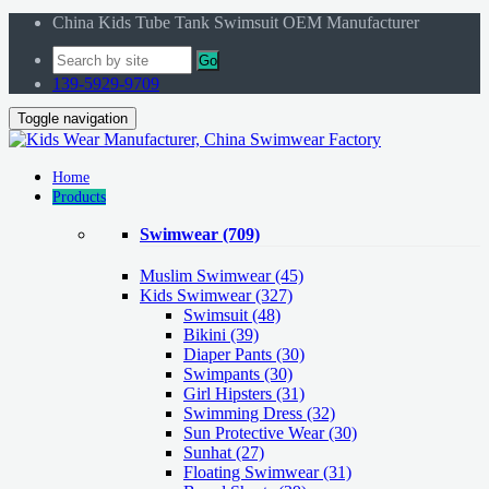
China Kids Tube Tank Swimsuit OEM Manufacturer
Go
139-5929-9709
Toggle navigation
Home
Products
Swimwear
(709)
Muslim Swimwear
(45)
Kids Swimwear
(327)
Swimsuit (48)
Bikini (39)
Diaper Pants (30)
Swimpants (30)
Girl Hipsters (31)
Swimming Dress (32)
Sun Protective Wear (30)
Sunhat (27)
Floating Swimwear (31)