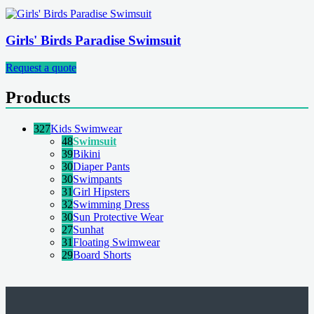
Girls' Birds Paradise Swimsuit
Request a quote
Products
327
Kids Swimwear
48
Swimsuit
39
Bikini
30
Diaper Pants
30
Swimpants
31
Girl Hipsters
32
Swimming Dress
30
Sun Protective Wear
27
Sunhat
31
Floating Swimwear
29
Board Shorts