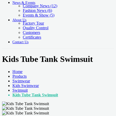
News & Events
Company News
(12)
Fashion News
(6)
Events & Show
(5)
About Us
Factory Tour
Quality Control
Customers
Certificates
Contact Us
Kids Tube Tank Swimsuit
Home
Products
Swimwear
Kids Swimwear
Swimsuit
Kids Tube Tank Swimsuit