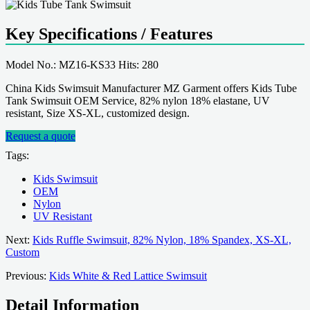
Key Specifications / Features
Model No.: MZ16-KS33 Hits: 280
China Kids Swimsuit Manufacturer MZ Garment offers Kids Tube
Tank Swimsuit OEM Service, 82% nylon 18% elastane, UV
resistant, Size XS-XL, customized design.
Request a quote
Tags:
Kids Swimsuit
OEM
Nylon
UV Resistant
Next:
Kids Ruffle Swimsuit, 82% Nylon, 18% Spandex, XS-XL,
Custom
Previous:
Kids White & Red Lattice Swimsuit
Detail Information