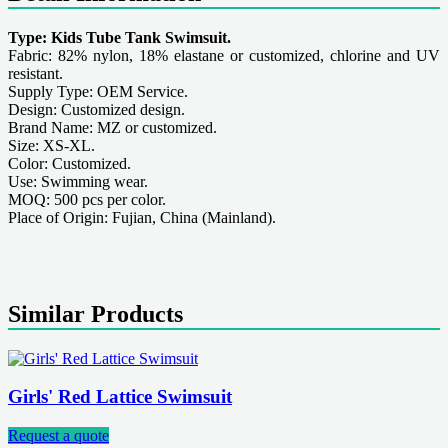
Type: Kids Tube Tank Swimsuit.
Fabric: 82% nylon, 18% elastane or customized, chlorine and UV
resistant.
Supply Type: OEM Service.
Design: Customized design.
Brand Name: MZ or customized.
Size: XS-XL.
Color: Customized.
Use: Swimming wear.
MOQ: 500 pcs per color.
Place of Origin: Fujian, China (Mainland).
Similar Products
Girls' Red Lattice Swimsuit
Request a quote