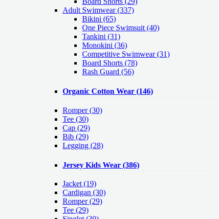
Board Shorts (29)
Adult Swimwear
(337)
Bikini (65)
One Piece Swimsuit (40)
Tankini (31)
Monokini (36)
Competitive Swimwear (31)
Board Shorts (78)
Rash Guard (56)
Organic Cotton Wear
(146)
Romper
(30)
Tee
(30)
Cap
(29)
Bib
(29)
Legging
(28)
Jersey Kids Wear
(386)
Jacket
(19)
Cardigan
(30)
Romper
(29)
Tee
(29)
Singlet
(30)