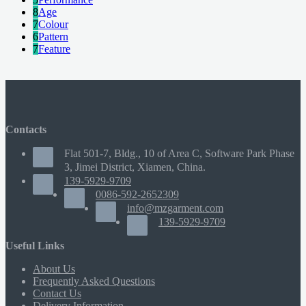
8
Age
7
Colour
6
Pattern
7
Feature
Contacts
Flat 501-7, Bldg., 10 of Area C, Software Park Phase
3, Jimei District, Xiamen, China.
139-5929-9709
0086-592-2652309
info@mzgarment.com
139-5929-9709
Useful Links
About Us
Frequently Asked Questions
Contact Us
Delivery Information