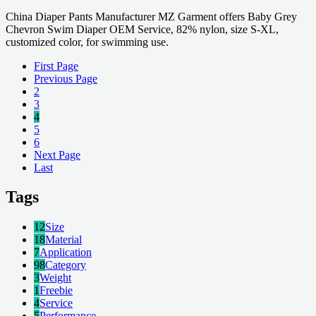
China Diaper Pants Manufacturer MZ Garment offers Baby Grey
Chevron Swim Diaper OEM Service, 82% nylon, size S-XL,
customized color, for swimming use.
First Page
Previous Page
2
3
4
5
6
Next Page
Last
Tags
12
Size
18
Material
7
Application
98
Category
3
Weight
1
Freebie
4
Service
5
Performance