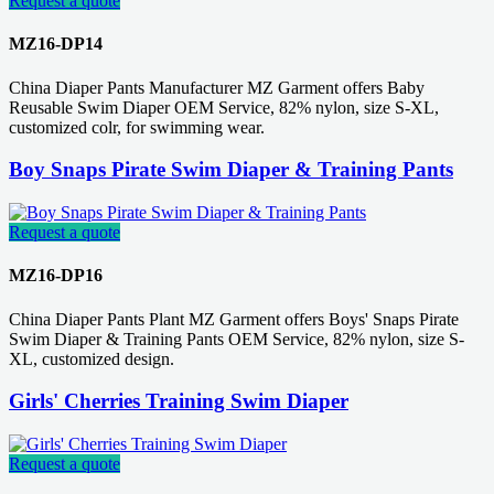
Request a quote
MZ16-DP14
China Diaper Pants Manufacturer MZ Garment offers Baby
Reusable Swim Diaper OEM Service, 82% nylon, size S-XL,
customized colr, for swimming wear.
Boy Snaps Pirate Swim Diaper & Training Pants
Request a quote
MZ16-DP16
China Diaper Pants Plant MZ Garment offers Boys' Snaps Pirate
Swim Diaper & Training Pants OEM Service, 82% nylon, size S-
XL, customized design.
Girls' Cherries Training Swim Diaper
Request a quote