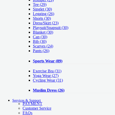
Tee
(29)
Singlet
(30)
Legging
(26)
Shorts
(30)
Dress/Skirt
(23)
Playsuit/Snapsuit
(30)
Blanket
(30)
Cap
(30)
Bib
(30)
Scarves
(24)
Pants
(26)
Sports Wear
(89)
Exercise Bra
(31)
Yoga Wear
(27)
Cycling Wear
(31)
Muslim Dress
(26)
Services & Support
PAYMENT
Customer Service
FAQs