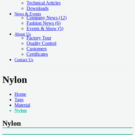
Technical Articles
Downloads
News & Events
Company News
(12)
Fashion News
(6)
Events & Show
(5)
About Us
Factory Tour
Quality Control
Customers
Certificates
Contact Us
Nylon
Home
Tags
Material
Nylon
Nylon