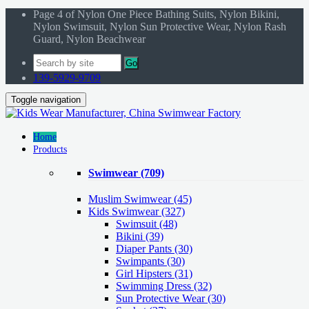
Page 4 of Nylon One Piece Bathing Suits, Nylon Bikini,
Nylon Swimsuit, Nylon Sun Protective Wear, Nylon Rash
Guard, Nylon Beachwear
Go
139-5929-9709
Toggle navigation
Home
Products
Swimwear
(709)
Muslim Swimwear
(45)
Kids Swimwear
(327)
Swimsuit (48)
Bikini (39)
Diaper Pants (30)
Swimpants (30)
Girl Hipsters (31)
Swimming Dress (32)
Sun Protective Wear (30)