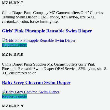
MZ16-DP17
China Diaper Pants Company MZ Garment offers Girls' Cherries
Training Swim Diaper OEM Service, 82% nylon, size S-XL,
customized color, for swimming use.
Girls' Pink Pineapple Reusable Swim Diaper
Request a quote
MZ16-DP18
China Diaper Pants Supplier MZ Garment offers Girls' Pink
Pineapple Reusable Swim Diaper OEM Service, 82% nylon, size S-
XL, customized color.
Baby Grey Chevron Swim Diaper
Request a quote
MZ16-DP19