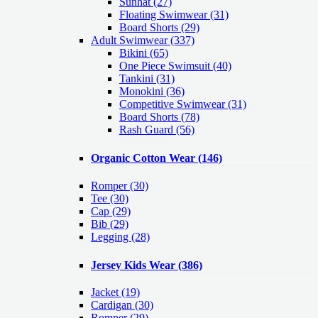
Sunhat (27)
Floating Swimwear (31)
Board Shorts (29)
Adult Swimwear
(337)
Bikini (65)
One Piece Swimsuit (40)
Tankini (31)
Monokini (36)
Competitive Swimwear (31)
Board Shorts (78)
Rash Guard (56)
Organic Cotton Wear
(146)
Romper
(30)
Tee
(30)
Cap
(29)
Bib
(29)
Legging
(28)
Jersey Kids Wear
(386)
Jacket
(19)
Cardigan
(30)
Romper
(29)