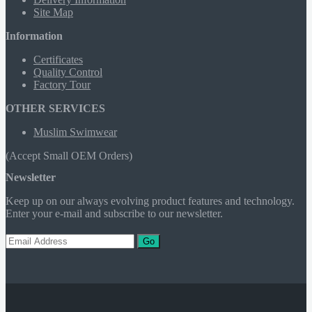
Site Map
Information
Certificates
Quality Control
Factory Tour
OTHER SERVICES
Muslim Swimwear
(Accept Small OEM Orders)
Newsletter
Keep up on our always evolving product features and technology.
Enter your e-mail and subscribe to our newsletter.
Go