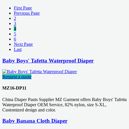
First Page
Previous Page
2
3
4
5
6
Next Page
Last
Baby Boys' Tafetta Waterproof Diaper
Request a quote
MZ16-DP11
China Diaper Pants Supplier MZ Garment offers Baby Boys' Tafetta
Waterproof Diaper OEM Service, 82% nylon, size S-XL,
Customized design and color.
Baby Banana Cloth Diaper