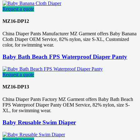
Request a quote
MZ16-DP12
China Diaper Pants Manufacturer MZ Garment offers Baby Banana
Cloth Diaper OEM Service, 82% nylon, size S-XL, Customized
color, for swimming wear.
Baby Bath Beach FPS Waterproof Diaper Panty
Request a quote
MZ16-DP13
China Diaper Pants Factory MZ Garment offers Baby Bath Beach
FPS Waterproof Diaper Panty OEM Service, 82% nylon, size S-
XL, for swimming wear.
Baby Reusable Swim Diaper