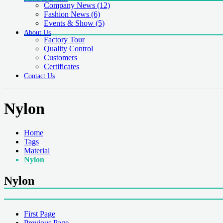
Company News
(12)
Fashion News
(6)
Events & Show
(5)
About Us
Factory Tour
Quality Control
Customers
Certificates
Contact Us
Nylon
Home
Tags
Material
Nylon
Nylon
First Page
Previous Page