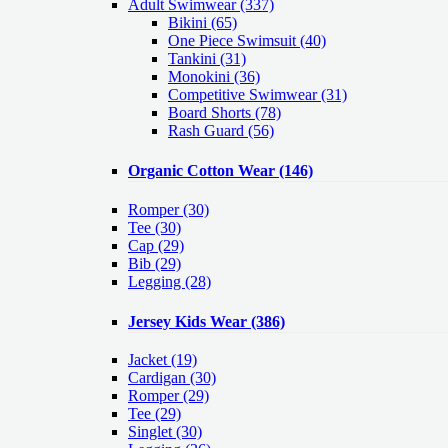
Adult Swimwear
(337)
Bikini (65)
One Piece Swimsuit (40)
Tankini (31)
Monokini (36)
Competitive Swimwear (31)
Board Shorts (78)
Rash Guard (56)
Organic Cotton Wear
(146)
Romper
(30)
Tee
(30)
Cap
(29)
Bib
(29)
Legging
(28)
Jersey Kids Wear
(386)
Jacket
(19)
Cardigan
(30)
Romper
(29)
Tee
(29)
Singlet
(30)