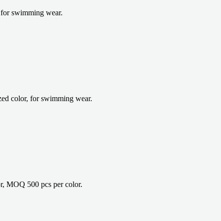
 for swimming wear.
d color, for swimming wear.
r, MOQ 500 pcs per color.