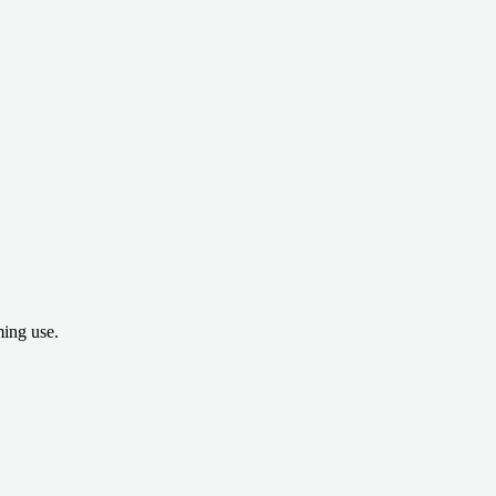
ing use.