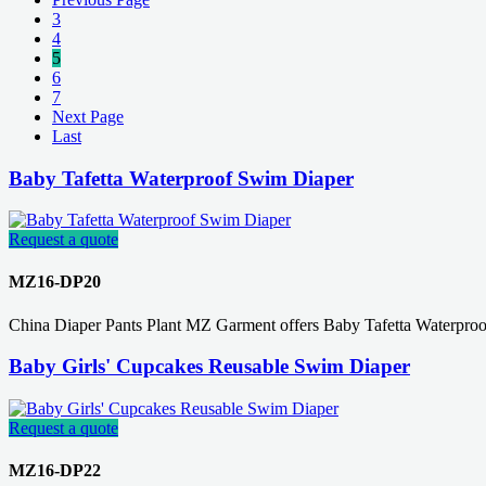
3
4
5
6
7
Next Page
Last
Baby Tafetta Waterproof Swim Diaper
Request a quote
MZ16-DP20
China Diaper Pants Plant MZ Garment offers Baby Tafetta Waterpro
Baby Girls' Cupcakes Reusable Swim Diaper
Request a quote
MZ16-DP22