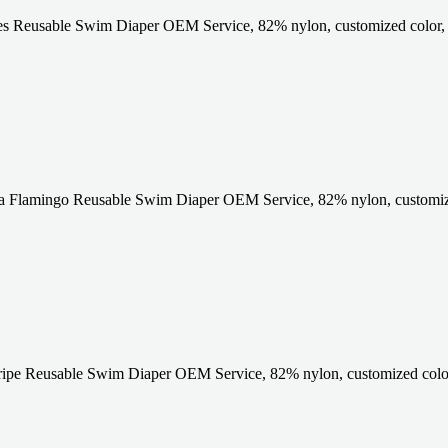
es Reusable Swim Diaper OEM Service, 82% nylon, customized color,
a Flamingo Reusable Swim Diaper OEM Service, 82% nylon, customize
ripe Reusable Swim Diaper OEM Service, 82% nylon, customized colo