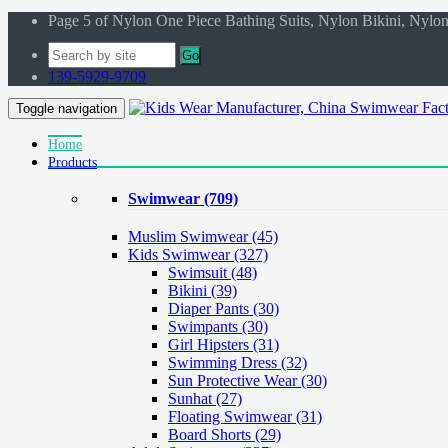
Page 5 of Nylon One Piece Bathing Suits, Nylon Bikini, Nyl
Go
139-5929-9709
Toggle navigation
Home
Products
Swimwear
(709)
Muslim Swimwear
(45)
Kids Swimwear
(327)
Swimsuit (48)
Bikini (39)
Diaper Pants (30)
Swimpants (30)
Girl Hipsters (31)
Swimming Dress (32)
Sun Protective Wear (30)
Sunhat (27)
Floating Swimwear (31)
Board Shorts (29)