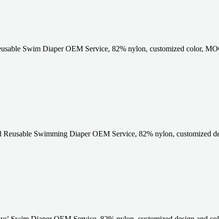
eusable Swim Diaper OEM Service, 82% nylon, customized color, MOQ
 Reusable Swimming Diaper OEM Service, 82% nylon, customized de
s' Swim Diaper OEM Service, 82% nylon, customized design and colo