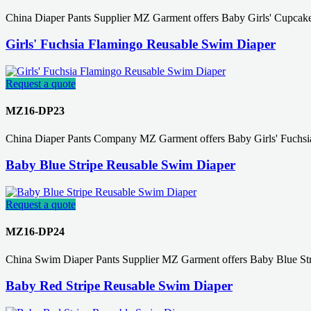
China Diaper Pants Supplier MZ Garment offers Baby Girls' Cupcak
Girls' Fuchsia Flamingo Reusable Swim Diaper
Request a quote
MZ16-DP23
China Diaper Pants Company MZ Garment offers Baby Girls' Fuchsi
Baby Blue Stripe Reusable Swim Diaper
Request a quote
MZ16-DP24
China Swim Diaper Pants Supplier MZ Garment offers Baby Blue St
Baby Red Stripe Reusable Swim Diaper