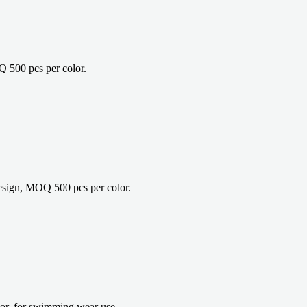
 500 pcs per color.
sign, MOQ 500 pcs per color.
r, for swimming wear use.