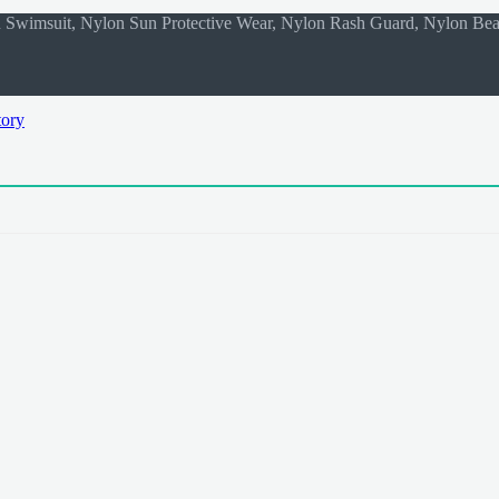
on Swimsuit, Nylon Sun Protective Wear, Nylon Rash Guard, Nylon Be