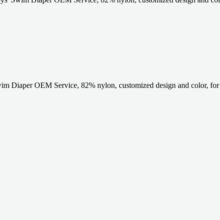
im Diaper OEM Service, 82% nylon, customized design and color, fo