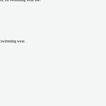
r swimming wear.