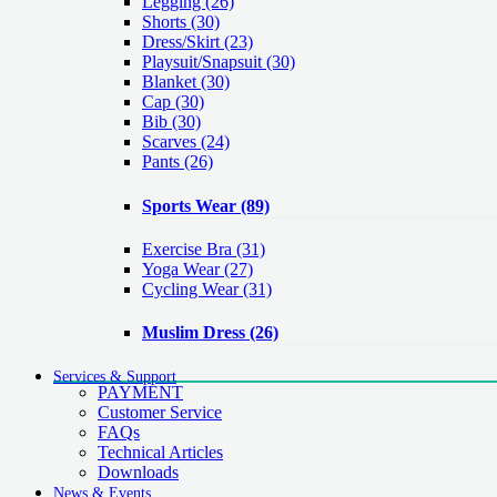
Legging
(26)
Shorts
(30)
Dress/Skirt
(23)
Playsuit/Snapsuit
(30)
Blanket
(30)
Cap
(30)
Bib
(30)
Scarves
(24)
Pants
(26)
Sports Wear
(89)
Exercise Bra
(31)
Yoga Wear
(27)
Cycling Wear
(31)
Muslim Dress
(26)
Services & Support
PAYMENT
Customer Service
FAQs
Technical Articles
Downloads
News & Events