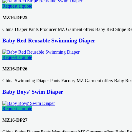
Request a quote
MZ16-DP25
China Diaper Pants Producer MZ Garment offers Baby Red Stripe R
Baby Red Reusable Swimming Diaper
Request a quote
MZ16-DP26
China Swimming Diaper Pants Facotry MZ Garment offers Baby Red
Baby Boys' Swim Diaper
Request a quote
MZ16-DP27
China Swim Diaper Pants Manufacturer MZ Garment offers Baby Boy