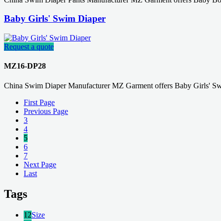
Baby Girls' Swim Diaper
Request a quote
MZ16-DP28
China Swim Diaper Manufacturer MZ Garment offers Baby Girls' Sw
First Page
Previous Page
3
4
5
6
7
Next Page
Last
Tags
12
Size