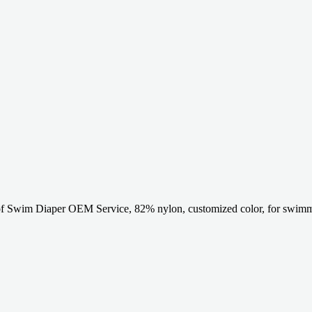
of Swim Diaper OEM Service, 82% nylon, customized color, for swimm