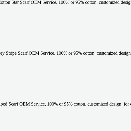
otton Star Scarf OEM Service, 100% or 95% cotton, customized design
 Stripe Scarf OEM Service, 100% or 95% cotton, customized design, 
iped Scarf OEM Service, 100% or 95% cotton, customized design, for 