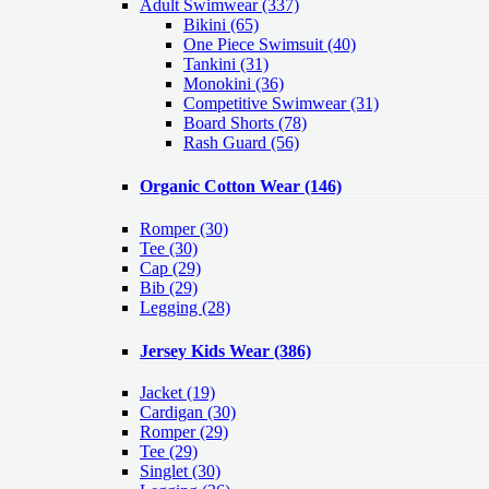
Adult Swimwear
(337)
Bikini (65)
One Piece Swimsuit (40)
Tankini (31)
Monokini (36)
Competitive Swimwear (31)
Board Shorts (78)
Rash Guard (56)
Organic Cotton Wear
(146)
Romper
(30)
Tee
(30)
Cap
(29)
Bib
(29)
Legging
(28)
Jersey Kids Wear
(386)
Jacket
(19)
Cardigan
(30)
Romper
(29)
Tee
(29)
Singlet
(30)