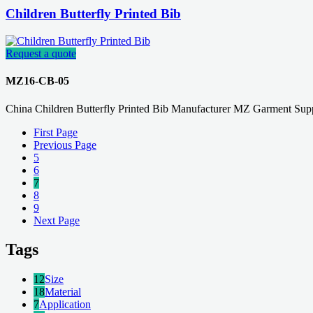
Children Butterfly Printed Bib
Request a quote
MZ16-CB-05
China Children Butterfly Printed Bib Manufacturer MZ Garment Supp
First Page
Previous Page
5
6
7
8
9
Next Page
Tags
12
Size
18
Material
7
Application