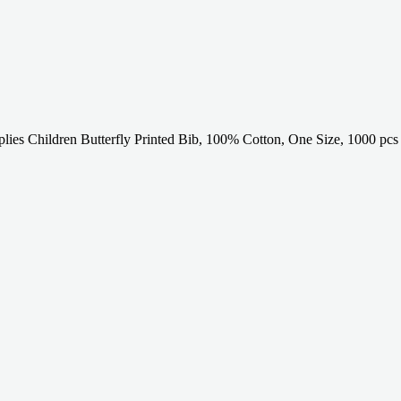
lies Children Butterfly Printed Bib, 100% Cotton, One Size, 1000 pcs