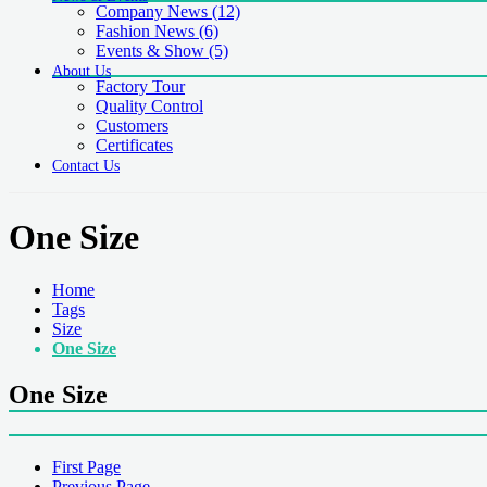
Company News
(12)
Fashion News
(6)
Events & Show
(5)
About Us
Factory Tour
Quality Control
Customers
Certificates
Contact Us
One Size
Home
Tags
Size
One Size
One Size
First Page
Previous Page