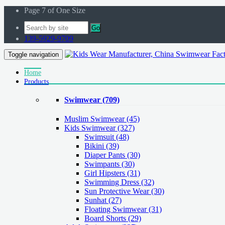
Page 7 of One Size
Go
139-5929-9709
Toggle navigation
Home
Products
Swimwear
(709)
Muslim Swimwear
(45)
Kids Swimwear
(327)
Swimsuit (48)
Bikini (39)
Diaper Pants (30)
Swimpants (30)
Girl Hipsters (31)
Swimming Dress (32)
Sun Protective Wear (30)
Sunhat (27)
Floating Swimwear (31)
Board Shorts (29)