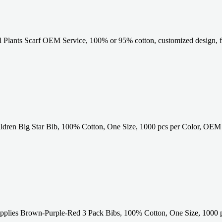
 Plants Scarf OEM Service, 100% or 95% cotton, customized design, f
ldren Big Star Bib, 100% Cotton, One Size, 1000 pcs per Color, OEM 
lies Brown-Purple-Red 3 Pack Bibs, 100% Cotton, One Size, 1000 p