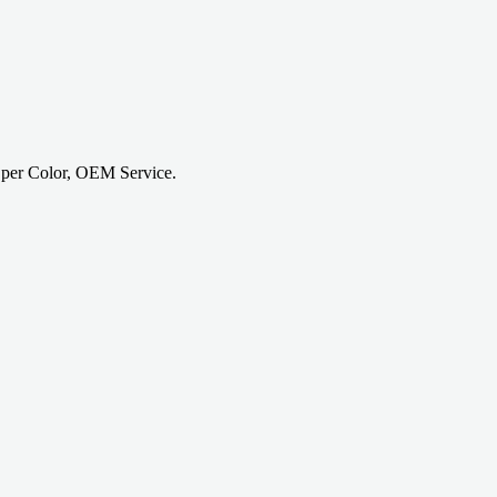
 per Color, OEM Service.