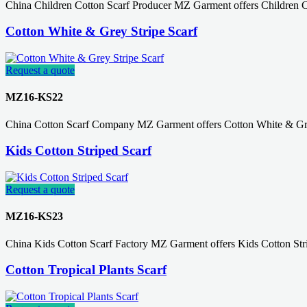
China Children Cotton Scarf Producer MZ Garment offers Children C
Cotton White & Grey Stripe Scarf
Request a quote
MZ16-KS22
China Cotton Scarf Company MZ Garment offers Cotton White & Grey
Kids Cotton Striped Scarf
Request a quote
MZ16-KS23
China Kids Cotton Scarf Factory MZ Garment offers Kids Cotton Str
Cotton Tropical Plants Scarf