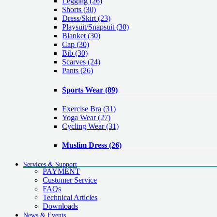
Legging
(26)
Shorts
(30)
Dress/Skirt
(23)
Playsuit/Snapsuit
(30)
Blanket
(30)
Cap
(30)
Bib
(30)
Scarves
(24)
Pants
(26)
Sports Wear
(89)
Exercise Bra
(31)
Yoga Wear
(27)
Cycling Wear
(31)
Muslim Dress
(26)
Services & Support
PAYMENT
Customer Service
FAQs
Technical Articles
Downloads
News & Events