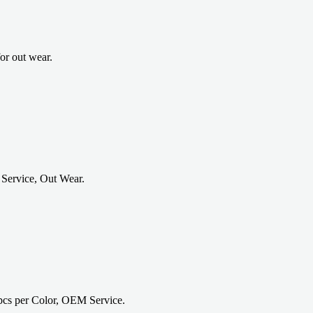
or out wear.
Service, Out Wear.
cs per Color, OEM Service.