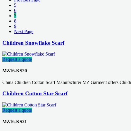
5
6
7
8
9
Next Page
Children Snowflake Scarf
Request a quote
MZ16-KS20
China Children Cotton Scarf Manufacturer MZ Garment offers Childr
Children Cotton Star Scarf
Request a quote
MZ16-KS21