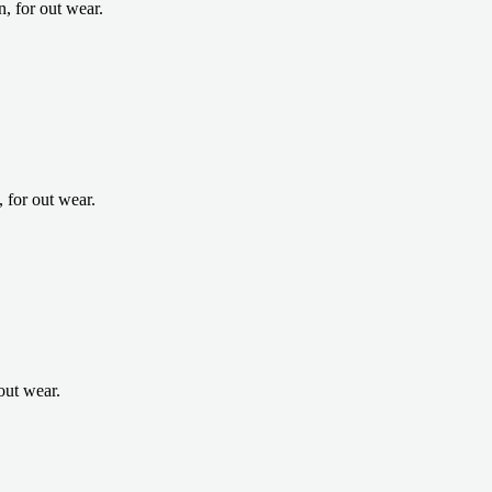
, for out wear.
for out wear.
out wear.