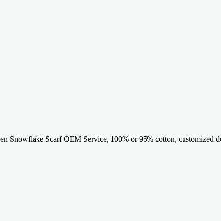
en Snowflake Scarf OEM Service, 100% or 95% cotton, customized des