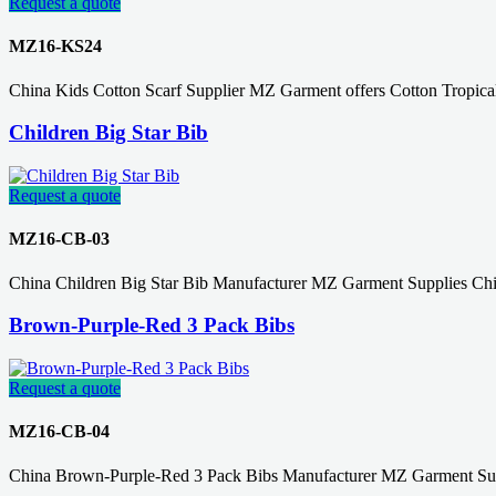
Request a quote
MZ16-KS24
China Kids Cotton Scarf Supplier MZ Garment offers Cotton Tropical
Children Big Star Bib
Request a quote
MZ16-CB-03
China Children Big Star Bib Manufacturer MZ Garment Supplies Chi
Brown-Purple-Red 3 Pack Bibs
Request a quote
MZ16-CB-04
China Brown-Purple-Red 3 Pack Bibs Manufacturer MZ Garment Supp