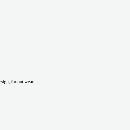
ign, for out wear.