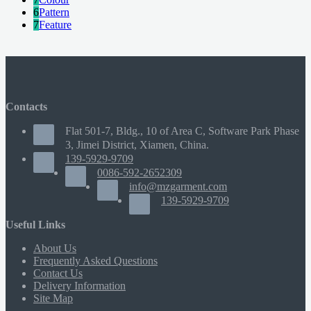
6
Pattern
7
Feature
Contacts
Flat 501-7, Bldg., 10 of Area C, Software Park Phase
3, Jimei District, Xiamen, China.
139-5929-9709
0086-592-2652309
info@mzgarment.com
139-5929-9709
Useful Links
About Us
Frequently Asked Questions
Contact Us
Delivery Information
Site Map