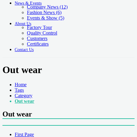
News & Events
Company News
(12)
Fashion News
(6)
Events & Show
(5)
About Us
Factory Tour
Quality Control
Customers
Certificates
Contact Us
Out wear
Home
Tags
Category
Out wear
Out wear
First Page