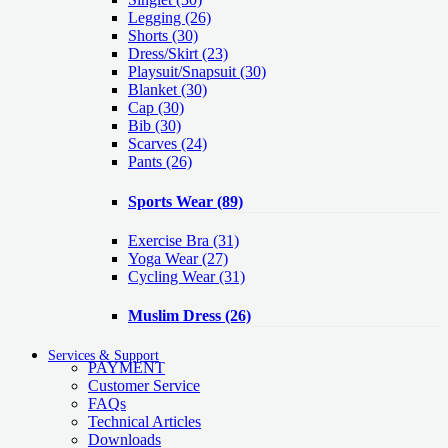
Legging
(26)
Shorts
(30)
Dress/Skirt
(23)
Playsuit/Snapsuit
(30)
Blanket
(30)
Cap
(30)
Bib
(30)
Scarves
(24)
Pants
(26)
Sports Wear
(89)
Exercise Bra
(31)
Yoga Wear
(27)
Cycling Wear
(31)
Muslim Dress
(26)
Services & Support
PAYMENT
Customer Service
FAQs
Technical Articles
Downloads