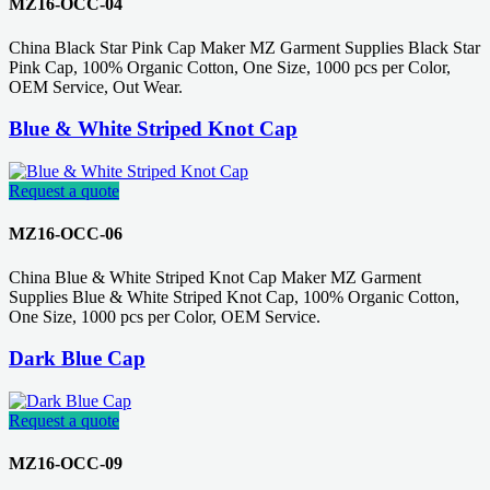
MZ16-OCC-04
China Black Star Pink Cap Maker MZ Garment Supplies Black Star
Pink Cap, 100% Organic Cotton, One Size, 1000 pcs per Color,
OEM Service, Out Wear.
Blue & White Striped Knot Cap
Request a quote
MZ16-OCC-06
China Blue & White Striped Knot Cap Maker MZ Garment
Supplies Blue & White Striped Knot Cap, 100% Organic Cotton,
One Size, 1000 pcs per Color, OEM Service.
Dark Blue Cap
Request a quote
MZ16-OCC-09