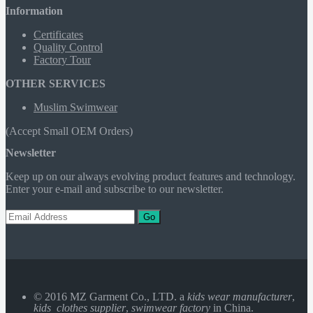
Information
Certificates
Quality Control
Factory Tour
OTHER SERVICES
Muslim Swimwear
(Accept Small OEM Orders)
Newsletter
Keep up on our always evolving product features and technology.
Enter your e-mail and subscribe to our newsletter.
Go
© 2016 MZ Garment Co., LTD. a
kids wear manufacturer
,
kids clothes supplier
,
swimwear factory
in China.