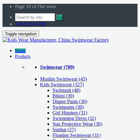
Page 10 of Out wear
Go
139-5929-9709
Toggle navigation
Home
Products
Swimwear
(709)
Muslim Swimwear
(45)
Kids Swimwear
(327)
Swimsuit (48)
Bikini (39)
Diaper Pants (30)
Swimpants (30)
Girl Hipsters (31)
Swimming Dress (32)
Sun Protective Wear (30)
Sunhat (27)
Floating Swimwear (31)