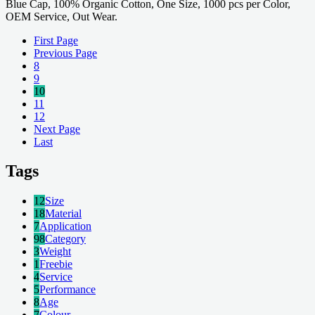
Blue Cap, 100% Organic Cotton, One Size, 1000 pcs per Color,
OEM Service, Out Wear.
First Page
Previous Page
8
9
10
11
12
Next Page
Last
Tags
12
Size
18
Material
7
Application
98
Category
3
Weight
1
Freebie
4
Service
5
Performance
8
Age
7
Colour