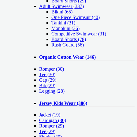
Board Shorts (29)
Adult Swimwear
(337)
Bikini (65)
One Piece Swimsuit (40)
Tankini (31)
Monokini (36)
Competitive Swimwear (31)
Board Shorts (78)
Rash Guard (56)
Organic Cotton Wear
(146)
Romper
(30)
Tee
(30)
Cap
(29)
Bib
(29)
Legging
(28)
Jersey Kids Wear
(386)
Jacket
(19)
Cardigan
(30)
Romper
(29)
Tee
(29)
Singlet
(30)