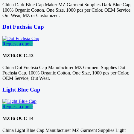
China Dark Blue Cap Maker MZ Garment Supplies Dark Blue Cap,
100% Organic Cotton, One Size, 1000 pcs per Color, OEM Service,
Out Wear, MZ or Customized.
Dot Fuchsia Cap
Request a quote
MZ16-OCC-12
China Dot Fuchsia Cap Manufacturer MZ Garment Supplies Dot
Fuchsia Cap, 100% Organic Cotton, One Size, 1000 pcs per Color,
OEM Service, Out Wear.
Light Blue Cap
Request a quote
MZ16-OCC-14
China Light Blue Cap Manufacturer MZ Garment Supplies Light