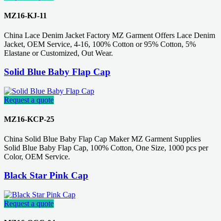
MZ16-KJ-11
China Lace Denim Jacket Factory MZ Garment Offers Lace Denim
Jacket, OEM Service, 4-16, 100% Cotton or 95% Cotton, 5%
Elastane or Customized, Out Wear.
Solid Blue Baby Flap Cap
Request a quote
MZ16-KCP-25
China Solid Blue Baby Flap Cap Maker MZ Garment Supplies
Solid Blue Baby Flap Cap, 100% Cotton, One Size, 1000 pcs per
Color, OEM Service.
Black Star Pink Cap
Request a quote