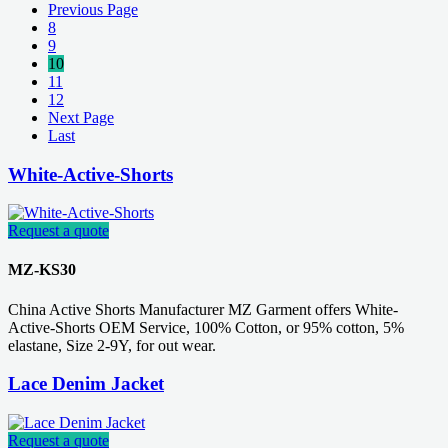
Previous Page
8
9
10
11
12
Next Page
Last
White-Active-Shorts
Request a quote
MZ-KS30
China Active Shorts Manufacturer MZ Garment offers White-
Active-Shorts OEM Service, 100% Cotton, or 95% cotton, 5%
elastane, Size 2-9Y, for out wear.
Lace Denim Jacket
Request a quote