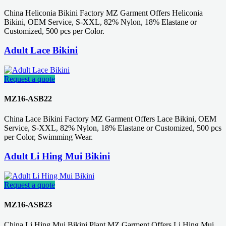
China Heliconia Bikini Factory MZ Garment Offers Heliconia
Bikini, OEM Service, S-XXL, 82% Nylon, 18% Elastane or
Customized, 500 pcs per Color.
Adult Lace Bikini
Request a quote
MZ16-ASB22
China Lace Bikini Factory MZ Garment Offers Lace Bikini, OEM
Service, S-XXL, 82% Nylon, 18% Elastane or Customized, 500 pcs
per Color, Swimming Wear.
Adult Li Hing Mui Bikini
Request a quote
MZ16-ASB23
China Li Hing Mui Bikini Plant MZ Garment Offers Li Hing Mui