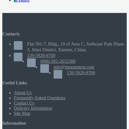
Contacts
Flat 501-7, Bldg., 10 of Area C, Software Park Phase
3, Jimei District, Xiamen, China.
139-5929-9709
0086-592-2652309
info@mzgarment.com
139-5929-9709
Useful Links
About Us
Frequently Asked Questions
Contact Us
Delivery Information
Site Map
Information