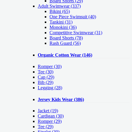
Board Shorts (29)
Adult Swimwear
(337)
Bikini (65)
One Piece Swimsuit (40)
Tankini (31)
Monokini (36)
Competitive Swimwear (31)
Board Shorts (78)
Rash Guard (56)
Organic Cotton Wear
(146)
Romper
(30)
Tee
(30)
Cap
(29)
Bib
(29)
Legging
(28)
Jersey Kids Wear
(386)
Jacket
(19)
Cardigan
(30)
Romper
(29)
Tee
(29)
Singlet
(30)