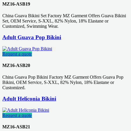
MZ16-ASB19
China Guava Bikini Set Factory MZ Garment Offers Guava Bikini
Set, OEM Service, S-XXL, 82% Nylon, 18% Elastane or
Customized, Swimming Wear.
Adult Guava Pop Bikini
Request a quote
MZ16-ASB20
China Guava Pop Bikini Factory MZ Garment Offers Guava Pop
Bikini, OEM Service, S-XXL, 82% Nylon, 18% Elastane or
Customized.
Adult Heliconia Bikini
Request a quote
MZ16-ASB21