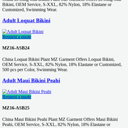
Bikini, OEM Service, S-XXL, 82% Nylon, 18% Elastane or
Customized, Swimming Wear.
Adult Loquat Bikini
Request a quote
MZ16-ASB24
China Loquat Bikini Plant MZ Garment Offers Loquat Bikini,
OEM Service, S-XXL, 82% Nylon, 18% Elastane or Customized,
500 pcs per Color, Swimming Wear.
Adult Maui Bikini Peahi
Request a quote
MZ16-ASB25
China Maui Bikini Peahi Plant MZ Garment Offers Maui Bikini
Peahi, OEM Service, S-XXL, 82% Nylon, 18% Elastane or