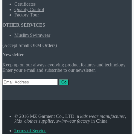
Certificates
Quality Control
Factory Tour
OTHER SERVICES
Muslim Swimwear
(Accept Small OEM Orders)
Newsletter
Keep up on our always evolving product features and technology.
Enter your e-mail and subscribe to our newsletter.
Go
© 2016 MZ Garment Co., LTD. a
kids wear manufacturer
,
kids clothes supplier
,
swimwear factory
in China.
Terms of Service