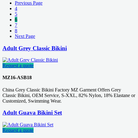
Previous Page
4
5
6
7
8
Next Page
Adult Grey Classic Bikini
Request a quote
MZ16-ASB18
China Grey Classic Bikini Factory MZ Garment Offers Grey
Classic Bikini, OEM Service, S-XXL, 82% Nylon, 18% Elastane or
Customized, Swimming Wear.
Adult Guava Bikini Set
Request a quote