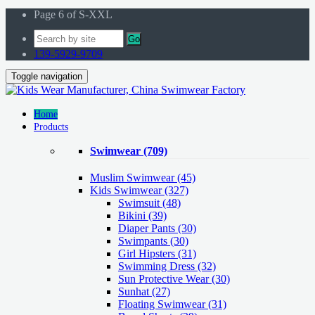
Page 6 of S-XXL
Go
139-5929-9709
Toggle navigation
Home
Products
Swimwear
(709)
Muslim Swimwear
(45)
Kids Swimwear
(327)
Swimsuit (48)
Bikini (39)
Diaper Pants (30)
Swimpants (30)
Girl Hipsters (31)
Swimming Dress (32)
Sun Protective Wear (30)
Sunhat (27)
Floating Swimwear (31)