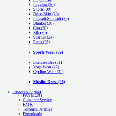
Legging
(26)
Shorts
(30)
Dress/Skirt
(23)
Playsuit/Snapsuit
(30)
Blanket
(30)
Cap
(30)
Bib
(30)
Scarves
(24)
Pants
(26)
Sports Wear
(89)
Exercise Bra
(31)
Yoga Wear
(27)
Cycling Wear
(31)
Muslim Dress
(26)
Services & Support
PAYMENT
Customer Service
FAQs
Technical Articles
Downloads