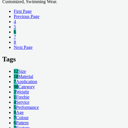
Customized, Swimming Wear.
First Page
Previous Page
4
5
6
7
8
Next Page
Tags
12
Size
18
Material
7
Application
98
Category
3
Weight
1
Freebie
4
Service
5
Performance
8
Age
7
Colour
6
Pattern
7
Feature