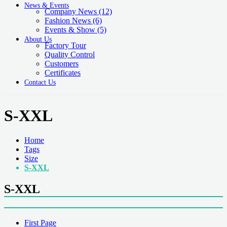
News & Events
Company News
(12)
Fashion News
(6)
Events & Show
(5)
About Us
Factory Tour
Quality Control
Customers
Certificates
Contact Us
S-XXL
Home
Tags
Size
S-XXL
S-XXL
First Page