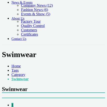
News & Events
Company News
(12)
Fashion News
(6)
Events & Show
(5)
About Us
Factory Tour
Quality Control
Customers
Certificates
Contact Us
Swimwear
Home
Tags
Category
Swimwear
Swimwear
1