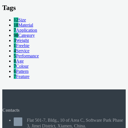
Tags
12
Size
18
Material
7
Application
98
Category
3
Weight
1
Freebie
4
Service
5
Performance
8
Age
7
Colour
6
Pattern
7
Feature
Contacts
Flat 501-7, Bldg., 10 of Area C, Software Park Phase
3, Jimei District, Xiamen, China.