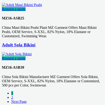
Request a quote
MZ16-ASB25
China Maui Bikini Peahi Plant MZ Garment Offers Maui Bikini
Peahi, OEM Service, S-XXL, 82% Nylon, 18% Elastane or
Customized, Swimming Wear.
Adult Sola Bikini
Request a quote
MZ16-ASB39
China Sola Bikini Manufacturer MZ Garment Offers Sola Bikini,
OEM Service, S-XXL, 82% Nylon, 18% Elastane or Customized,
500 pcs per Color, Swimwear.
1
2
Next Page