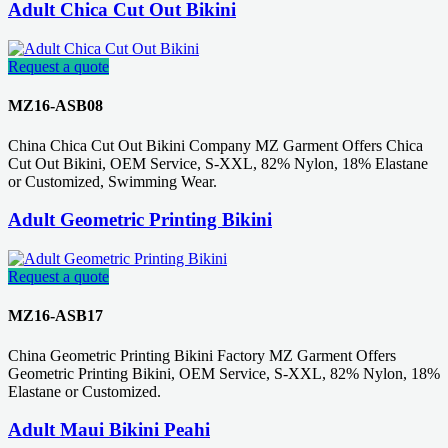
Adult Chica Cut Out Bikini
Request a quote
MZ16-ASB08
China Chica Cut Out Bikini Company MZ Garment Offers Chica
Cut Out Bikini, OEM Service, S-XXL, 82% Nylon, 18% Elastane
or Customized, Swimming Wear.
Adult Geometric Printing Bikini
Request a quote
MZ16-ASB17
China Geometric Printing Bikini Factory MZ Garment Offers
Geometric Printing Bikini, OEM Service, S-XXL, 82% Nylon, 18%
Elastane or Customized.
Adult Maui Bikini Peahi