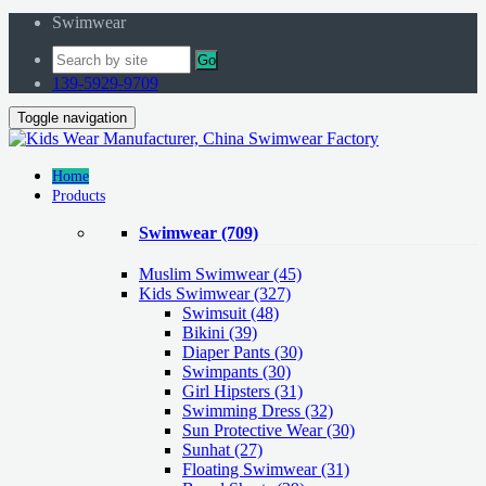
Swimwear
Go
139-5929-9709
Toggle navigation
Home
Products
Swimwear
(709)
Muslim Swimwear
(45)
Kids Swimwear
(327)
Swimsuit (48)
Bikini (39)
Diaper Pants (30)
Swimpants (30)
Girl Hipsters (31)
Swimming Dress (32)
Sun Protective Wear (30)
Sunhat (27)
Floating Swimwear (31)