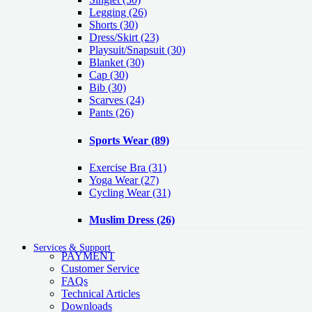
Legging
(26)
Shorts
(30)
Dress/Skirt
(23)
Playsuit/Snapsuit
(30)
Blanket
(30)
Cap
(30)
Bib
(30)
Scarves
(24)
Pants
(26)
Sports Wear
(89)
Exercise Bra
(31)
Yoga Wear
(27)
Cycling Wear
(31)
Muslim Dress
(26)
Services & Support
PAYMENT
Customer Service
FAQs
Technical Articles
Downloads