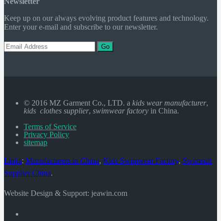
Newsletter
Keep up on our always evolving product features and technology.
Enter your e-mail and subscribe to our newsletter.
Go
© 2016 MZ Garment Co., LTD. a
kids wear manufacturer
,
kids clothes supplier
,
swimwear factory
in China.
Terms of Service
Privacy Policy
sitemap
Links
:
Manufacturers in China
,
Kids Swimwear Factory
,
Swimsuit
Supplier China
.
Website Design & Support: jeawin.com