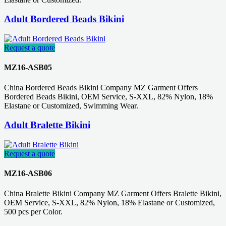
Adult Bordered Beads Bikini
Request a quote
MZ16-ASB05
China Bordered Beads Bikini Company MZ Garment Offers
Bordered Beads Bikini, OEM Service, S-XXL, 82% Nylon, 18%
Elastane or Customized, Swimming Wear.
Adult Bralette Bikini
Request a quote
MZ16-ASB06
China Bralette Bikini Company MZ Garment Offers Bralette Bikini,
OEM Service, S-XXL, 82% Nylon, 18% Elastane or Customized,
500 pcs per Color.