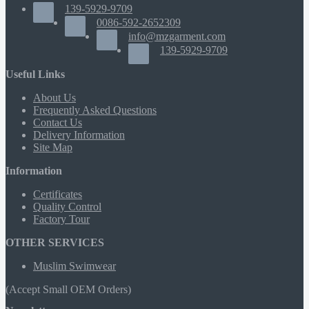
139-5929-9709
0086-592-2652309
info@mzgarment.com
139-5929-9709
Useful Links
About Us
Frequently Asked Questions
Contact Us
Delivery Information
Site Map
Information
Certificates
Quality Control
Factory Tour
OTHER SERVICES
Muslim Swimwear
(Accept Small OEM Orders)