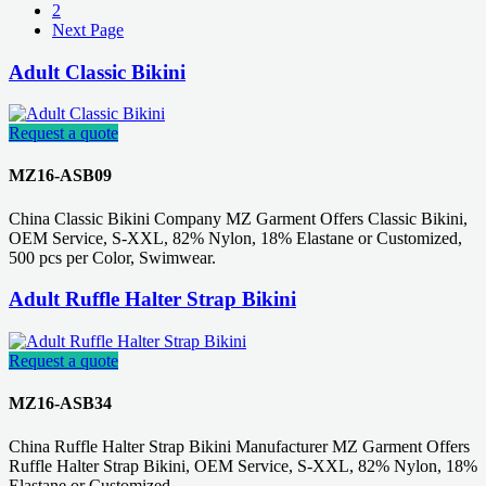
2
Next Page
Adult Classic Bikini
Request a quote
MZ16-ASB09
China Classic Bikini Company MZ Garment Offers Classic Bikini,
OEM Service, S-XXL, 82% Nylon, 18% Elastane or Customized,
500 pcs per Color, Swimwear.
Adult Ruffle Halter Strap Bikini
Request a quote
MZ16-ASB34
China Ruffle Halter Strap Bikini Manufacturer MZ Garment Offers
Ruffle Halter Strap Bikini, OEM Service, S-XXL, 82% Nylon, 18%
Elastane or Customized.