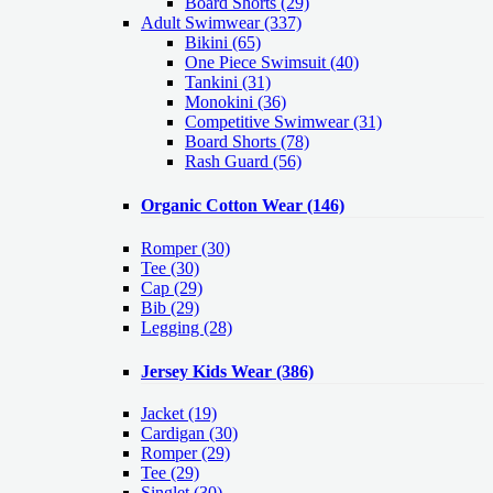
Board Shorts (29)
Adult Swimwear
(337)
Bikini (65)
One Piece Swimsuit (40)
Tankini (31)
Monokini (36)
Competitive Swimwear (31)
Board Shorts (78)
Rash Guard (56)
Organic Cotton Wear
(146)
Romper
(30)
Tee
(30)
Cap
(29)
Bib
(29)
Legging
(28)
Jersey Kids Wear
(386)
Jacket
(19)
Cardigan
(30)
Romper
(29)
Tee
(29)
Singlet
(30)