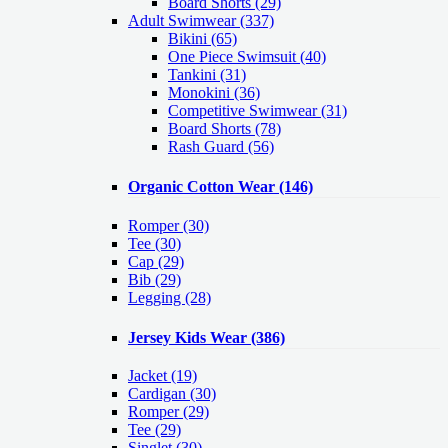
Board Shorts (29)
Adult Swimwear
(337)
Bikini (65)
One Piece Swimsuit (40)
Tankini (31)
Monokini (36)
Competitive Swimwear (31)
Board Shorts (78)
Rash Guard (56)
Organic Cotton Wear
(146)
Romper
(30)
Tee
(30)
Cap
(29)
Bib
(29)
Legging
(28)
Jersey Kids Wear
(386)
Jacket
(19)
Cardigan
(30)
Romper
(29)
Tee
(29)
Singlet
(30)