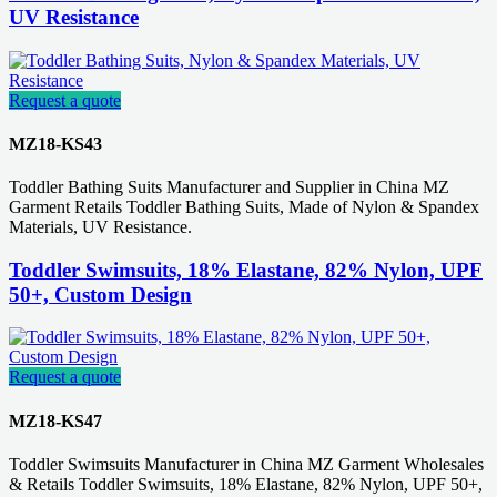
UV Resistance
Request a quote
MZ18-KS43
Toddler Bathing Suits Manufacturer and Supplier in China MZ
Garment Retails Toddler Bathing Suits, Made of Nylon & Spandex
Materials, UV Resistance.
Toddler Swimsuits, 18% Elastane, 82% Nylon, UPF
50+, Custom Design
Request a quote
MZ18-KS47
Toddler Swimsuits Manufacturer in China MZ Garment Wholesales
& Retails Toddler Swimsuits, 18% Elastane, 82% Nylon, UPF 50+,