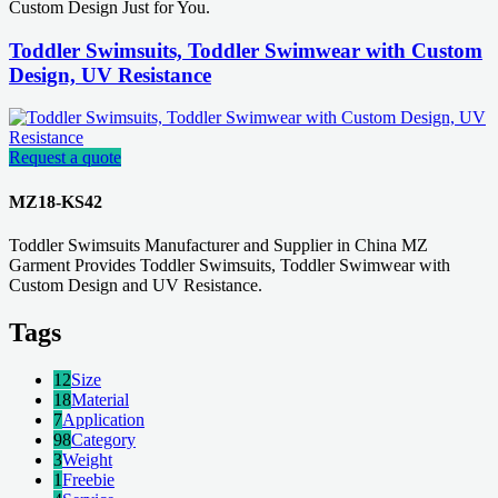
Custom Design Just for You.
Toddler Swimsuits, Toddler Swimwear with Custom
Design, UV Resistance
Request a quote
MZ18-KS42
Toddler Swimsuits Manufacturer and Supplier in China MZ
Garment Provides Toddler Swimsuits, Toddler Swimwear with
Custom Design and UV Resistance.
Tags
12
Size
18
Material
7
Application
98
Category
3
Weight
1
Freebie