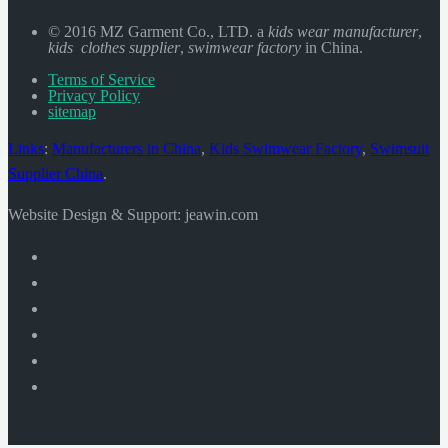
© 2016 MZ Garment Co., LTD. a
kids wear manufacturer
,
kids clothes supplier
,
swimwear factory
in China.
Terms of Service
Privacy Policy
sitemap
Links
:
Manufacturers in China
,
Kids Swimwear Factory
,
Swimsuit
Supplier China
.
Website Design & Support: jeawin.com