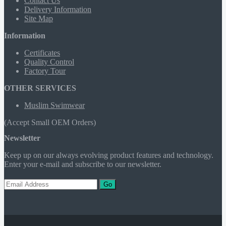
Contact Us
Delivery Information
Site Map
Information
Certificates
Quality Control
Factory Tour
OTHER SERVICES
Muslim Swimwear
(Accept Small OEM Orders)
Newsletter
Keep up on our always evolving product features and technology.
Enter your e-mail and subscribe to our newsletter.
Go