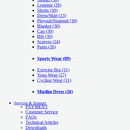
Legging
(26)
Shorts
(30)
Dress/Skirt
(23)
Playsuit/Snapsuit
(30)
Blanket
(30)
Cap
(30)
Bib
(30)
Scarves
(24)
Pants
(26)
Sports Wear
(89)
Exercise Bra
(31)
Yoga Wear
(27)
Cycling Wear
(31)
Muslim Dress
(26)
Services & Support
PAYMENT
Customer Service
FAQs
Technical Articles
Downloads