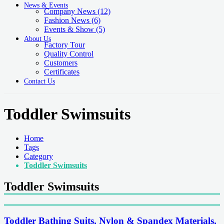
News & Events
Company News
(12)
Fashion News
(6)
Events & Show
(5)
About Us
Factory Tour
Quality Control
Customers
Certificates
Contact Us
Toddler Swimsuits
Home
Tags
Category
Toddler Swimsuits
Toddler Swimsuits
Toddler Bathing Suits, Nylon & Spandex Materials,