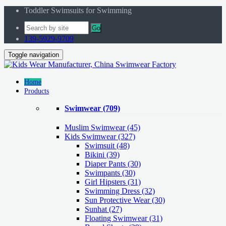
Toddler Swimsuits for Swimming
Go
139-5929-9709
Toggle navigation
Home
Products
Swimwear
(709)
Muslim Swimwear
(45)
Kids Swimwear
(327)
Swimsuit (48)
Bikini (39)
Diaper Pants (30)
Swimpants (30)
Girl Hipsters (31)
Swimming Dress (32)
Sun Protective Wear (30)
Sunhat (27)
Floating Swimwear (31)