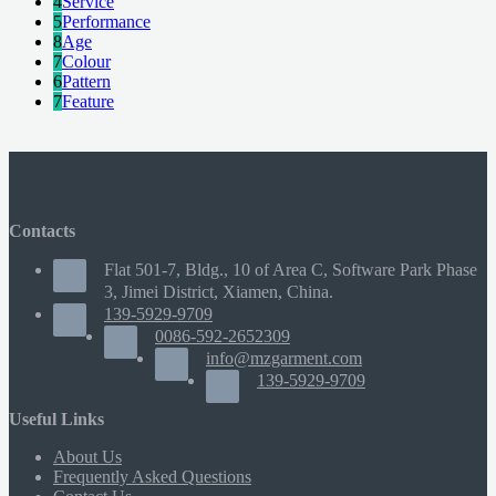
4
Service
5
Performance
8
Age
7
Colour
6
Pattern
7
Feature
Contacts
Flat 501-7, Bldg., 10 of Area C, Software Park Phase
3, Jimei District, Xiamen, China.
139-5929-9709
0086-592-2652309
info@mzgarment.com
139-5929-9709
Useful Links
About Us
Frequently Asked Questions