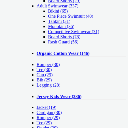
Board Shorts (29)
Adult Swimwear
(337)
Bikini (65)
One Piece Swimsuit (40)
Tankini (31)
Monokini (36)
Competitive Swimwear (31)
Board Shorts (78)
Rash Guard (56)
Organic Cotton Wear
(146)
Romper
(30)
Tee
(30)
Cap
(29)
Bib
(29)
Legging
(28)
Jersey Kids Wear
(386)
Jacket
(19)
Cardigan
(30)
Romper
(29)
Tee
(29)
Singlet
(30)