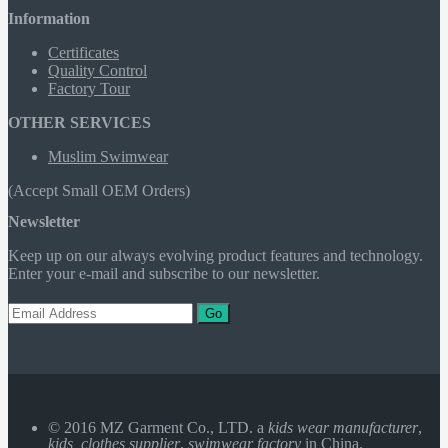
Information
Certificates
Quality Control
Factory Tour
OTHER SERVICES
Muslim Swimwear
(Accept Small OEM Orders)
Newsletter
Keep up on our always evolving product features and technology.
Enter your e-mail and subscribe to our newsletter.
Go
© 2016 MZ Garment Co., LTD. a
kids wear manufacturer
,
kids clothes supplier
,
swimwear factory
in China.