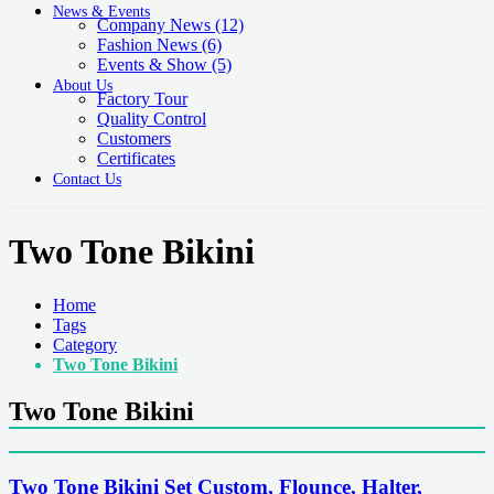
News & Events
Company News
(12)
Fashion News
(6)
Events & Show
(5)
About Us
Factory Tour
Quality Control
Customers
Certificates
Contact Us
Two Tone Bikini
Home
Tags
Category
Two Tone Bikini
Two Tone Bikini
Two Tone Bikini Set Custom, Flounce, Halter,