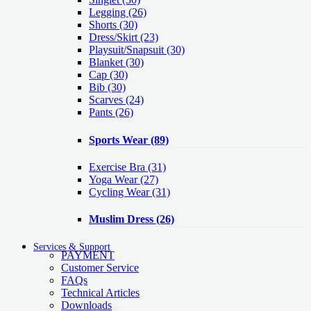
Legging
(26)
Shorts
(30)
Dress/Skirt
(23)
Playsuit/Snapsuit
(30)
Blanket
(30)
Cap
(30)
Bib
(30)
Scarves
(24)
Pants
(26)
Sports Wear
(89)
Exercise Bra
(31)
Yoga Wear
(27)
Cycling Wear
(31)
Muslim Dress
(26)
Services & Support
PAYMENT
Customer Service
FAQs
Technical Articles
Downloads