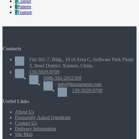
7
Colour
6
Pattern
7
Feature
Contacts
Flat 501-7, Bldg., 10 of Area C, Software Park Phase
3, Jimei District, Xiamen, China.
139-5929-9709
0086-592-2652309
info@mzgarment.com
139-5929-9709
Useful Links
About Us
Frequently Asked Questions
Contact Us
Delivery Information
Site Map