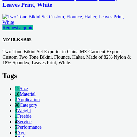
Leaves Print, White
Request a quote
MZ18-KSB65
Two Tone Bikini Set Exporter in China MZ Garment Exports
Custom Two Tone Bikini, Flounce, Halter, Made of 82% Nylon &
18% Spandex, Leaves Print, White.
Tags
12
Size
18
Material
7
Application
98
Category
3
Weight
1
Freebie
4
Service
5
Performance
8
Age