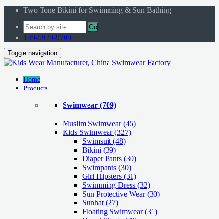
Two Tone Bikini for Swimming & Sun Bathing
Go
139-5929-9709
Toggle navigation
Home
Products
Swimwear
(709)
Muslim Swimwear
(45)
Kids Swimwear
(327)
Swimsuit (48)
Bikini (39)
Diaper Pants (30)
Swimpants (30)
Girl Hipsters (31)
Swimming Dress (32)
Sun Protective Wear (30)
Sunhat (27)
Floating Swimwear (31)