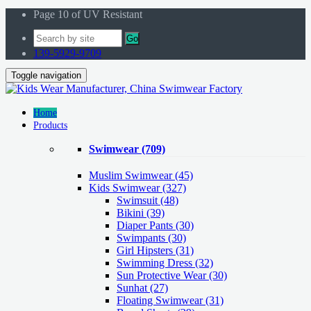
Page 10 of UV Resistant
Go
139-5929-9709
Toggle navigation
Home
Products
Swimwear
(709)
Muslim Swimwear
(45)
Kids Swimwear
(327)
Swimsuit (48)
Bikini (39)
Diaper Pants (30)
Swimpants (30)
Girl Hipsters (31)
Swimming Dress (32)
Sun Protective Wear (30)
Sunhat (27)
Floating Swimwear (31)