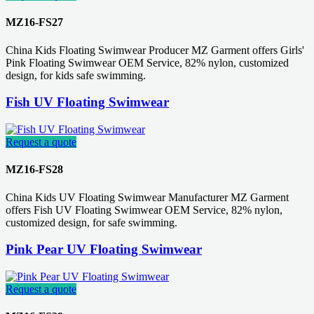
MZ16-FS27
China Kids Floating Swimwear Producer MZ Garment offers Girls'
Pink Floating Swimwear OEM Service, 82% nylon, customized
design, for kids safe swimming.
Fish UV Floating Swimwear
Request a quote
MZ16-FS28
China Kids UV Floating Swimwear Manufacturer MZ Garment
offers Fish UV Floating Swimwear OEM Service, 82% nylon,
customized design, for safe swimming.
Pink Pear UV Floating Swimwear
Request a quote