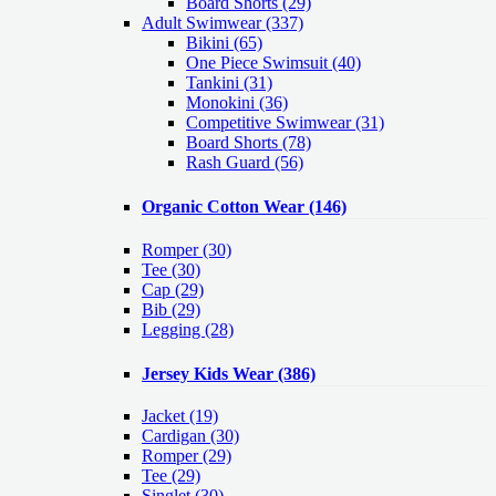
Board Shorts (29)
Adult Swimwear
(337)
Bikini (65)
One Piece Swimsuit (40)
Tankini (31)
Monokini (36)
Competitive Swimwear (31)
Board Shorts (78)
Rash Guard (56)
Organic Cotton Wear
(146)
Romper
(30)
Tee
(30)
Cap
(29)
Bib
(29)
Legging
(28)
Jersey Kids Wear
(386)
Jacket
(19)
Cardigan
(30)
Romper
(29)
Tee
(29)
Singlet
(30)