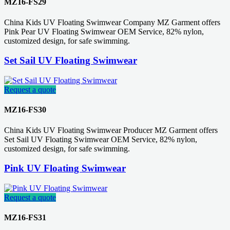
MZ16-FS29
China Kids UV Floating Swimwear Company MZ Garment offers
Pink Pear UV Floating Swimwear OEM Service, 82% nylon,
customized design, for safe swimming.
Set Sail UV Floating Swimwear
Request a quote
MZ16-FS30
China Kids UV Floating Swimwear Producer MZ Garment offers
Set Sail UV Floating Swimwear OEM Service, 82% nylon,
customized design, for safe swimming.
Pink UV Floating Swimwear
Request a quote
MZ16-FS31