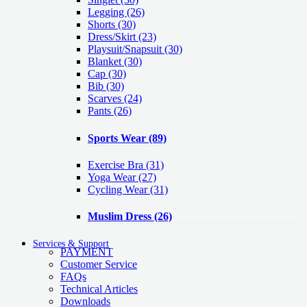
Legging
(26)
Shorts
(30)
Dress/Skirt
(23)
Playsuit/Snapsuit
(30)
Blanket
(30)
Cap
(30)
Bib
(30)
Scarves
(24)
Pants
(26)
Sports Wear
(89)
Exercise Bra
(31)
Yoga Wear
(27)
Cycling Wear
(31)
Muslim Dress
(26)
Services & Support
PAYMENT
Customer Service
FAQs
Technical Articles
Downloads