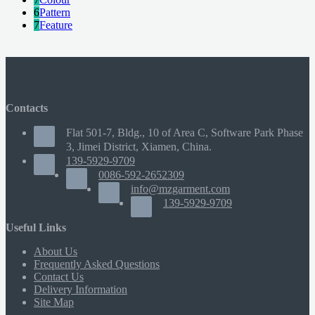
6
Pattern
7
Feature
Contacts
Flat 501-7, Bldg., 10 of Area C, Software Park Phase
3, Jimei District, Xiamen, China.
139-5929-9709
0086-592-2652309
info@mzgarment.com
139-5929-9709
Useful Links
About Us
Frequently Asked Questions
Contact Us
Delivery Information
Site Map