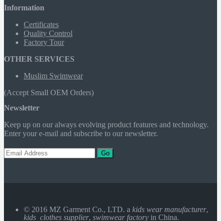
Information
Certificates
Quality Control
Factory Tour
OTHER SERVICES
Muslim Swimwear
(Accept Small OEM Orders)
Newsletter
Keep up on our always evolving product features and technology.
Enter your e-mail and subscribe to our newsletter.
Go
© 2016 MZ Garment Co., LTD. a
kids wear manufacturer
,
kids clothes supplier
,
swimwear factory
in China.