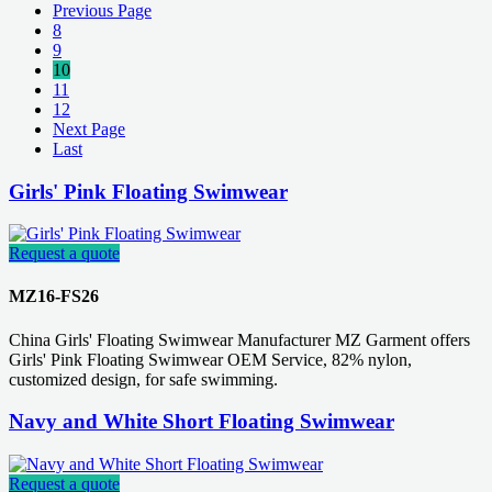
Previous Page
8
9
10
11
12
Next Page
Last
Girls' Pink Floating Swimwear
Request a quote
MZ16-FS26
China Girls' Floating Swimwear Manufacturer MZ Garment offers
Girls' Pink Floating Swimwear OEM Service, 82% nylon,
customized design, for safe swimming.
Navy and White Short Floating Swimwear
Request a quote