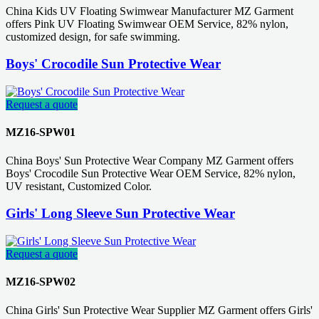
China Kids UV Floating Swimwear Manufacturer MZ Garment
offers Pink UV Floating Swimwear OEM Service, 82% nylon,
customized design, for safe swimming.
Boys' Crocodile Sun Protective Wear
Request a quote
MZ16-SPW01
China Boys' Sun Protective Wear Company MZ Garment offers
Boys' Crocodile Sun Protective Wear OEM Service, 82% nylon,
UV resistant, Customized Color.
Girls' Long Sleeve Sun Protective Wear
Request a quote
MZ16-SPW02
China Girls' Sun Protective Wear Supplier MZ Garment offers Girls'