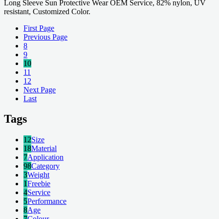
Long Sleeve Sun Protective Wear OEM Service, 82% nylon, UV
resistant, Customized Color.
First Page
Previous Page
8
9
10
11
12
Next Page
Last
Tags
12
Size
18
Material
7
Application
98
Category
3
Weight
1
Freebie
4
Service
5
Performance
8
Age
7
Colour