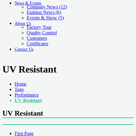
News & Events
Company News
(12)
Fashion News
(6)
Events & Show
(5)
About Us
Factory Tour
Quality Control
Customers
Certificates
Contact Us
UV Resistant
Home
Tags
Performance
UV Resistant
UV Resistant
First Page