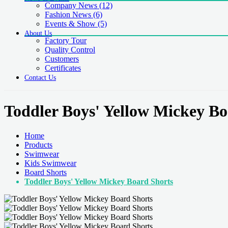
Company News
(12)
Fashion News
(6)
Events & Show
(5)
About Us
Factory Tour
Quality Control
Customers
Certificates
Contact Us
Toddler Boys' Yellow Mickey Bo
Home
Products
Swimwear
Kids Swimwear
Board Shorts
Toddler Boys' Yellow Mickey Board Shorts