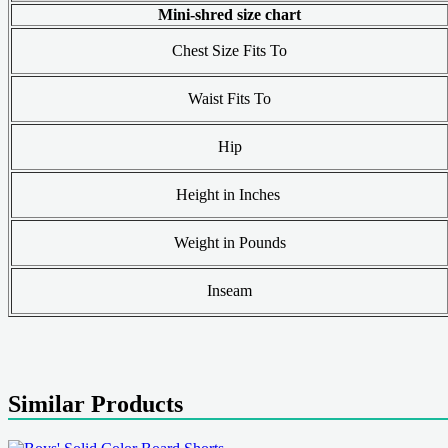
Mini-shred size chart
Chest Size Fits To
Waist Fits To
Hip
Height in Inches
Weight in Pounds
Inseam
Similar Products