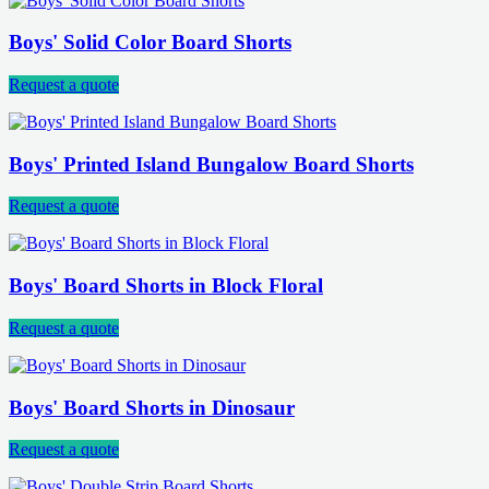
Boys' Solid Color Board Shorts
Request a quote
Boys' Printed Island Bungalow Board Shorts
Request a quote
Boys' Board Shorts in Block Floral
Request a quote
Boys' Board Shorts in Dinosaur
Request a quote