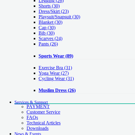
Legging
(26)
Shorts
(30)
Dress/Skirt
(23)
Playsuit/Snapsuit
(30)
Blanket
(30)
Cap
(30)
Bib
(30)
Scarves
(24)
Pants
(26)
Sports Wear
(89)
Exercise Bra
(31)
Yoga Wear
(27)
Cycling Wear
(31)
Muslim Dress
(26)
Services & Support
PAYMENT
Customer Service
FAQs
Technical Articles
Downloads
News & Events