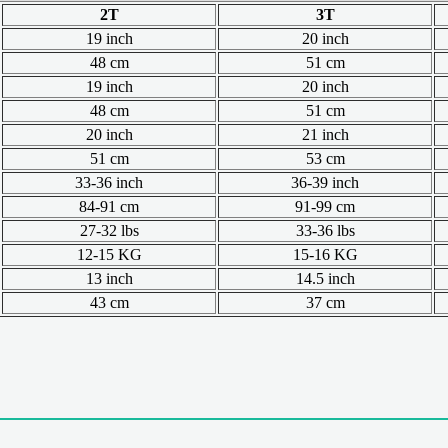
2T
3T
19 inch
20 inch
48 cm
51 cm
19 inch
20 inch
48 cm
51 cm
20 inch
21 inch
51 cm
53 cm
33-36 inch
36-39 inch
84-91 cm
91-99 cm
27-32 lbs
33-36 lbs
12-15 KG
15-16 KG
13 inch
14.5 inch
43 cm
37 cm