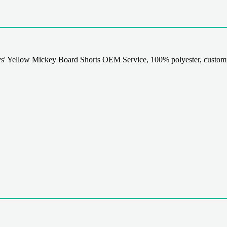
' Yellow Mickey Board Shorts OEM Service, 100% polyester, customi