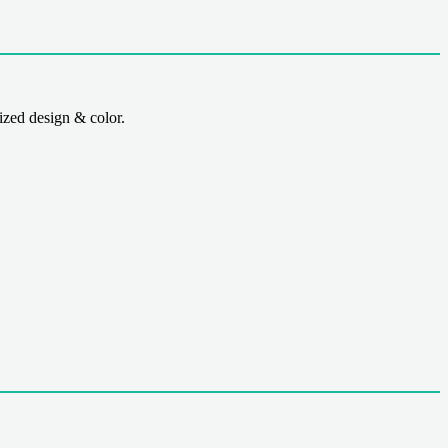
zed design & color.