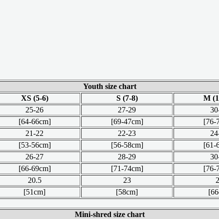
Youth size chart
XS (5-6)
S (7-8)
M (1
25-26
27-29
30
[64-66cm]
[69-47cm]
[76-
21-22
22-23
24
[53-56cm]
[56-58cm]
[61-
26-27
28-29
30
[66-69cm]
[71-74cm]
[76-
20.5
23
[51cm]
[58cm]
[6
Mini-shred size chart