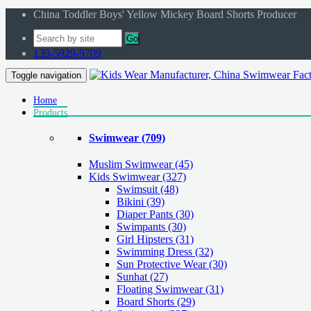
China Toddler Boys' Yellow Mickey Board Shorts Producer
Go
139-5929-9709
Toggle navigation
Home
Products
Swimwear
(709)
Muslim Swimwear
(45)
Kids Swimwear
(327)
Swimsuit (48)
Bikini (39)
Diaper Pants (30)
Swimpants (30)
Girl Hipsters (31)
Swimming Dress (32)
Sun Protective Wear (30)
Sunhat (27)
Floating Swimwear (31)
Board Shorts (29)