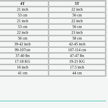
4T
5T
21 inch
22 inch
53 cm
56 cm
21 inch
22 inch
53 cm
56 cm
22 inch
23 inch
56 cm
58 cm
39-42 inch
42-45 inch
99-107cm
107-114 cm
37-40 lbs
47-47 lbs
17-18 KG
19-21 KG
16 inch
17.5 inch
41 cm
44 cm