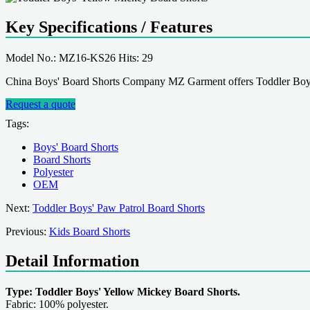
Key Specifications / Features
Model No.: MZ16-KS26 Hits: 29
China Boys' Board Shorts Company MZ Garment offers Toddler Boys
Request a quote
Tags:
Boys' Board Shorts
Board Shorts
Polyester
OEM
Next:
Toddler Boys' Paw Patrol Board Shorts
Previous:
Kids Board Shorts
Detail Information
Type: Toddler Boys' Yellow Mickey Board Shorts.
Fabric: 100% polyester.