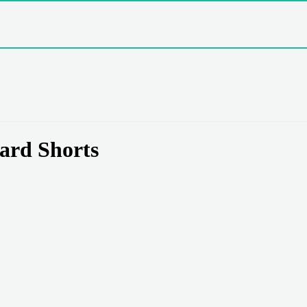
ard Shorts