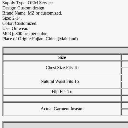
Supply Type: OEM Service.
Design: Custom design.
Brand Name: MZ or customized.
Size: 2-14.
Color: Customized.
Use: Outwear.
MOQ: 800 pcs per color.
Place of Origin: Fujian, China (Mainland).
Size
Chest Size Fits To
Natural Waist Fits To
Hip Fits To
Actual Garment Inseam