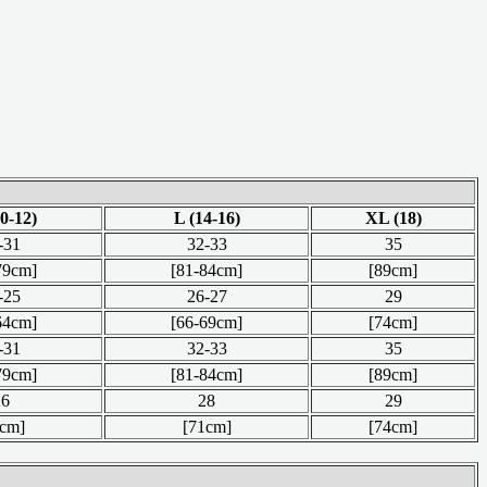
0-12)
L (14-16)
XL (18)
-31
32-33
35
79cm]
[81-84cm]
[89cm]
-25
26-27
29
64cm]
[66-69cm]
[74cm]
-31
32-33
35
79cm]
[81-84cm]
[89cm]
26
28
29
6cm]
[71cm]
[74cm]