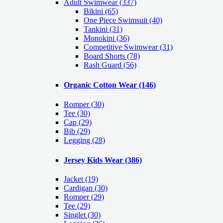
Adult Swimwear
(337)
Bikini (65)
One Piece Swimsuit (40)
Tankini (31)
Monokini (36)
Competitive Swimwear (31)
Board Shorts (78)
Rash Guard (56)
Organic Cotton Wear
(146)
Romper
(30)
Tee
(30)
Cap
(29)
Bib
(29)
Legging
(28)
Jersey Kids Wear
(386)
Jacket
(19)
Cardigan
(30)
Romper
(29)
Tee
(29)
Singlet
(30)