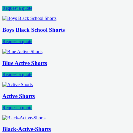
Request a quote
Boys Black School Shorts
Request a quote
Blue Active Shorts
Request a quote
Active Shorts
Request a quote
Black-Active-Shorts