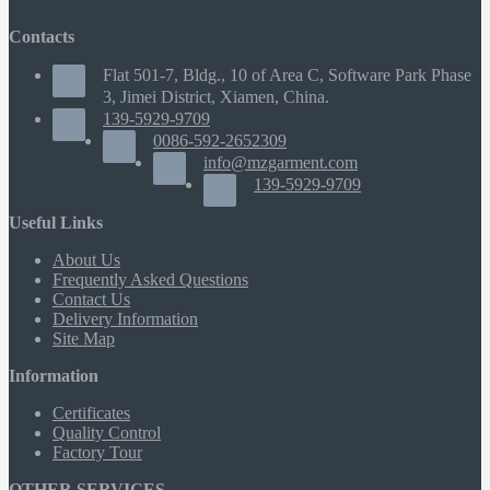
Contacts
Flat 501-7, Bldg., 10 of Area C, Software Park Phase
3, Jimei District, Xiamen, China.
139-5929-9709
0086-592-2652309
info@mzgarment.com
139-5929-9709
Useful Links
About Us
Frequently Asked Questions
Contact Us
Delivery Information
Site Map
Information
Certificates
Quality Control
Factory Tour
OTHER SERVICES