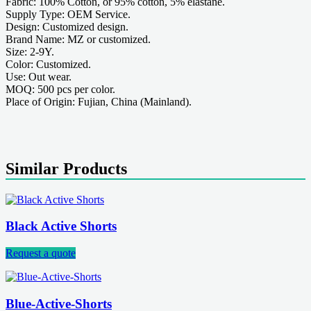
Fabric: 100% Cotton, or 95% cotton, 5% elastane.
Supply Type: OEM Service.
Design: Customized design.
Brand Name: MZ or customized.
Size: 2-9Y.
Color: Customized.
Use: Out wear.
MOQ: 500 pcs per color.
Place of Origin: Fujian, China (Mainland).
Similar Products
Black Active Shorts
Request a quote
Blue-Active-Shorts