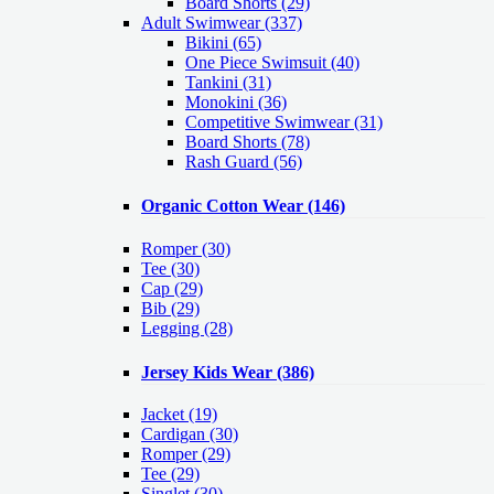
Board Shorts (29)
Adult Swimwear
(337)
Bikini (65)
One Piece Swimsuit (40)
Tankini (31)
Monokini (36)
Competitive Swimwear (31)
Board Shorts (78)
Rash Guard (56)
Organic Cotton Wear
(146)
Romper
(30)
Tee
(30)
Cap
(29)
Bib
(29)
Legging
(28)
Jersey Kids Wear
(386)
Jacket
(19)
Cardigan
(30)
Romper
(29)
Tee
(29)
Singlet
(30)