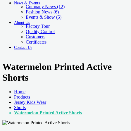
News & Events
Company News
(12)
Fashion News
(6)
Events & Show
(5)
About Us
Factory Tour
Quality Control
Customers
Certificates
Contact Us
Watermelon Printed Active
Shorts
Home
Products
Jersey Kids Wear
Shorts
Watermelon Printed Active Shorts