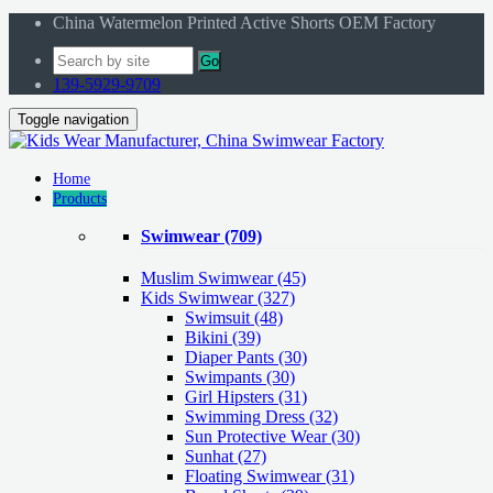
China Watermelon Printed Active Shorts OEM Factory
Go
139-5929-9709
Toggle navigation
Home
Products
Swimwear
(709)
Muslim Swimwear
(45)
Kids Swimwear
(327)
Swimsuit (48)
Bikini (39)
Diaper Pants (30)
Swimpants (30)
Girl Hipsters (31)
Swimming Dress (32)
Sun Protective Wear (30)
Sunhat (27)
Floating Swimwear (31)