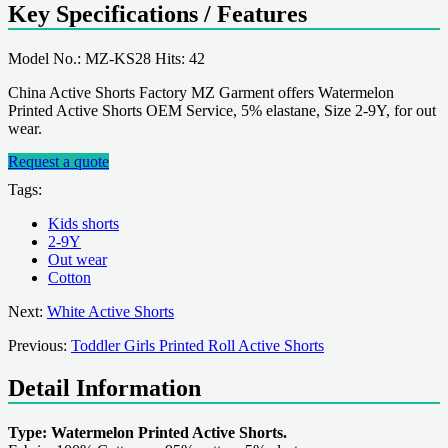
Key Specifications / Features
Model No.: MZ-KS28 Hits: 42
China Active Shorts Factory MZ Garment offers Watermelon
Printed Active Shorts OEM Service, 5% elastane, Size 2-9Y, for out
wear.
Request a quote
Tags:
Kids shorts
2-9Y
Out wear
Cotton
Next:
White Active Shorts
Previous:
Toddler Girls Printed Roll Active Shorts
Detail Information
Type: Watermelon Printed Active Shorts.