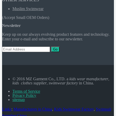
Muslim Swimwear
(Accept Small OEM Orders)
Newsletter
Keep up on our always evolving product features and technology.
Enter your e-mail and subscribe to our newsletter.
Go
© 2016 MZ Garment Co., LTD. a
kids wear manufacturer
,
kids clothes supplier
,
swimwear factory
in China.
Terms of Service
Privacy Policy
sitemap
Links
:
Manufacturers in China
,
Kids Swimwear Factory
,
Swimsuit
Supplier China
.