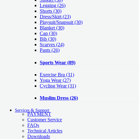
Legging
(26)
Shorts
(30)
Dress/Skirt
(23)
Playsuit/Snapsuit
(30)
Blanket
(30)
Cap
(30)
Bib
(30)
Scarves
(24)
Pants
(26)
Sports Wear
(89)
Exercise Bra
(31)
Yoga Wear
(27)
Cycling Wear
(31)
Muslim Dress
(26)
Services & Support
PAYMENT
Customer Service
FAQs
Technical Articles
Downloads