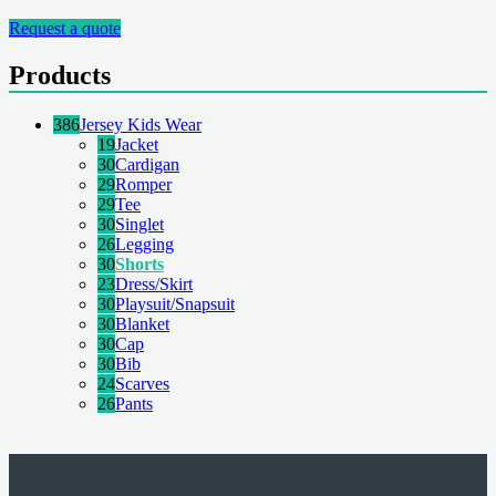
Request a quote
Products
386
Jersey Kids Wear
19
Jacket
30
Cardigan
29
Romper
29
Tee
30
Singlet
26
Legging
30
Shorts
23
Dress/Skirt
30
Playsuit/Snapsuit
30
Blanket
30
Cap
30
Bib
24
Scarves
26
Pants