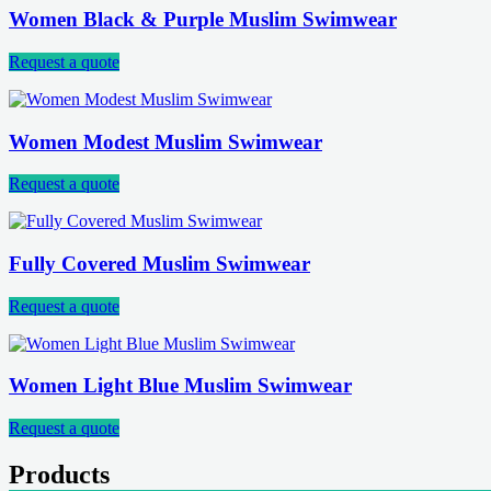
Women Black & Purple Muslim Swimwear
Request a quote
Women Modest Muslim Swimwear
Request a quote
Fully Covered Muslim Swimwear
Request a quote
Women Light Blue Muslim Swimwear
Request a quote
Products