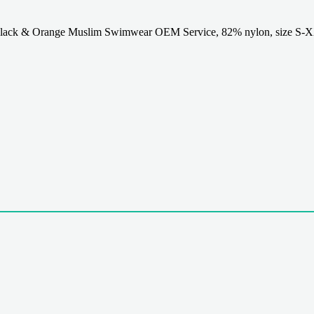
ack & Orange Muslim Swimwear OEM Service, 82% nylon, size S-X