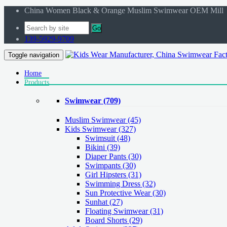
China Women Black & Orange Muslim Swimwear OEM Mill
Go
139-5929-9709
Toggle navigation
Home
Products
Swimwear
(709)
Muslim Swimwear
(45)
Kids Swimwear
(327)
Swimsuit (48)
Bikini (39)
Diaper Pants (30)
Swimpants (30)
Girl Hipsters (31)
Swimming Dress (32)
Sun Protective Wear (30)
Sunhat (27)
Floating Swimwear (31)
Board Shorts (29)