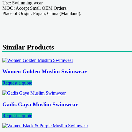
Use: Swimming wear.
MOQ: Accept Small OEM Orders.
Place of Origin: Fujian, China (Mainland).
Similar Products
Women Golden Muslim Swimwear
Request a quote
Gadis Gaya Muslim Swimwear
Request a quote