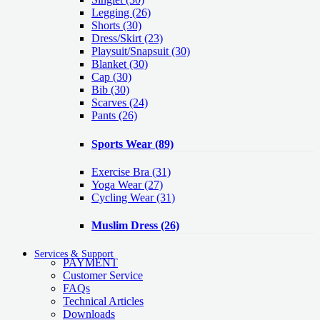
Legging
(26)
Shorts
(30)
Dress/Skirt
(23)
Playsuit/Snapsuit
(30)
Blanket
(30)
Cap
(30)
Bib
(30)
Scarves
(24)
Pants
(26)
Sports Wear
(89)
Exercise Bra
(31)
Yoga Wear
(27)
Cycling Wear
(31)
Muslim Dress
(26)
Services & Support
PAYMENT
Customer Service
FAQs
Technical Articles
Downloads