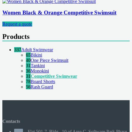
Women Black & Orange Competitive Swimsuit
Request a quote
Products
337
Adult Swimwear
65
Bikini
40
One Piece Swimsuit
31
Tankini
36
Monokini
31
Competitive Swimwear
78
Board Shorts
56
Rash Guard
Contacts
Flat 501-7, Bldg., 10 of Area C, Software Park Phase