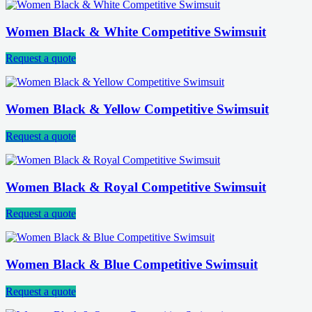
Women Black & White Competitive Swimsuit
Request a quote
Women Black & Yellow Competitive Swimsuit
Request a quote
Women Black & Royal Competitive Swimsuit
Request a quote
Women Black & Blue Competitive Swimsuit
Request a quote