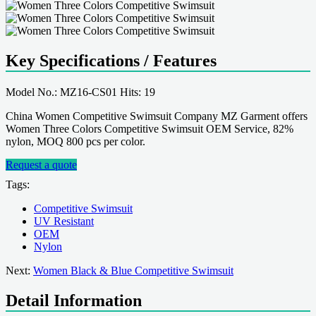
Key Specifications / Features
Model No.: MZ16-CS01 Hits: 19
China Women Competitive Swimsuit Company MZ Garment offers
Women Three Colors Competitive Swimsuit OEM Service, 82%
nylon, MOQ 800 pcs per color.
Request a quote
Tags:
Competitive Swimsuit
UV Resistant
OEM
Nylon
Next:
Women Black & Blue Competitive Swimsuit
Detail Information