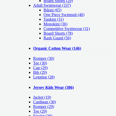
Board Shorts (29)
Adult Swimwear
(337)
Bikini (65)
One Piece Swimsuit (40)
Tankini (31)
Monokini (36)
Competitive Swimwear (31)
Board Shorts (78)
Rash Guard (56)
Organic Cotton Wear
(146)
Romper
(30)
Tee
(30)
Cap
(29)
Bib
(29)
Legging
(28)
Jersey Kids Wear
(386)
Jacket
(19)
Cardigan
(30)
Romper
(29)
Tee
(29)
Singlet
(30)