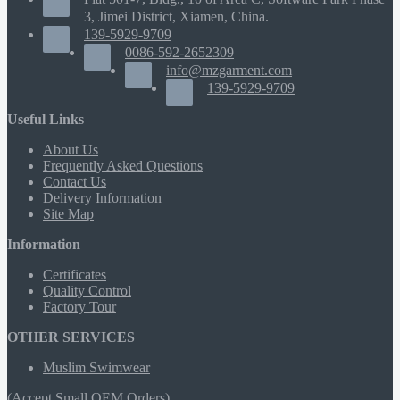
3, Jimei District, Xiamen, China.
139-5929-9709
0086-592-2652309
info@mzgarment.com
139-5929-9709
Useful Links
About Us
Frequently Asked Questions
Contact Us
Delivery Information
Site Map
Information
Certificates
Quality Control
Factory Tour
OTHER SERVICES
Muslim Swimwear
(Accept Small OEM Orders)