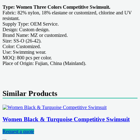
Type: Women Three Colors Competitive Swimsuit.
Fabric: 82% nylon, 18% elastane or customized, chlorine and UV
resistant.
Supply Type: OEM Service.
Design: Custom design.
Brand Name: MZ or customized.
Size: SS-O (26-42).
Color: Customized.
Use: Swimming wear.
MOQ: 800 pcs per color.
Place of Origin: Fujian, China (Mainland).
Similar Products
Women Black & Turquoise Competitive Swimsuit
Request a quote