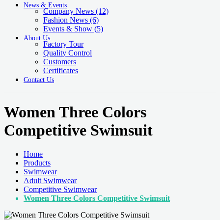
News & Events
Company News
(12)
Fashion News
(6)
Events & Show
(5)
About Us
Factory Tour
Quality Control
Customers
Certificates
Contact Us
Women Three Colors
Competitive Swimsuit
Home
Products
Swimwear
Adult Swimwear
Competitive Swimwear
Women Three Colors Competitive Swimsuit