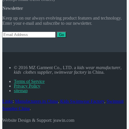
Newsletter
Keep up on our always evolving product features and technology.
Enter your e-mail and subscribe to our newsletter.
Go
© 2016 MZ Garment Co., LTD. a
kids wear manufacturer
,
kids clothes supplier
,
swimwear factory
in China.
Terms of Service
Privacy Policy
sitemap
Links
:
Manufacturers in China
,
Kids Swimwear Factory
,
Swimsuit
Supplier China
.
Website Design & Support: jeawin.com