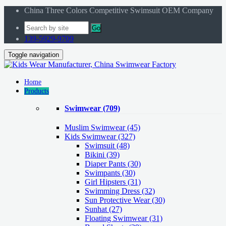
China Three Colors Competitive Swimsuit OEM Company
Go
139-5929-9709
Toggle navigation
Home
Products
Swimwear
(709)
Muslim Swimwear
(45)
Kids Swimwear
(327)
Swimsuit (48)
Bikini (39)
Diaper Pants (30)
Swimpants (30)
Girl Hipsters (31)
Swimming Dress (32)
Sun Protective Wear (30)
Sunhat (27)
Floating Swimwear (31)