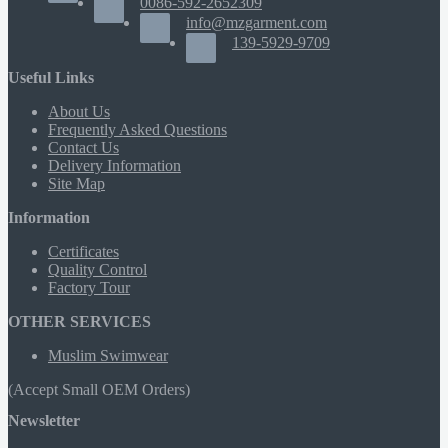
0086-592-2652309
info@mzgarment.com
139-5929-9709
Useful Links
About Us
Frequently Asked Questions
Contact Us
Delivery Information
Site Map
Information
Certificates
Quality Control
Factory Tour
OTHER SERVICES
Muslim Swimwear
(Accept Small OEM Orders)
Newsletter