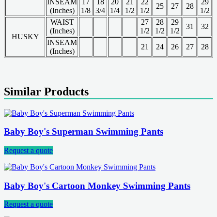
INSEAM
17
18
20
21
22
29
25
27
28
(Inches)
1/8
3/4
1/4
1/2
1/2
1/2
WAIST
27
28
29
31
32
(Inches)
1/2
1/2
1/2
HUSKY
INSEAM
21
24
26
27
28
(Inches)
Similar Products
Baby Boy's Superman Swimming Pants
Request a quote
Baby Boy's Cartoon Monkey Swimming Pants
Request a quote