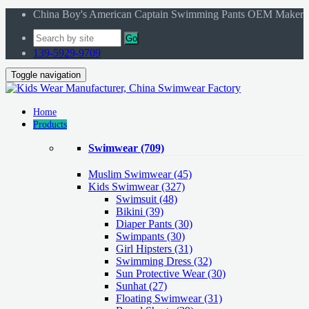
China Boy's American Captain Swimming Pants OEM Maker
Go
139-5929-9709
Toggle navigation
Home
Products
Swimwear
(709)
Muslim Swimwear
(45)
Kids Swimwear
(327)
Swimsuit (48)
Bikini (39)
Diaper Pants (30)
Swimpants (30)
Girl Hipsters (31)
Swimming Dress (32)
Sun Protective Wear (30)
Sunhat (27)
Floating Swimwear (31)