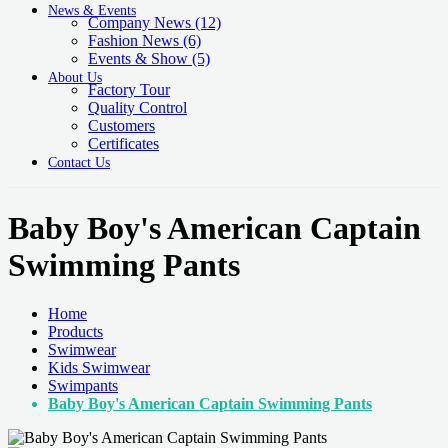
News & Events
Company News
(12)
Fashion News
(6)
Events & Show
(5)
About Us
Factory Tour
Quality Control
Customers
Certificates
Contact Us
Baby Boy's American Captain
Swimming Pants
Home
Products
Swimwear
Kids Swimwear
Swimpants
Baby Boy's American Captain Swimming Pants