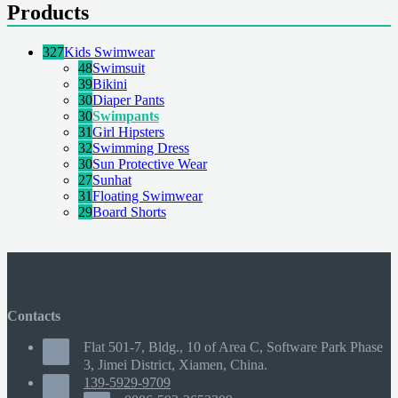
Products
327
Kids Swimwear
48
Swimsuit
39
Bikini
30
Diaper Pants
30
Swimpants
31
Girl Hipsters
32
Swimming Dress
30
Sun Protective Wear
27
Sunhat
31
Floating Swimwear
29
Board Shorts
Contacts
Flat 501-7, Bldg., 10 of Area C, Software Park Phase
3, Jimei District, Xiamen, China.
139-5929-9709