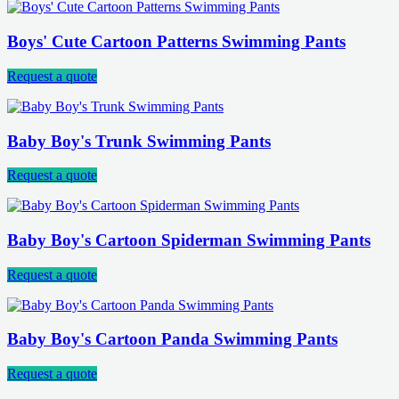
Boys' Cute Cartoon Patterns Swimming Pants
Request a quote
Baby Boy's Trunk Swimming Pants
Request a quote
Baby Boy's Cartoon Spiderman Swimming Pants
Request a quote
Baby Boy's Cartoon Panda Swimming Pants
Request a quote