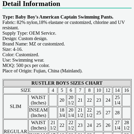
Detail Information
Type: Baby Boy's American Captain Swimming Pants.
Fabric: 82% nylon,18% elastane or customized, chlorine and UV
resistant.
Supply Type: OEM Service.
Design: Custom design.
Brand Name: MZ or customized.
Size: 4-16.
Color: Customized.
Use: Swimming wear.
MOQ: 500 pcs per color.
Place of Origin: Fujian, China (Mainland).
RUSTLER BOYS SIZES CHART
SIZE
4
5
6
7
8
10
12
14
16
WAIST
20
25
20
21
22
23
24
(Inches)
1/2
1/4
SLIM
INSEAM
18
20
21
22
25
27
28
(Inches)
3/4
1/4
1/2
1/2
WAIST
21
22
27
28
22
23
24
25
26
(Inches)
1/2
1/2
1/4
1/2
REGULAR