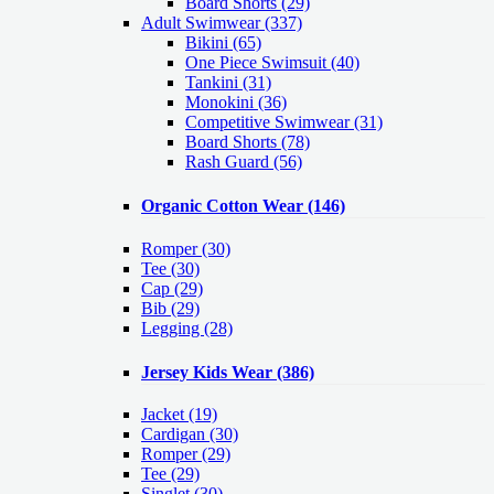
Board Shorts (29)
Adult Swimwear
(337)
Bikini (65)
One Piece Swimsuit (40)
Tankini (31)
Monokini (36)
Competitive Swimwear (31)
Board Shorts (78)
Rash Guard (56)
Organic Cotton Wear
(146)
Romper
(30)
Tee
(30)
Cap
(29)
Bib
(29)
Legging
(28)
Jersey Kids Wear
(386)
Jacket
(19)
Cardigan
(30)
Romper
(29)
Tee
(29)
Singlet
(30)