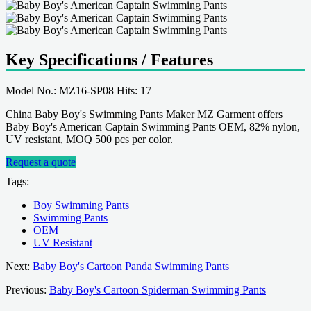
Key Specifications / Features
Model No.: MZ16-SP08 Hits: 17
China Baby Boy's Swimming Pants Maker MZ Garment offers
Baby Boy's American Captain Swimming Pants OEM, 82% nylon,
UV resistant, MOQ 500 pcs per color.
Request a quote
Tags:
Boy Swimming Pants
Swimming Pants
OEM
UV Resistant
Next:
Baby Boy's Cartoon Panda Swimming Pants
Previous:
Baby Boy's Cartoon Spiderman Swimming Pants