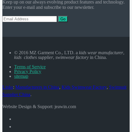
Keep up on our always evolving product features and technology.
Enter your e-mail and subscribe to our newsletter.
Go
© 2016 MZ Garment Co., LTD. a
kids wear manufacturer
,
kids clothes supplier
,
swimwear factory
in China.
Terms of Service
Privacy Policy
sitemap
Links
:
Manufacturers in China
,
Kids Swimwear Factory
,
Swimsuit
Supplier China
.
Website Design & Support: jeawin.com