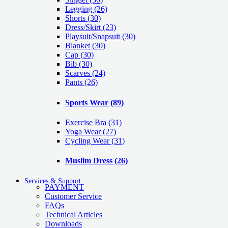
Legging
(26)
Shorts
(30)
Dress/Skirt
(23)
Playsuit/Snapsuit
(30)
Blanket
(30)
Cap
(30)
Bib
(30)
Scarves
(24)
Pants
(26)
Sports Wear
(89)
Exercise Bra
(31)
Yoga Wear
(27)
Cycling Wear
(31)
Muslim Dress
(26)
Services & Support
PAYMENT
Customer Service
FAQs
Technical Articles
Downloads