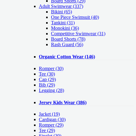
Board Shorts (29)
Adult Swimwear
(337)
Bikini (65)
One Piece Swimsuit (40)
Tankini (31)
Monokini (36)
Competitive Swimwear (31)
Board Shorts (78)
Rash Guard (56)
Organic Cotton Wear
(146)
Romper
(30)
Tee
(30)
Cap
(29)
Bib
(29)
Legging
(28)
Jersey Kids Wear
(386)
Jacket
(19)
Cardigan
(30)
Romper
(29)
Tee
(29)
Singlet
(30)