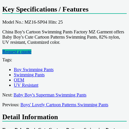
Key Specifications / Features
Model No.: MZ16-SP04 Hits: 25
China Boy's Cartoon Swimming Pants Factory MZ Garment offers
Baby Boy's Cute Cartoon Patterns Swimming Pants, 82% nylon,
UV resistant, Customized color.
Request a quote
Tags:
Boy Swimming Pants
Swimming Pants
OEM
UV Resistant
Next:
Baby Boy's Superman Swimming Pants
Previous:
Boys' Lovely Cartoon Patterns Swimming Pants
Detail Information