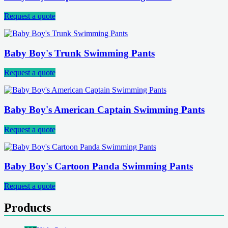
Request a quote
Baby Boy's Trunk Swimming Pants
Request a quote
Baby Boy's American Captain Swimming Pants
Request a quote
Baby Boy's Cartoon Panda Swimming Pants
Request a quote
Products