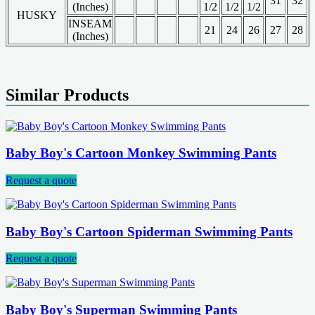
31
32
(Inches)
1/2
1/2
1/2
HUSKY
INSEAM
21
24
26
27
28
(Inches)
Similar Products
Baby Boy's Cartoon Monkey Swimming Pants
Request a quote
Baby Boy's Cartoon Spiderman Swimming Pants
Request a quote
Baby Boy's Superman Swimming Pants