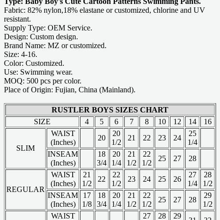
Type: Baby Boy's Cute Cartoon Patterns Swimming Pants.
Fabric: 82% nylon,18% elastane or customized, chlorine and UV
resistant.
Supply Type: OEM Service.
Design: Custom design.
Brand Name: MZ or customized.
Size: 4-16.
Color: Customized.
Use: Swimming wear.
MOQ: 500 pcs per color.
Place of Origin: Fujian, China (Mainland).
RUSTLER BOYS SIZES CHART
SIZE
4
5
6
7
8
10
12
14
16
WAIST
20
25
20
21
22
23
24
(Inches)
1/2
1/4
SLIM
INSEAM
18
20
21
22
25
27
28
(Inches)
3/4
1/4
1/2
1/2
WAIST
21
22
27
28
22
23
24
25
26
(Inches)
1/2
1/2
1/4
1/2
REGULAR
INSEAM
17
18
20
21
22
29
25
27
28
(Inches)
1/8
3/4
1/4
1/2
1/2
1/2
WAIST
27
28
29