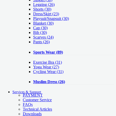
Legging
(26)
Shorts
(30)
Dress/Skirt
(23)
Playsuit/Snapsuit
(30)
Blanket
(30)
Cap
(30)
Bib
(30)
Scarves
(24)
Pants
(26)
Sports Wear
(89)
Exercise Bra
(31)
Yoga Wear
(27)
Cycling Wear
(31)
Muslim Dress
(26)
Services & Support
PAYMENT
Customer Service
FAQs
Technical Articles
Downloads