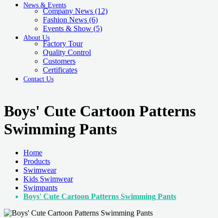
News & Events
Company News
(12)
Fashion News
(6)
Events & Show
(5)
About Us
Factory Tour
Quality Control
Customers
Certificates
Contact Us
Boys' Cute Cartoon Patterns
Swimming Pants
Home
Products
Swimwear
Kids Swimwear
Swimpants
Boys' Cute Cartoon Patterns Swimming Pants