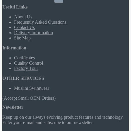
Useful Links
About Us
Frequently Asked Questions
Contact Us
Delivery Information
Site Map
Information
Certificates
Quality Control
Factory Tour
OTHER SERVICES
Muslim Swimwear
(Accept Small OEM Orders)
Newsletter
Keep up on our always evolving product features and technology.
Enter your e-mail and subscribe to our newsletter.