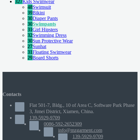
327
Kids Swimwear
48
Swimsuit
39
Bikini
30
Diaper Pants
30
Swimpants
31
Girl Hipsters
32
Swimming Dress
30
Sun Protective Wear
27
Sunhat
31
Floating Swimwear
29
Board Shorts
Contacts
Flat 501-7, Bldg., 10 of Area C, Software Park Phase
3, Jimei District, Xiamen, China.
139-5929-9709
0086-592-2652309
info@mzgarment.com
139-5929-9709