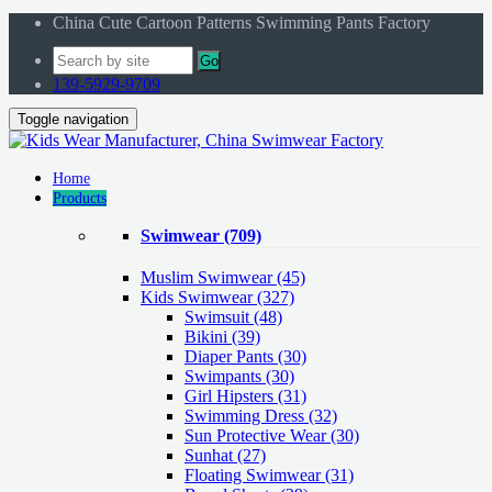
China Cute Cartoon Patterns Swimming Pants Factory
Go
139-5929-9709
Toggle navigation
Home
Products
Swimwear
(709)
Muslim Swimwear
(45)
Kids Swimwear
(327)
Swimsuit (48)
Bikini (39)
Diaper Pants (30)
Swimpants (30)
Girl Hipsters (31)
Swimming Dress (32)
Sun Protective Wear (30)
Sunhat (27)
Floating Swimwear (31)