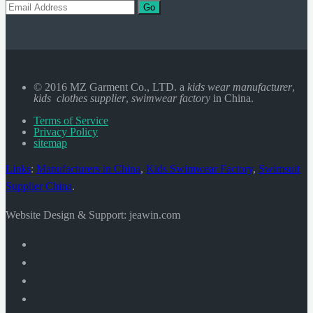
Go
© 2016 MZ Garment Co., LTD. a
kids wear manufacturer
,
kids clothes supplier
,
swimwear factory
in China.
Terms of Service
Privacy Policy
sitemap
Links
:
Manufacturers in China
,
Kids Swimwear Factory
,
Swimsuit
Supplier China
.
Website Design & Support: jeawin.com