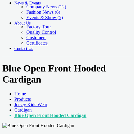
News & Events
Company News
(12)
Fashion News
(6)
Events & Show
(5)
About Us
Factory Tour
Quality Control
Customers
Certificates
Contact Us
Blue Open Front Hooded
Cardigan
Home
Products
Jersey Kids Wear
Cardigan
Blue Open Front Hooded Cardigan