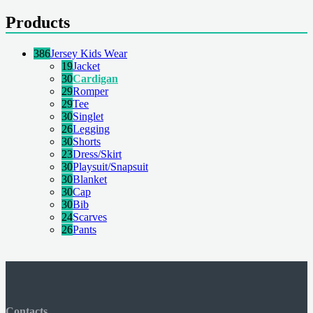
Products
386
Jersey Kids Wear
19
Jacket
30
Cardigan
29
Romper
29
Tee
30
Singlet
26
Legging
30
Shorts
23
Dress/Skirt
30
Playsuit/Snapsuit
30
Blanket
30
Cap
30
Bib
24
Scarves
26
Pants
Contacts