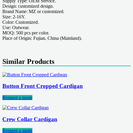
Supply Type: OEM Service.
Design: customized design.
Brand Name: MZ or customized.
Size: 2-16Y.
Color: Customized.
Use: Outwear.
MOQ: 500 pcs per color.
Place of Origin: Fujian, China (Mainland).
Similar Products
Button Front Cropped Cardigan
Request a quote
Crew Collar Cardigan
Request a quote