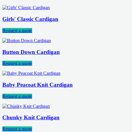
Girls' Classic Cardigan
Request a quote
Button Down Cardigan
Request a quote
Baby Peacoat Knit Cardigan
Request a quote
Chunky Knit Cardigan
Request a quote