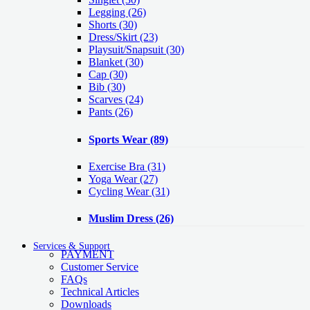
Legging
(26)
Shorts
(30)
Dress/Skirt
(23)
Playsuit/Snapsuit
(30)
Blanket
(30)
Cap
(30)
Bib
(30)
Scarves
(24)
Pants
(26)
Sports Wear
(89)
Exercise Bra
(31)
Yoga Wear
(27)
Cycling Wear
(31)
Muslim Dress
(26)
Services & Support
PAYMENT
Customer Service
FAQs
Technical Articles
Downloads