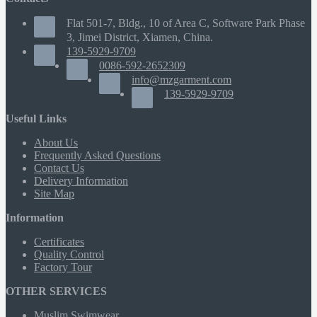
Flat 501-7, Bldg., 10 of Area C, Software Park Phase
3, Jimei District, Xiamen, China.
139-5929-9709
0086-592-2652309
info@mzgarment.com
139-5929-9709
Useful Links
About Us
Frequently Asked Questions
Contact Us
Delivery Information
Site Map
Information
Certificates
Quality Control
Factory Tour
OTHER SERVICES
Muslim Swimwear