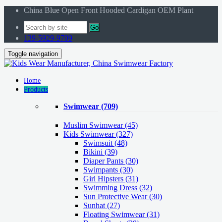
China Blue Open Front Hooded Cardigan OEM Plant
Go
139-5929-9709
Toggle navigation
Home
Products
Swimwear
(709)
Muslim Swimwear
(45)
Kids Swimwear
(327)
Swimsuit (48)
Bikini (39)
Diaper Pants (30)
Swimpants (30)
Girl Hipsters (31)
Swimming Dress (32)
Sun Protective Wear (30)
Sunhat (27)
Floating Swimwear (31)