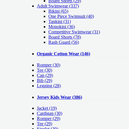
Board Shorts (29)
Adult Swimwear
(337)
Bikini (65)
One Piece Swimsuit (40)
Tankini (31)
Monokini (36)
Competitive Swimwear (31)
Board Shorts (78)
Rash Guard (56)
Organic Cotton Wear
(146)
Romper
(30)
Tee
(30)
Cap
(29)
Bib
(29)
Legging
(28)
Jersey Kids Wear
(386)
Jacket
(19)
Cardigan
(30)
Romper
(29)
Tee
(29)
Singlet
(30)