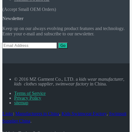
(Accept Small OEM Orders)
Newsletter
Keep up on our always evolving product features and technology.
Enter your e-mail and subscribe to our newsletter.
Go
© 2016 MZ Garment Co., LTD. a
kids wear manufacturer
,
kids clothes supplier
,
swimwear factory
in China.
Terms of Service
Privacy Policy
sitemap
Links
:
Manufacturers in China
,
Kids Swimwear Factory
,
Swimsuit
Supplier China
.