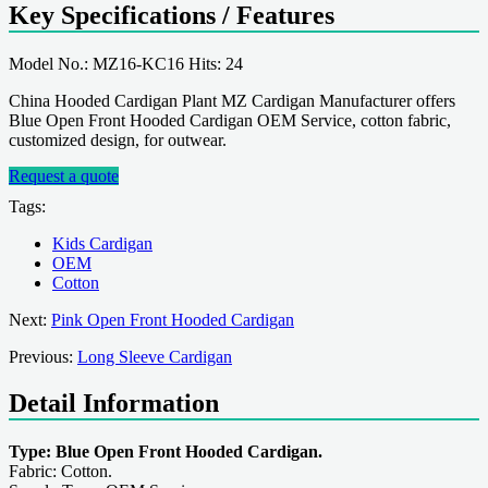
Key Specifications / Features
Model No.: MZ16-KC16 Hits: 24
China Hooded Cardigan Plant MZ Cardigan Manufacturer offers
Blue Open Front Hooded Cardigan OEM Service, cotton fabric,
customized design, for outwear.
Request a quote
Tags:
Kids Cardigan
OEM
Cotton
Next:
Pink Open Front Hooded Cardigan
Previous:
Long Sleeve Cardigan
Detail Information
Type: Blue Open Front Hooded Cardigan.
Fabric: Cotton.