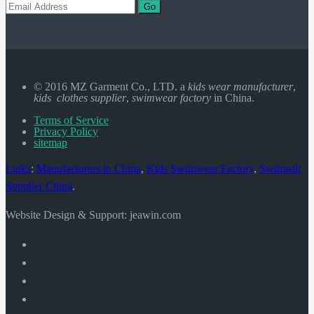
Go
© 2016 MZ Garment Co., LTD. a
kids wear manufacturer
,
kids clothes supplier
,
swimwear factory
in China.
Terms of Service
Privacy Policy
sitemap
Links
:
Manufacturers in China
,
Kids Swimwear Factory
,
Swimsuit
Supplier China
.
Website Design & Support: jeawin.com