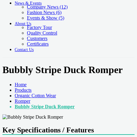
News & Events
Company News
(12)
Fashion News
(6)
Events & Show
(5)
About Us
Factory Tour
Quality Control
Customers
Certificates
Contact Us
Bubbly Stripe Duck Romper
Home
Products
Organic Cotton Wear
Romper
Bubbly Stripe Duck Romper
Key Specifications / Features