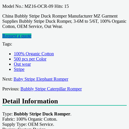
Model No.: MZ16-OCR-09 Hits: 15
China Bubbly Stripe Duck Romper Manufacturer MZ Garment
Supplies Bubbly Stripe Duck Romper, 3-6M to 5/6T, 100% Organic
Cotton, OEM Service, Out Wear.
Request a quote
Tags:
100% Organic Cotton
500 pcs per Color
Out wear
Stripe
Next:
Baby Stripe Elephant Romper
Previous:
Bubbly Stripe Caterpillar Romper
Detail Information
Type:
Bubbly Stripe Duck Romper
.
Fabric: 100% Organic Cotton.
Supply Type: OEM Service.