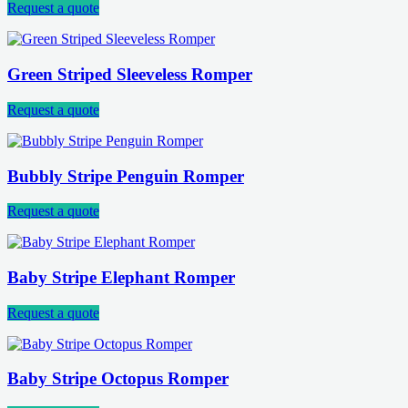
Request a quote
Green Striped Sleeveless Romper
Request a quote
Bubbly Stripe Penguin Romper
Request a quote
Baby Stripe Elephant Romper
Request a quote
Baby Stripe Octopus Romper