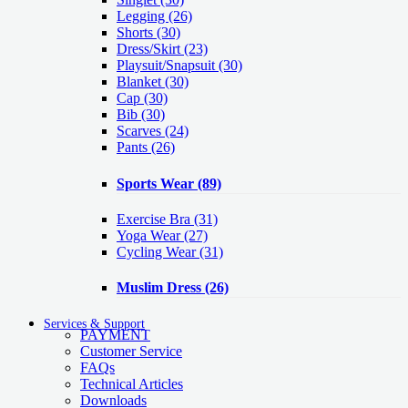
Legging
(26)
Shorts
(30)
Dress/Skirt
(23)
Playsuit/Snapsuit
(30)
Blanket
(30)
Cap
(30)
Bib
(30)
Scarves
(24)
Pants
(26)
Sports Wear
(89)
Exercise Bra
(31)
Yoga Wear
(27)
Cycling Wear
(31)
Muslim Dress
(26)
Services & Support
PAYMENT
Customer Service
FAQs
Technical Articles
Downloads