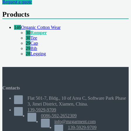
Request a quote
Products
146
Organic Cotton Wear
30
Romper
30
Tee
29
Cap
29
Bib
28
Legging
Contacts
Flat 501-7, Bldg., 10 of Area C, Software Park Phase
3, Jimei District, Xiamen, China.
139-5929-9709
0086-592-2652309
info@mzgarment.com
139-5929-9709