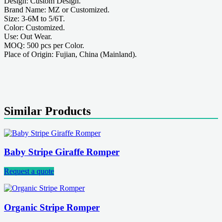
Design: Custom Design.
Brand Name: MZ or Customized.
Size: 3-6M to 5/6T.
Color: Customized.
Use: Out Wear.
MOQ: 500 pcs per Color.
Place of Origin: Fujian, China (Mainland).
Similar Products
Baby Stripe Giraffe Romper
Request a quote
Organic Stripe Romper