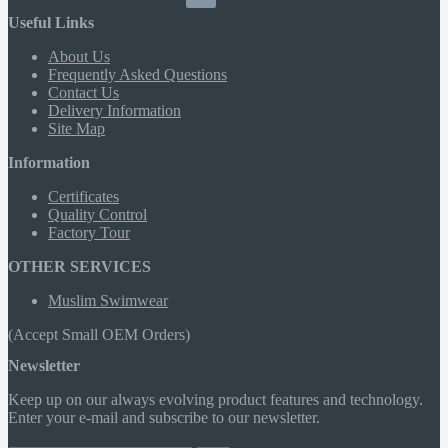
Useful Links
About Us
Frequently Asked Questions
Contact Us
Delivery Information
Site Map
Information
Certificates
Quality Control
Factory Tour
OTHER SERVICES
Muslim Swimwear
(Accept Small OEM Orders)
Newsletter
Keep up on our always evolving product features and technology.
Enter your e-mail and subscribe to our newsletter.