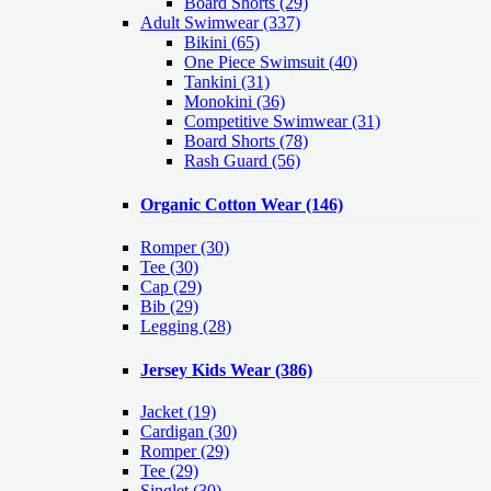
Board Shorts (29)
Adult Swimwear
(337)
Bikini (65)
One Piece Swimsuit (40)
Tankini (31)
Monokini (36)
Competitive Swimwear (31)
Board Shorts (78)
Rash Guard (56)
Organic Cotton Wear
(146)
Romper
(30)
Tee
(30)
Cap
(29)
Bib
(29)
Legging
(28)
Jersey Kids Wear
(386)
Jacket
(19)
Cardigan
(30)
Romper
(29)
Tee
(29)
Singlet
(30)