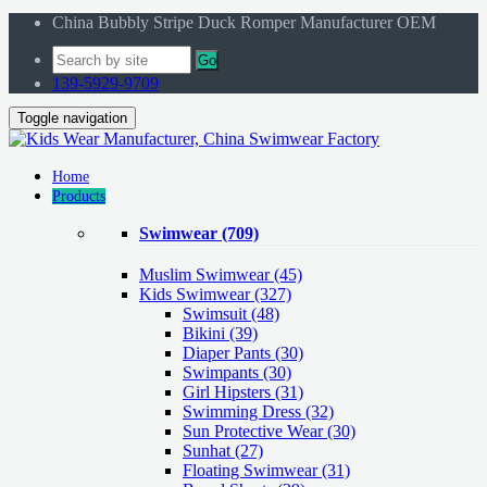
China Bubbly Stripe Duck Romper Manufacturer OEM
Go
139-5929-9709
Toggle navigation
Home
Products
Swimwear
(709)
Muslim Swimwear
(45)
Kids Swimwear
(327)
Swimsuit (48)
Bikini (39)
Diaper Pants (30)
Swimpants (30)
Girl Hipsters (31)
Swimming Dress (32)
Sun Protective Wear (30)
Sunhat (27)
Floating Swimwear (31)