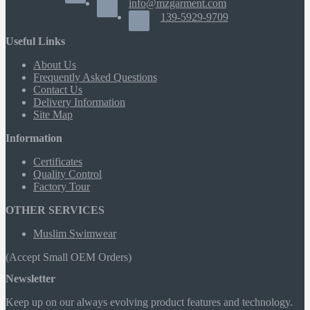
info@mzgarment.com
139-5929-9709
Useful Links
About Us
Frequently Asked Questions
Contact Us
Delivery Information
Site Map
Information
Certificates
Quality Control
Factory Tour
OTHER SERVICES
Muslim Swimwear
(Accept Small OEM Orders)
Newsletter
Keep up on our always evolving product features and technology.