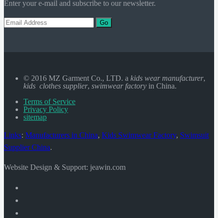
Enter your e-mail and subscribe to our newsletter.
Go
© 2016 MZ Garment Co., LTD. a
kids wear manufacturer
,
kids clothes supplier
,
swimwear factory
in China.
Terms of Service
Privacy Policy
sitemap
Links
:
Manufacturers in China
,
Kids Swimwear Factory
,
Swimsuit
Supplier China
.
Website Design & Support: jeawin.com