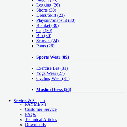
Legging
(26)
Shorts
(30)
Dress/Skirt
(23)
Playsuit/Snapsuit
(30)
Blanket
(30)
Cap
(30)
Bib
(30)
Scarves
(24)
Pants
(26)
Sports Wear
(89)
Exercise Bra
(31)
Yoga Wear
(27)
Cycling Wear
(31)
Muslim Dress
(26)
Services & Support
PAYMENT
Customer Service
FAQs
Technical Articles
Downloads