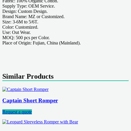
Fabric: 100% Organic Cotton.
Supply Type: OEM Service.
Design: Custom Design.
Brand Name: MZ or Customized.
Size: 3-6M to 5/6T.
Color: Customized.
Use: Out Wear.
MOQ: 500 pcs per Color.
Place of Origin: Fujian, China (Mainland).
Similar Products
Captain Short Romper
Request a quote