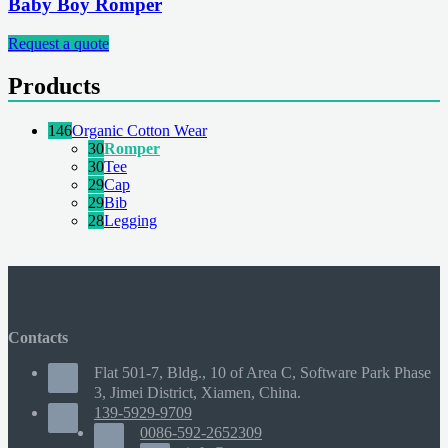
Baby Boy Romper
Request a quote
Products
146
Organic Cotton Wear
30
Romper
30
Tee
29
Cap
29
Bib
28
Legging
Contacts
Flat 501-7, Bldg., 10 of Area C, Software Park Phase
3, Jimei District, Xiamen, China.
139-5929-9709
0086-592-2652309