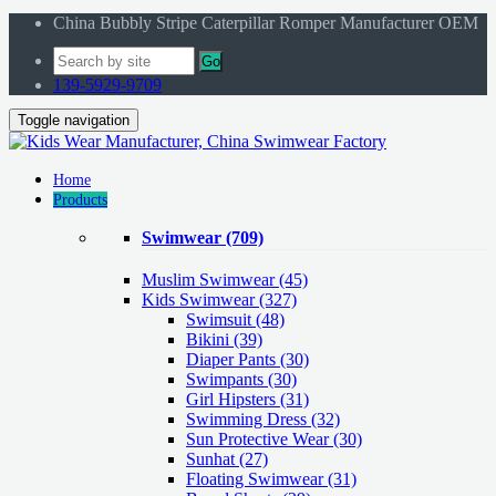
China Bubbly Stripe Caterpillar Romper Manufacturer OEM
Go
139-5929-9709
Toggle navigation
Home
Products
Swimwear
(709)
Muslim Swimwear
(45)
Kids Swimwear
(327)
Swimsuit (48)
Bikini (39)
Diaper Pants (30)
Swimpants (30)
Girl Hipsters (31)
Swimming Dress (32)
Sun Protective Wear (30)
Sunhat (27)
Floating Swimwear (31)