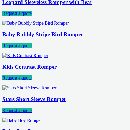
Leopard Sleeveless Romper with Bear
Request a quote
Baby Bubbly Stripe Bird Romper
Request a quote
Kids Contrast Romper
Request a quote
Stars Short Sleeve Romper
Request a quote