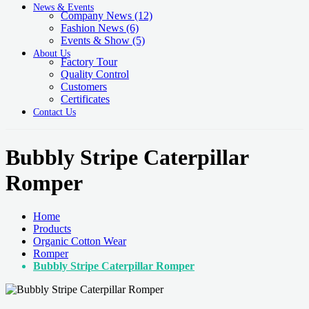
News & Events
Company News
(12)
Fashion News
(6)
Events & Show
(5)
About Us
Factory Tour
Quality Control
Customers
Certificates
Contact Us
Bubbly Stripe Caterpillar
Romper
Home
Products
Organic Cotton Wear
Romper
Bubbly Stripe Caterpillar Romper