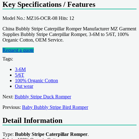
Key Specifications / Features
Model No.: MZ16-OCR-08 Hits: 12
China Bubbly Stripe Caterpillar Romper Manufacturer MZ Garment
Supplies Bubbly Stripe Caterpillar Romper, 3-6M to 5/6T, 100%
Organic Cotton, OEM Service.
Request a quote
Tags:
3-6M
5/6T
100% Organic Cotton
Out wear
Next:
Bubbly Stripe Duck Romper
Previous:
Baby Bubbly Stripe Bird Romper
Detail Information
Type:
Bubbly Stripe Caterpillar Romper
.