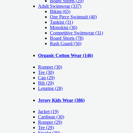
Board Shorts (29)
Adult Swimwear
(337)
Bikini (65)
One Piece Swimsuit (40)
Tankini (31)
Monokini (36)
Competitive Swimwear (31)
Board Shorts (78)
Rash Guard (56)
Organic Cotton Wear
(146)
Romper
(30)
Tee
(30)
Cap
(29)
Bib
(29)
Legging
(28)
Jersey Kids Wear
(386)
Jacket
(19)
Cardigan
(30)
Romper
(29)
Tee
(29)
Singlet
(30)