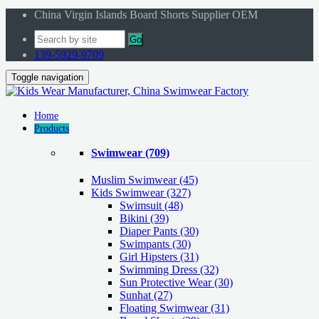
China Virgin Islands Board Shorts Supplier OEM
Go
139-5929-9709
Toggle navigation
Home
Products
Swimwear
(709)
Muslim Swimwear
(45)
Kids Swimwear
(327)
Swimsuit (48)
Bikini (39)
Diaper Pants (30)
Swimpants (30)
Girl Hipsters (31)
Swimming Dress (32)
Sun Protective Wear (30)
Sunhat (27)
Floating Swimwear (31)