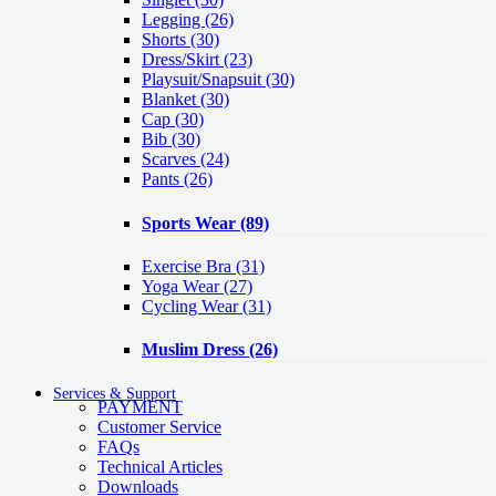
Legging
(26)
Shorts
(30)
Dress/Skirt
(23)
Playsuit/Snapsuit
(30)
Blanket
(30)
Cap
(30)
Bib
(30)
Scarves
(24)
Pants
(26)
Sports Wear
(89)
Exercise Bra
(31)
Yoga Wear
(27)
Cycling Wear
(31)
Muslim Dress
(26)
Services & Support
PAYMENT
Customer Service
FAQs
Technical Articles
Downloads