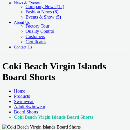
News & Events
Company News
(12)
Fashion News
(6)
Events & Show
(5)
About Us
Factory Tour
Quality Control
Customers
Certificates
Contact Us
Coki Beach Virgin Islands
Board Shorts
Home
Products
Swimwear
Adult Swimwear
Board Shorts
Coki Beach Virgin Islands Board Shorts