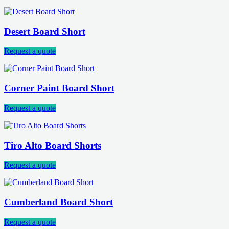
Desert Board Short
Request a quote
Corner Paint Board Short
Request a quote
Tiro Alto Board Shorts
Request a quote
Cumberland Board Short
Request a quote