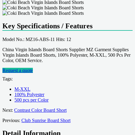
Key Specifications / Features
Model No.: MZ16-ABS-11 Hits: 12
China Virgin Islands Board Shorts Supplier MZ Garment Supplies
Virgin Islands Board Shorts, 100% Polyester, M-XXL, 500 Pcs Per
Color, OEM Service.
Request a quote
Tags:
M-XXL
100% Polyester
500 pcs per Color
Next:
Contrast Color Board Short
Previous:
Club Sunrise Board Short
Detail Information