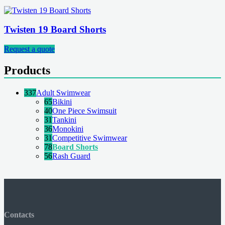
Twisten 19 Board Shorts
Request a quote
Products
337
Adult Swimwear
65
Bikini
40
One Piece Swimsuit
31
Tankini
36
Monokini
31
Competitive Swimwear
78
Board Shorts
56
Rash Guard
Contacts