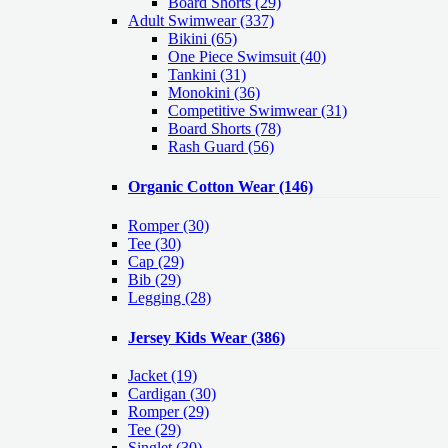
Board Shorts (29)
Adult Swimwear
(337)
Bikini (65)
One Piece Swimsuit (40)
Tankini (31)
Monokini (36)
Competitive Swimwear (31)
Board Shorts (78)
Rash Guard (56)
Organic Cotton Wear
(146)
Romper
(30)
Tee
(30)
Cap
(29)
Bib
(29)
Legging
(28)
Jersey Kids Wear
(386)
Jacket
(19)
Cardigan
(30)
Romper
(29)
Tee
(29)
Singlet
(30)