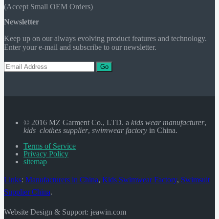
(Accept Small OEM Orders)
Newsletter
Keep up on our always evolving product features and technology.
Enter your e-mail and subscribe to our newsletter.
Go
© 2016 MZ Garment Co., LTD. a
kids wear manufacturer
,
kids clothes supplier
,
swimwear factory
in China.
Terms of Service
Privacy Policy
sitemap
Links
:
Manufacturers in China
,
Kids Swimwear Factory
,
Swimsuit
Supplier China
.
Website Design & Support: jeawin.com