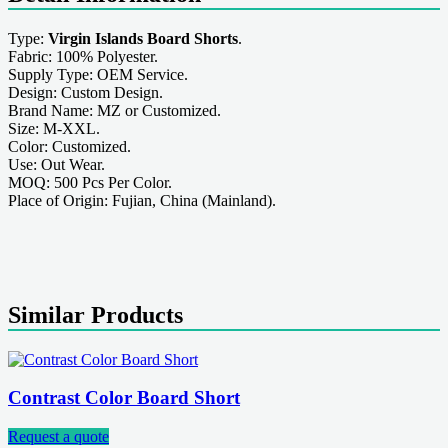
Type:
Virgin Islands Board Shorts
.
Fabric: 100% Polyester.
Supply Type: OEM Service.
Design: Custom Design.
Brand Name: MZ or Customized.
Size: M-XXL.
Color: Customized.
Use: Out Wear.
MOQ: 500 Pcs Per Color.
Place of Origin: Fujian, China (Mainland).
Similar Products
Contrast Color Board Short
Request a quote