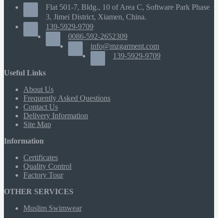
Flat 501-7, Bldg., 10 of Area C, Software Park Phase
3, Jimei District, Xiamen, China.
139-5929-9709
0086-592-2652309
info@mzgarment.com
139-5929-9709
Useful Links
About Us
Frequently Asked Questions
Contact Us
Delivery Information
Site Map
Information
Certificates
Quality Control
Factory Tour
OTHER SERVICES
Muslim Swimwear