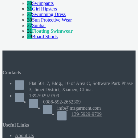
30
Swimpants
31
Girl Hipsters
32
Swimming Dress
30
Sun Protective Wear
27
Sunhat
31
Floating Swimwear
29
Board Shorts
Contacts
Flat 501-7, Bldg., 10 of Area C, Software Park Phase
3, Jimei District, Xiamen, China.
139-5929-9709
0086-592-2652309
info@mzgarment.com
139-5929-9709
Useful Links
About Us