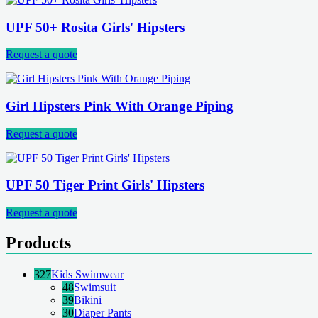
UPF 50+ Rosita Girls' Hipsters
Request a quote
Girl Hipsters Pink With Orange Piping
Request a quote
UPF 50 Tiger Print Girls' Hipsters
Request a quote
Products
327
Kids Swimwear
48
Swimsuit
39
Bikini
30
Diaper Pants