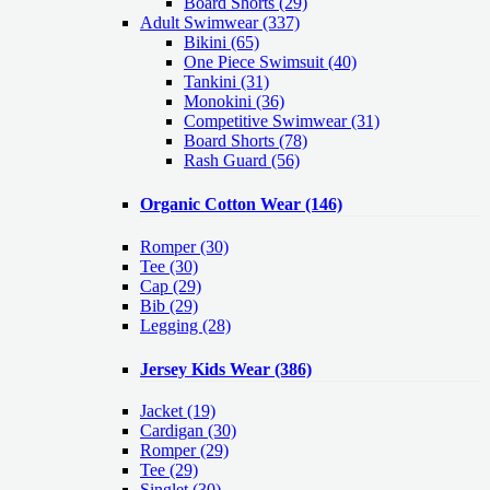
Board Shorts (29)
Adult Swimwear
(337)
Bikini (65)
One Piece Swimsuit (40)
Tankini (31)
Monokini (36)
Competitive Swimwear (31)
Board Shorts (78)
Rash Guard (56)
Organic Cotton Wear
(146)
Romper
(30)
Tee
(30)
Cap
(29)
Bib
(29)
Legging
(28)
Jersey Kids Wear
(386)
Jacket
(19)
Cardigan
(30)
Romper
(29)
Tee
(29)
Singlet
(30)