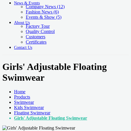
News & Events
Company News
(12)
Fashion News
(6)
Events & Show
(5)
About Us
Factory Tour
Quality Control
Customers
Certificates
Contact Us
Girls' Adjustable Floating
Swimwear
Home
Products
Swimwear
Kids Swimwear
Floating Swimwear
Girls' Adjustable Floating Swimwear