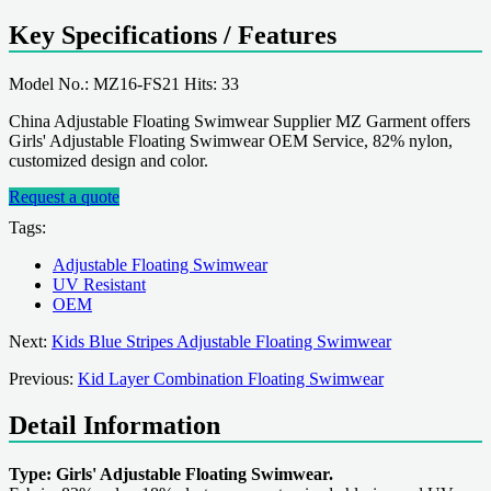
Key Specifications / Features
Model No.: MZ16-FS21 Hits: 33
China Adjustable Floating Swimwear Supplier MZ Garment offers
Girls' Adjustable Floating Swimwear OEM Service, 82% nylon,
customized design and color.
Request a quote
Tags:
Adjustable Floating Swimwear
UV Resistant
OEM
Next:
Kids Blue Stripes Adjustable Floating Swimwear
Previous:
Kid Layer Combination Floating Swimwear
Detail Information
Type: Girls' Adjustable Floating Swimwear.