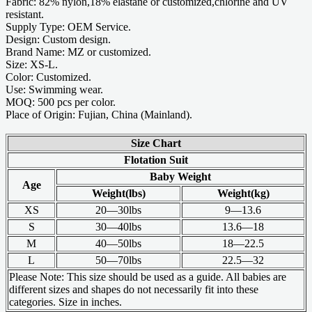
Fabric: 82% nylon,18% elastane or customized,chlorine and UV
resistant.
Supply Type: OEM Service.
Design: Custom design.
Brand Name: MZ or customized.
Size: XS-L.
Color: Customized.
Use: Swimming wear.
MOQ: 500 pcs per color.
Place of Origin: Fujian, China (Mainland).
Size Chart
Flotation Suit
Baby Weight
Age
Weight(lbs)
Weight(kg)
XS
20—30lbs
9—13.6
S
30—40lbs
13.6—18
M
40—50lbs
18—22.5
L
50—70lbs
22.5—32
Please Note: This size should be used as a guide. All babies are
different sizes and shapes do not necessarily fit into these
categories. Size in inches.