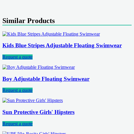
Similar Products
Kids Blue Stripes Adjustable Floating Swimwear
Request a quote
Boy Adjustable Floating Swimwear
Request a quote
Sun Protective Girls' Hipsters
Request a quote