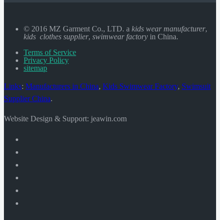
© 2016 MZ Garment Co., LTD. a
kids wear manufacturer
,
kids clothes supplier
,
swimwear factory
in China.
Terms of Service
Privacy Policy
sitemap
Links
:
Manufacturers in China
,
Kids Swimwear Factory
,
Swimsuit
Supplier China
.
Website Design & Support: jeawin.com