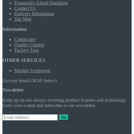
Frequently Asked Questions
Contact Us
Delivery Information
Site Map
Information
Certificates
Quality Control
Factory Tour
OTHER SERVICES
Muslim Swimwear
(Accept Small OEM Orders)
Newsletter
Keep up on our always evolving product features and technology.
Enter your e-mail and subscribe to our newsletter.
Go