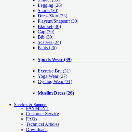
Legging
(26)
Shorts
(30)
Dress/Skirt
(23)
Playsuit/Snapsuit
(30)
Blanket
(30)
Cap
(30)
Bib
(30)
Scarves
(24)
Pants
(26)
Sports Wear
(89)
Exercise Bra
(31)
Yoga Wear
(27)
Cycling Wear
(31)
Muslim Dress
(26)
Services & Support
PAYMENT
Customer Service
FAQs
Technical Articles
Downloads