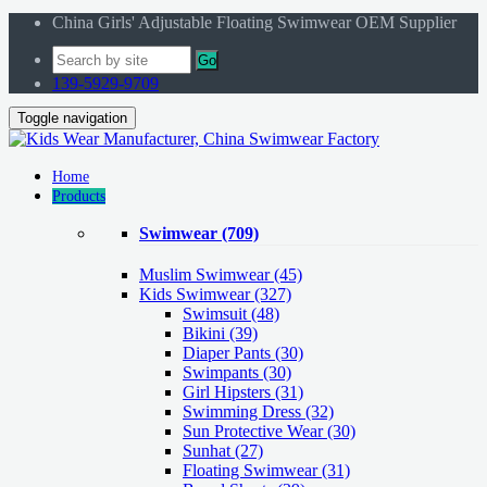
China Girls' Adjustable Floating Swimwear OEM Supplier
Go
139-5929-9709
Toggle navigation
Home
Products
Swimwear
(709)
Muslim Swimwear
(45)
Kids Swimwear
(327)
Swimsuit (48)
Bikini (39)
Diaper Pants (30)
Swimpants (30)
Girl Hipsters (31)
Swimming Dress (32)
Sun Protective Wear (30)
Sunhat (27)
Floating Swimwear (31)